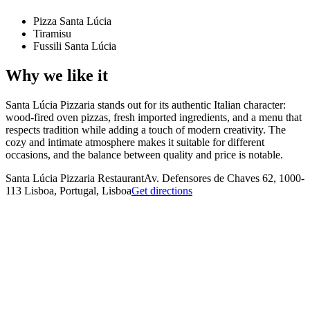
Pizza Santa Lúcia
Tiramisu
Fussili Santa Lúcia
Why we like it
Santa Lúcia Pizzaria stands out for its authentic Italian character:
wood-fired oven pizzas, fresh imported ingredients, and a menu that
respects tradition while adding a touch of modern creativity. The
cozy and intimate atmosphere makes it suitable for different
occasions, and the balance between quality and price is notable.
Santa Lúcia Pizzaria Restaurant
Av. Defensores de Chaves 62, 1000-
113 Lisboa, Portugal, Lisboa
Get directions