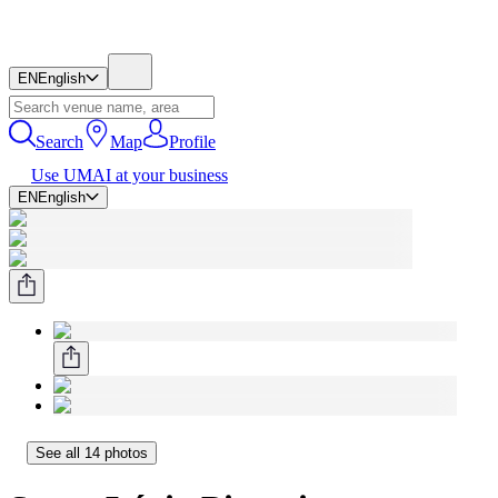
EN
English
Search
Map
Profile
Use UMAI at your business
EN
English
See all 14 photos