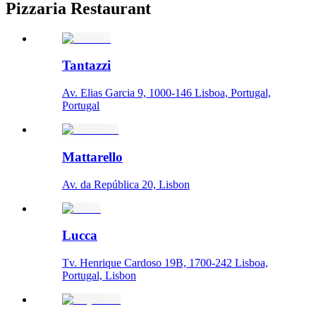
Pizzaria Restaurant
Tantazzi
Av. Elias Garcia 9, 1000-146 Lisboa, Portugal,
Portugal
Mattarello
Av. da República 20, Lisbon
Lucca
Tv. Henrique Cardoso 19B, 1700-242 Lisboa,
Portugal, Lisbon