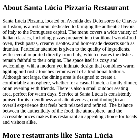
About
Santa Lúcia Pizzaria Restaurant
Santa Lúcia Pizzaria, located on Avenida dos Defensores de Chaves
in Lisbon, is a restaurant dedicated to bringing the authentic flavors
of Italy to the Portuguese capital. The menu covers a wide variety of
Italian classics, including pizzas prepared in a traditional wood-fired
oven, fresh pastas, creamy risottos, and homemade desserts such as
tiramisu. Particular attention is given to the quality of ingredients,
with several imported directly from Italy, which ensures the dishes
remain faithful to their origins. The space itself is cozy and
welcoming, with a modern yet intimate design that combines warm
lighting and rustic touches reminiscent of a traditional trattoria.
Although not large, the dining area is designed to create a
comfortable atmosphere, whether for a casual lunch, a family dinner,
or an evening with friends. There is also a small outdoor seating
area, perfect for warm days. Service at Santa Lúcia is consistently
praised for its friendliness and attentiveness, contributing to an
overall experience that feels both relaxed and refined. The balance
between the authenticity of the food, the atmosphere, and the
accessible prices makes this restaurant an appealing choice for locals
and visitors alike.
More restaurants like Santa Lúcia