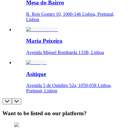
Mesa do Bairro
R. Reis Gomes 10, 1000-146 Lisboa, Portugal,
Lisbon
Maria Peixeira
Avenida Miguel Bombarda 133B, Lisboa
Asitique
Avenida 5 de Outubro 52a, 1050-058 Lisboa,
Portugal, Lisbon
Want to be listed on our platform?