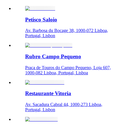
Petisco Saloio
Av. Barbosa du Bocage 38, 1000-072 Lisboa,
Portugal, Lisbon
Rubro Campo Pequeno
Praça de Touros do Campo Pequeno, Loja 607,
1000-082 Lisboa, Portugal, Lisboa
Restaurante Vitoria
Av. Sacadura Cabral 44, 1000-273 Lisboa,
Portugal, Lisbon