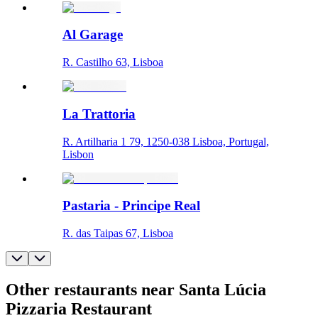
Al Garage
R. Castilho 63, Lisboa
La Trattoria
R. Artilharia 1 79, 1250-038 Lisboa, Portugal,
Lisbon
Pastaria - Principe Real
R. das Taipas 67, Lisboa
Other restaurants near Santa Lúcia
Pizzaria Restaurant