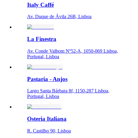
Italy Caffé
Av. Duque de Ávila 26B, Lisboa
La Finestra
Av. Conde Valbom Nº52-A, 1050-069 Lisboa,
Portugal, Lisboa
Pastaria - Anjos
Largo Santa Bárbara 8f, 1150-287 Lisboa,
Portugal, Lisboa
Osteria Italiana
R. Castilho 90, Lisboa