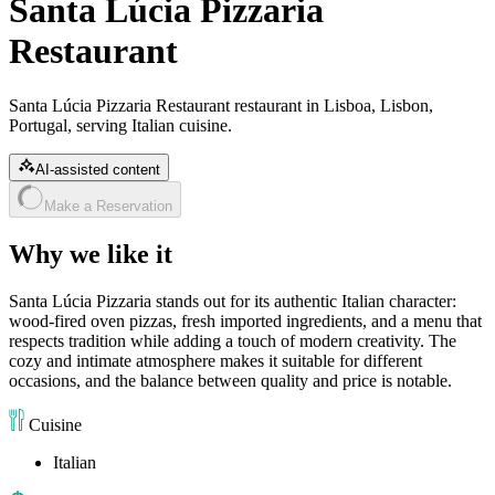
Santa Lúcia Pizzaria
Restaurant
Santa Lúcia Pizzaria Restaurant restaurant in Lisboa, Lisbon,
Portugal, serving Italian cuisine.
AI-assisted content
Make a Reservation
Why we like it
Santa Lúcia Pizzaria stands out for its authentic Italian character:
wood-fired oven pizzas, fresh imported ingredients, and a menu that
respects tradition while adding a touch of modern creativity. The
cozy and intimate atmosphere makes it suitable for different
occasions, and the balance between quality and price is notable.
Cuisine
Italian