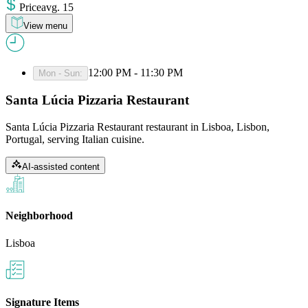
Price
avg
.
15
View menu
12:00 PM - 11:30 PM
Mon - Sun
:
Santa Lúcia Pizzaria Restaurant
Santa Lúcia Pizzaria Restaurant restaurant in Lisboa, Lisbon,
Portugal, serving Italian cuisine.
AI-assisted content
Neighborhood
Lisboa
Signature Items