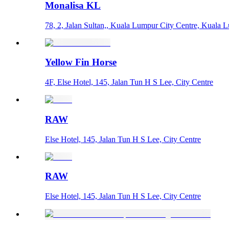
Monalisa KL
78, 2, Jalan Sultan,, Kuala Lumpur City Centre, Kuala 
Yellow Fin Horse
4F, Else Hotel, 145, Jalan Tun H S Lee, City Centre
RAW
Else Hotel, 145, Jalan Tun H S Lee, City Centre
RAW
Else Hotel, 145, Jalan Tun H S Lee, City Centre