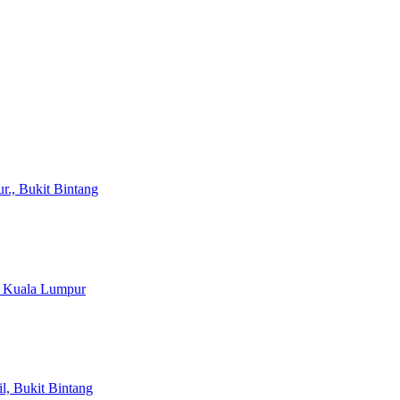
r., Bukit Bintang
, Kuala Lumpur
il, Bukit Bintang