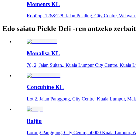
Moments KL
Rooftop, 126&128, Jalan Petaling, City Centre, Wilaya
Edo saiatu Pickle Deli -ren antzeko zerbai
Monalisa KL
78, 2, Jalan Sultan,, Kuala Lumpur City Centre, Kuala 
Concubine KL
Lot 2, Jalan Panggong, City Centre, Kuala Lumpur, Mal
Baijiu
Lorong Panggung, City Centre, 50000 Kuala Lumpur, W