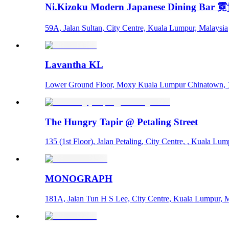
Ni.Kizoku Modern Japanese Dining Bar
59A, Jalan Sultan, City Centre, Kuala Lumpur, Malaysia
Lavantha KL
Lower Ground Floor, Moxy Kuala Lumpur Chinatown, 1,
The Hungry Tapir @ Petaling Street
135 (1st Floor), Jalan Petaling, City Centre, , Kuala Lu
MONOGRAPH
181A, Jalan Tun H S Lee, City Centre, Kuala Lumpur, 