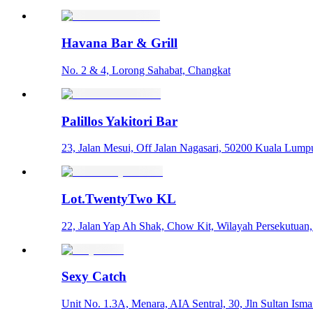
Havana Bar & Grill
No. 2 & 4, Lorong Sahabat, Changkat
Palillos Yakitori Bar
23, Jalan Mesui, Off Jalan Nagasari, 50200 Kuala Lumpu
Lot.TwentyTwo KL
22, Jalan Yap Ah Shak, Chow Kit, Wilayah Persekutuan
Sexy Catch
Unit No. 1.3A, Menara, AIA Sentral, 30, Jln Sultan Isma