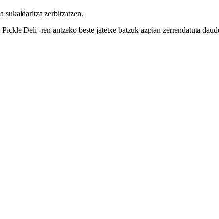
 sukaldaritza zerbitzatzen.
Pickle Deli -ren antzeko beste jatetxe batzuk azpian zerrendatuta daud