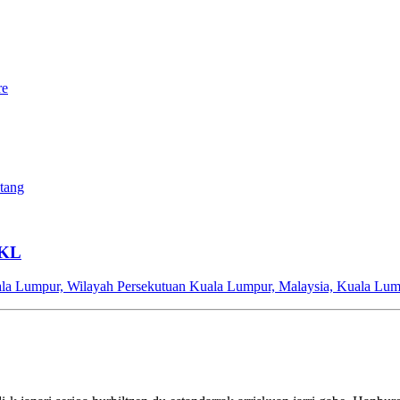
re
ntang
 KL
ala Lumpur, Wilayah Persekutuan Kuala Lumpur, Malaysia, Kuala Lum