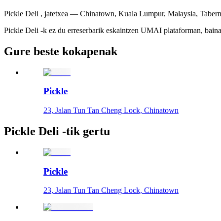
Pickle Deli , jatetxea — Chinatown, Kuala Lumpur, Malaysia, Taberna
Pickle Deli -k ez du erreserbarik eskaintzen UMAI plataforman, baina 
Gure beste kokapenak
Pickle
23, Jalan Tun Tan Cheng Lock, Chinatown
Pickle Deli -tik gertu
Pickle
23, Jalan Tun Tan Cheng Lock, Chinatown