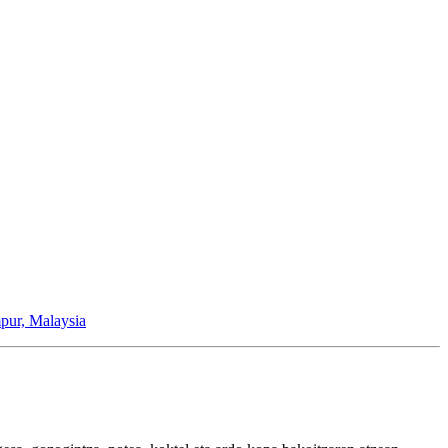
pur, Malaysia