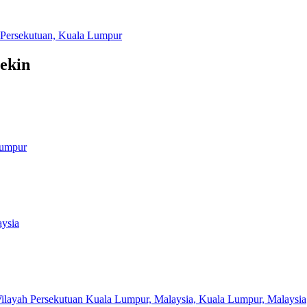
h Persekutuan, Kuala Lumpur
tekin
Lumpur
aysia
ilayah Persekutuan Kuala Lumpur, Malaysia, Kuala Lumpur, Malaysia