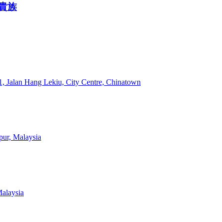
 霓貴族
 Jalan Hang Lekiu, City Centre, Chinatown
mpur, Malaysia
Malaysia