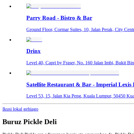
Parry Road - Bistro & Bar
Ground Floor, Cormar Suites, 10, Jalan Perak, City Cent
Drinx
Level 40, Capri by Fraser, No. 160 Jalan Imbi, Bukit Bi
Satellite Restaurant & Bar - Imperial Lexis
Level 53, 15, Jalan Kia Peng, Kuala Lumpur, 50450 Ku
Ikusi lokal gehiago
Buruz
Pickle Deli