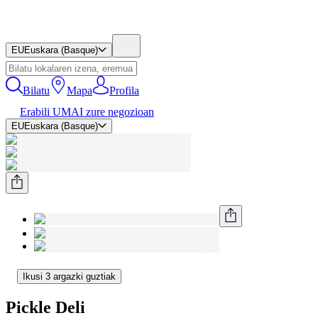
EU
Euskara (Basque)
Bilatu
Mapa
Profila
Erabili UMAI zure negozioan
EU
Euskara (Basque)
Ikusi 3 argazki guztiak
Pickle Deli