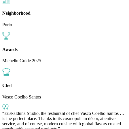
Neighborhood
Porto
Awards
Michelin Guide 2025
Chef
Vasco Coelho Santos
Euskalduna Studio, the restaurant of chef Vasco Coelho Santos …
is the perfect place. Thanks to its cosmopolitan décor, attentive
service, and of course, modern cuisine with global flavors created
mostly with seasonal products.