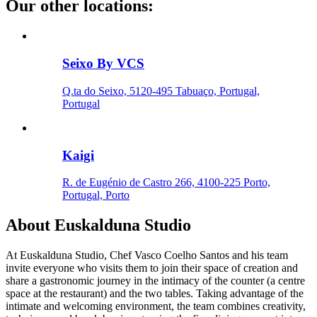
Our other locations
:
Seixo By VCS
Q.ta do Seixo, 5120-495 Tabuaço, Portugal,
Portugal
Kaigi
R. de Eugénio de Castro 266, 4100-225 Porto,
Portugal, Porto
About
Euskalduna Studio
At Euskalduna Studio, Chef Vasco Coelho Santos and his team
invite everyone who visits them to join their space of creation and
share a gastronomic journey in the intimacy of the counter (a centre
space at the restaurant) and the two tables. Taking advantage of the
intimate and welcoming environment, the team combines creativity,