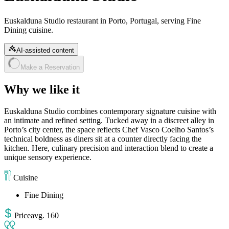
Euskalduna Studio restaurant in Porto, Portugal, serving Fine
Dining cuisine.
AI-assisted content
Make a Reservation
Why we like it
Euskalduna Studio combines contemporary signature cuisine with
an intimate and refined setting. Tucked away in a discreet alley in
Porto’s city center, the space reflects Chef Vasco Coelho Santos’s
technical boldness as diners sit at a counter directly facing the
kitchen. Here, culinary precision and interaction blend to create a
unique sensory experience.
Cuisine
Fine Dining
Price
avg
.
160