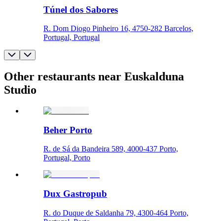
Túnel dos Sabores
R. Dom Diogo Pinheiro 16, 4750-282 Barcelos,
Portugal, Portugal
Other restaurants near Euskalduna
Studio
Beher Porto
R. de Sá da Bandeira 589, 4000-437 Porto,
Portugal, Porto
Dux Gastropub
R. do Duque de Saldanha 79, 4300-464 Porto,