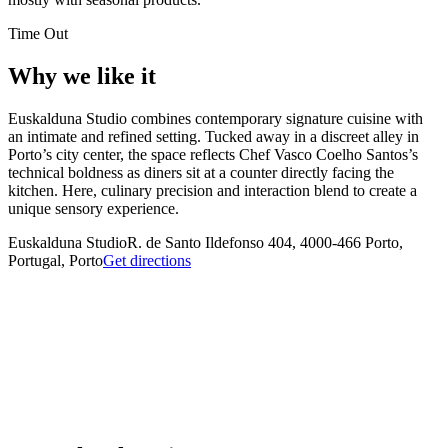
Time Out
Why we like it
Euskalduna Studio combines contemporary signature cuisine with
an intimate and refined setting. Tucked away in a discreet alley in
Porto’s city center, the space reflects Chef Vasco Coelho Santos’s
technical boldness as diners sit at a counter directly facing the
kitchen. Here, culinary precision and interaction blend to create a
unique sensory experience.
Euskalduna Studio
R. de Santo Ildefonso 404, 4000-466 Porto,
Portugal, Porto
Get directions