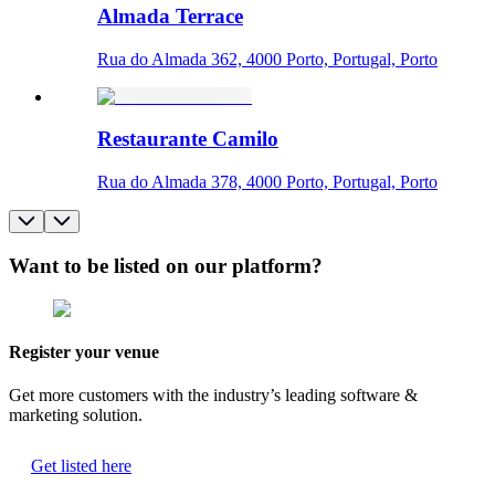
Almada Terrace
Rua do Almada 362, 4000 Porto, Portugal, Porto
Restaurante Camilo
Rua do Almada 378, 4000 Porto, Portugal, Porto
Want to be listed on our platform?
Register your venue
Get more customers with the industry’s leading software &
marketing solution.
Get listed here