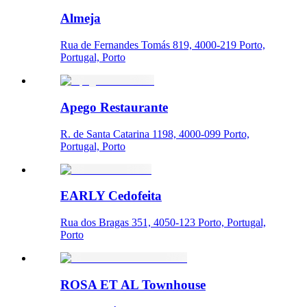
Almeja
Rua de Fernandes Tomás 819, 4000-219 Porto,
Portugal, Porto
Apego Restaurante
R. de Santa Catarina 1198, 4000-099 Porto,
Portugal, Porto
EARLY Cedofeita
Rua dos Bragas 351, 4050-123 Porto, Portugal,
Porto
ROSA ET AL Townhouse