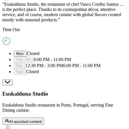
Euskalduna Studio, the restaurant of chef Vasco Coelho Santos …
is the perfect place. Thanks to its cosmopolitan décor, attentive
service, and of course, modern cuisine with global flavors created
mostly with seasonal products.
Time Out
Closed
Mon
:
6:00 PM - 11:00 PM
Tue - Fri
:
12:30 PM - 3:00 PM
6:00 PM - 11:00 PM
Sat
:
Closed
Sun
:
Euskalduna Studio
Euskalduna Studio restaurant in Porto, Portugal, serving Fine
Dining cuisine.
AI-assisted content