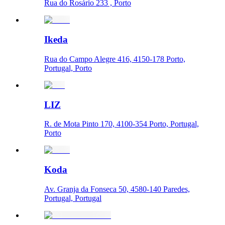
Rua do Rosário 233 , Porto
Ikeda
Rua do Campo Alegre 416, 4150-178 Porto,
Portugal, Porto
LIZ
R. de Mota Pinto 170, 4100-354 Porto, Portugal,
Porto
Koda
Av. Granja da Fonseca 50, 4580-140 Paredes,
Portugal, Portugal