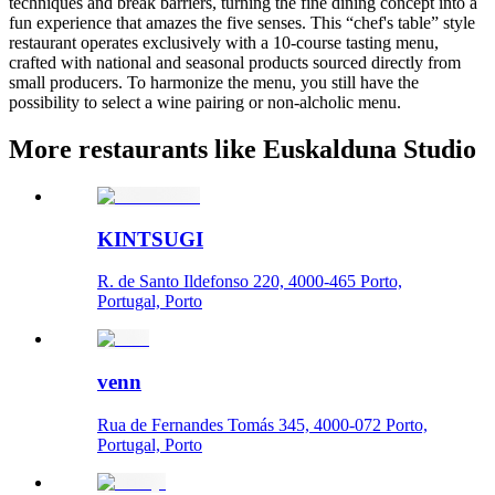
techniques and break barriers, turning the fine dining concept into a
fun experience that amazes the five senses. This “chef's table” style
restaurant operates exclusively with a 10-course tasting menu,
crafted with national and seasonal products sourced directly from
small producers. To harmonize the menu, you still have the
possibility to select a wine pairing or non-alcholic menu.
More restaurants like Euskalduna Studio
KINTSUGI
R. de Santo Ildefonso 220, 4000-465 Porto,
Portugal, Porto
venn
Rua de Fernandes Tomás 345, 4000-072 Porto,
Portugal, Porto