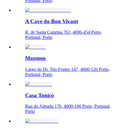
Portugal, Porto
A Cave do Bon Vivant
R. de Santa Catarina 763, 4000-454 Porto,
Portugal, Porto
Monteen
Largo do Dr. Tito Fontes 147, 4000-126 Porto,
Portugal, Porto
Casa Tonico
Rua do Almada 176, 4000-196 Porto, Portugal,
Porto