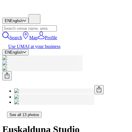
EN
English
Search
Map
Profile
Use UMAI at your business
EN
English
See all 13 photos
Euskalduna Studio