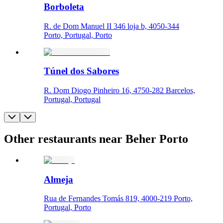
Borboleta
R. de Dom Manuel II 346 loja b, 4050-344
Porto, Portugal, Porto
Túnel dos Sabores
R. Dom Diogo Pinheiro 16, 4750-282 Barcelos,
Portugal, Portugal
Other restaurants near Beher Porto
Almeja
Rua de Fernandes Tomás 819, 4000-219 Porto,
Portugal, Porto