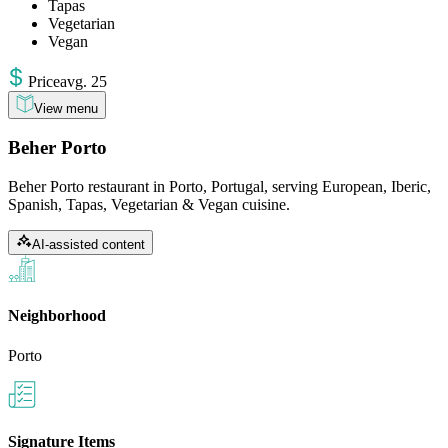
Tapas
Vegetarian
Vegan
Price
avg
.
25
View menu
Beher Porto
Beher Porto restaurant in Porto, Portugal, serving European, Iberic,
Spanish, Tapas, Vegetarian & Vegan cuisine.
AI-assisted content
Neighborhood
Porto
Signature Items