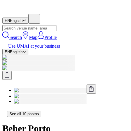
EN
English
Search
Map
Profile
Use UMAI at your business
EN
English
See all 10 photos
Beher Porto