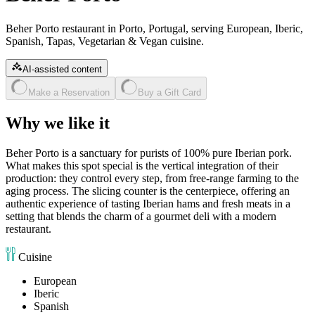
Beher Porto restaurant in Porto, Portugal, serving European, Iberic,
Spanish, Tapas, Vegetarian & Vegan cuisine.
AI-assisted content
Make a Reservation
Buy a Gift Card
Why we like it
Beher Porto is a sanctuary for purists of 100% pure Iberian pork.
What makes this spot special is the vertical integration of their
production: they control every step, from free-range farming to the
aging process. The slicing counter is the centerpiece, offering an
authentic experience of tasting Iberian hams and fresh meats in a
setting that blends the charm of a gourmet deli with a modern
restaurant.
Cuisine
European
Iberic
Spanish