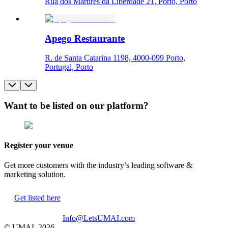
Rua dos Mártires da Liberdade 21, Porto, Porto
Apego Restaurante
R. de Santa Catarina 1198, 4000-099 Porto,
Portugal, Porto
Want to be listed on our platform?
Register your venue
Get more customers with the industry’s leading software &
marketing solution.
Get listed here
Info@LetsUMAI.com
© UMAI,
2026