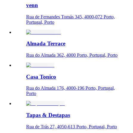
venn
Rua de Fernandes Tomás 345, 4000-072 Porto,
Portugal, Porto
Almada Terrace
Rua do Almada 362, 4000 Porto, Portugal, Porto
Casa Tonico
Rua do Almada 176, 4000-196 Porto, Portugal,
Porto
Tapas & Destapas
Rua de Trás 27, 4050-613 Porto, Portugal, Porto