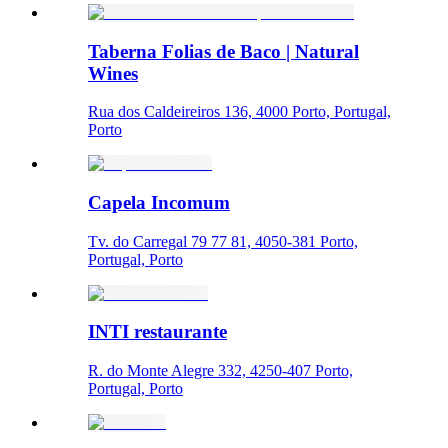
Taberna Folias de Baco | Natural
Wines
Rua dos Caldeireiros 136, 4000 Porto, Portugal,
Porto
Capela Incomum
Tv. do Carregal 79 77 81, 4050-381 Porto,
Portugal, Porto
INTI restaurante
R. do Monte Alegre 332, 4250-407 Porto,
Portugal, Porto