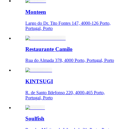
Monteen
Largo do Dr. Tito Fontes 147, 4000-126 Porto,
Portugal, Porto
Restaurante Camilo
Rua do Almada 378, 4000 Porto, Portugal, Porto
KINTSUGI
R. de Santo Ildefonso 220, 4000-465 Porto,
Portugal, Porto
Soulfish