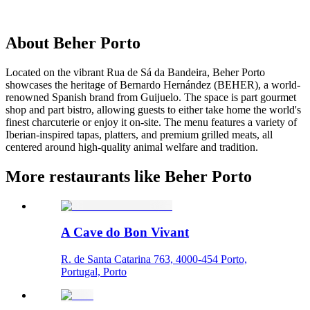
About
Beher Porto
Located on the vibrant Rua de Sá da Bandeira, Beher Porto
showcases the heritage of Bernardo Hernández (BEHER), a world-
renowned Spanish brand from Guijuelo. The space is part gourmet
shop and part bistro, allowing guests to either take home the world's
finest charcuterie or enjoy it on-site. The menu features a variety of
Iberian-inspired tapas, platters, and premium grilled meats, all
centered around high-quality animal welfare and tradition.
More restaurants like Beher Porto
A Cave do Bon Vivant
R. de Santa Catarina 763, 4000-454 Porto,
Portugal, Porto