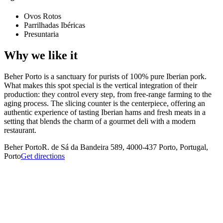
Ovos Rotos
Parrilhadas Ibéricas
Presuntaria
Why we like it
Beher Porto is a sanctuary for purists of 100% pure Iberian pork.
What makes this spot special is the vertical integration of their
production: they control every step, from free-range farming to the
aging process. The slicing counter is the centerpiece, offering an
authentic experience of tasting Iberian hams and fresh meats in a
setting that blends the charm of a gourmet deli with a modern
restaurant.
Beher Porto
R. de Sá da Bandeira 589, 4000-437 Porto, Portugal,
Porto
Get directions