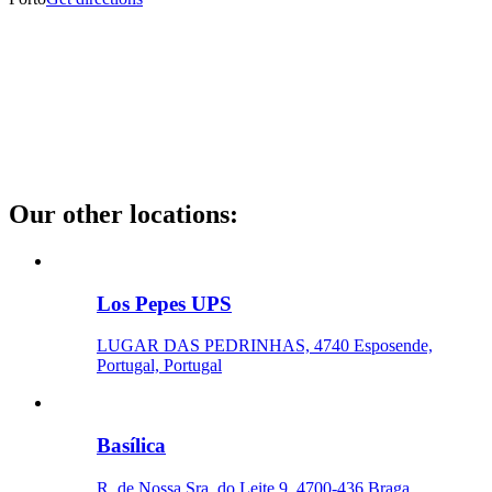
Our other locations
:
Los Pepes UPS
LUGAR DAS PEDRINHAS, 4740 Esposende,
Portugal, Portugal
Basílica
R. de Nossa Sra. do Leite 9, 4700-436 Braga,