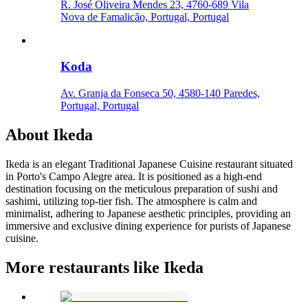
R. José Oliveira Mendes 23, 4760-689 Vila
Nova de Famalicão, Portugal, Portugal
Koda
Av. Granja da Fonseca 50, 4580-140 Paredes,
Portugal, Portugal
About
Ikeda
Ikeda is an elegant Traditional Japanese Cuisine restaurant situated
in Porto's Campo Alegre area. It is positioned as a high-end
destination focusing on the meticulous preparation of sushi and
sashimi, utilizing top-tier fish. The atmosphere is calm and
minimalist, adhering to Japanese aesthetic principles, providing an
immersive and exclusive dining experience for purists of Japanese
cuisine.
More restaurants like Ikeda