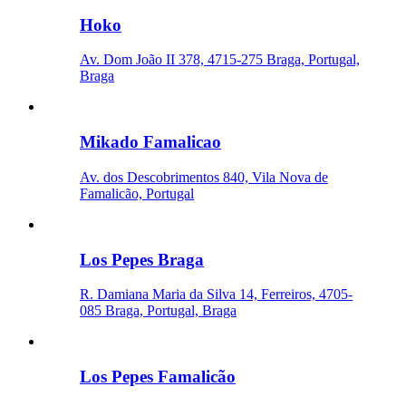
Hoko
Av. Dom João II 378, 4715-275 Braga, Portugal,
Braga
Mikado Famalicao
Av. dos Descobrimentos 840, Vila Nova de
Famalicão, Portugal
Los Pepes Braga
R. Damiana Maria da Silva 14, Ferreiros, 4705-
085 Braga, Portugal, Braga
Los Pepes Famalicão