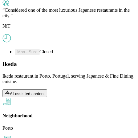
Considered one of the most luxurious Japanese restaurants in the
city.
NiT
Closed
Mon - Sun
:
Ikeda
Ikeda restaurant in Porto, Portugal, serving Japanese & Fine Dining
cuisine.
AI-assisted content
Neighborhood
Porto