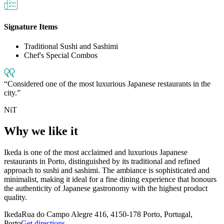
Signature Items
Traditional Sushi and Sashimi
Chef's Special Combos
Considered one of the most luxurious Japanese restaurants in the
city.
NiT
Why we like it
Ikeda is one of the most acclaimed and luxurious Japanese
restaurants in Porto, distinguished by its traditional and refined
approach to sushi and sashimi. The ambiance is sophisticated and
minimalist, making it ideal for a fine dining experience that honours
the authenticity of Japanese gastronomy with the highest product
quality.
Ikeda
Rua do Campo Alegre 416, 4150-178 Porto, Portugal,
Porto
Get directions