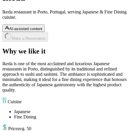
Ikeda restaurant in Porto, Portugal, serving Japanese & Fine Dining
cuisine.
AI-assisted content
Make a Reservation
Why we like it
Ikeda is one of the most acclaimed and luxurious Japanese
restaurants in Porto, distinguished by its traditional and refined
approach to sushi and sashimi. The ambiance is sophisticated and
minimalist, making it ideal for a fine dining experience that honours
the authenticity of Japanese gastronomy with the highest product
quality.
Cuisine
Japanese
Fine Dining
Price
avg
.
50