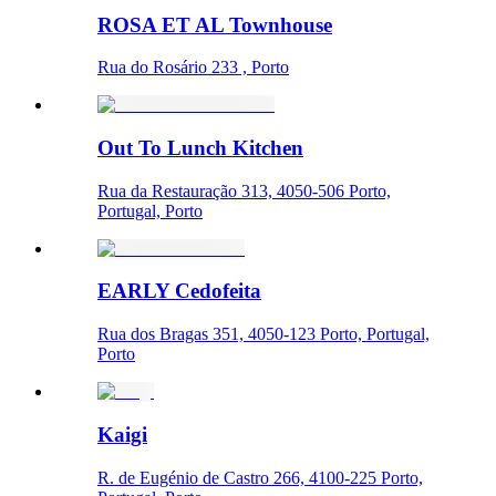
ROSA ET AL Townhouse
Rua do Rosário 233 , Porto
Out To Lunch Kitchen
Rua da Restauração 313, 4050-506 Porto,
Portugal, Porto
EARLY Cedofeita
Rua dos Bragas 351, 4050-123 Porto, Portugal,
Porto
Kaigi
R. de Eugénio de Castro 266, 4100-225 Porto,