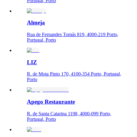
Portugal, Porto
Almeja
Rua de Fernandes Tomás 819, 4000-219 Porto,
Portugal, Porto
LIZ
R. de Mota Pinto 170, 4100-354 Porto, Portugal,
Porto
Apego Restaurante
R. de Santa Catarina 1198, 4000-099 Porto,
Portugal, Porto