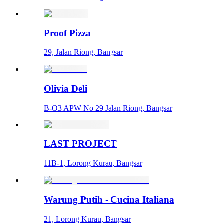
Proof Pizza
29, Jalan Riong, Bangsar
Olivia Deli
B-O3 APW No 29 Jalan Riong, Bangsar
LAST PROJECT
11B-1, Lorong Kurau, Bangsar
Warung Putih - Cucina Italiana
21, Lorong Kurau, Bangsar