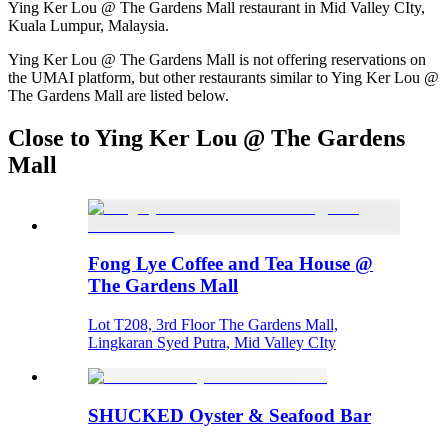
Ying Ker Lou @ The Gardens Mall restaurant in Mid Valley CIty,
Kuala Lumpur, Malaysia.
Ying Ker Lou @ The Gardens Mall is not offering reservations on
the UMAI platform, but other restaurants similar to Ying Ker Lou @
The Gardens Mall are listed below.
Close to Ying Ker Lou @ The Gardens
Mall
Fong Lye Coffee and Tea House @
The Gardens Mall
Lot T208, 3rd Floor The Gardens Mall,
Lingkaran Syed Putra, Mid Valley CIty
SHUCKED Oyster & Seafood Bar