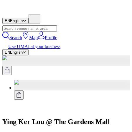
EN
English
Search
Map
Profile
Use UMAI at your business
EN
English
Ying Ker Lou @ The Gardens Mall