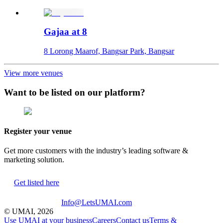
Gajaa at 8
8 Lorong Maarof, Bangsar Park, Bangsar
View more venues
Want to be listed on our platform?
Register your venue
Get more customers with the industry’s leading software &
marketing solution.
Get listed here
Info@LetsUMAI.com
© UMAI,
2026
Use UMAI at your business
Careers
Contact us
Terms &