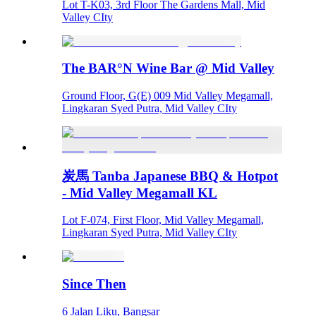
Lot T-K03, 3rd Floor The Gardens Mall, Mid
Valley CIty
The BAR°N Wine Bar @ Mid Valley
Ground Floor, G(E) 009 Mid Valley Megamall,
Lingkaran Syed Putra, Mid Valley CIty
炭馬 Tanba Japanese BBQ & Hotpot
- Mid Valley Megamall KL
Lot F-074, First Floor, Mid Valley Megamall,
Lingkaran Syed Putra, Mid Valley CIty
Since Then
6 Jalan Liku, Bangsar