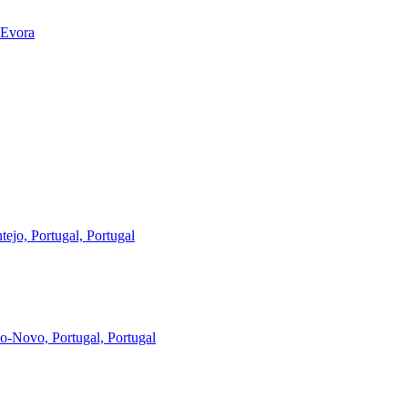
 Evora
ejo, Portugal, Portugal
-Novo, Portugal, Portugal