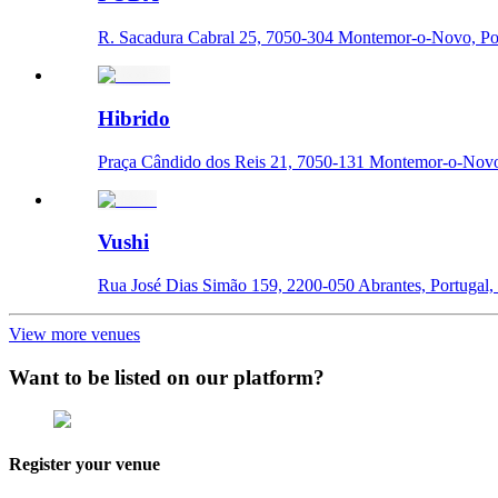
R. Sacadura Cabral 25, 7050-304 Montemor-o-Novo, Por
Hibrido
Praça Cândido dos Reis 21, 7050-131 Montemor-o-Novo,
Vushi
Rua José Dias Simão 159, 2200-050 Abrantes, Portugal, 
View more venues
Want to be listed on our platform?
Register your venue