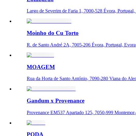
Largo de Severim de Faria 1, 7000-528 Évora, Portugal,
Moinho do Cu Torto
R. de Santo André 2A, 7005-206 Évora, Portugal, Evora
MOAGEM
Rua da Horta de Santo António, 7090-280 Viana do Alent
Gandum x Provenance
Provenance EM537 Apartado 125, 7050-999 Montemor-o
PODA