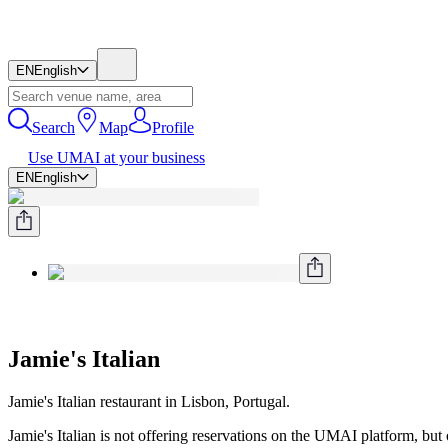
EN
English
Search
Map
Profile
Use UMAI at your business
EN
English
Jamie's Italian
Jamie's Italian restaurant in Lisbon, Portugal.
Jamie's Italian is not offering reservations on the UMAI platform, but ot