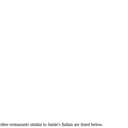
her restaurants similar to Jamie's Italian are listed below.