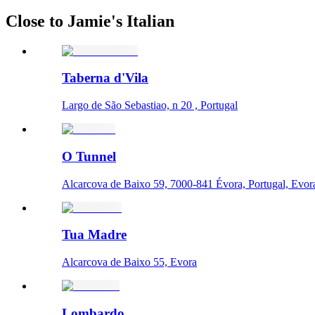
Close to Jamie's Italian
Taberna d'Vila
Largo de São Sebastiao, n 20 , Portugal
O Tunnel
Alcarcova de Baixo 59, 7000-841 Évora, Portugal, Evor
Tua Madre
Alcarcova de Baixo 55, Evora
Lombardo