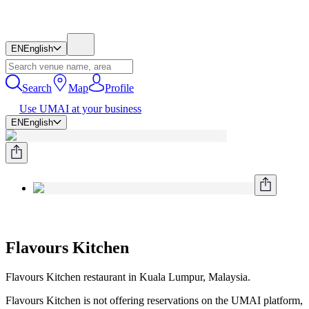
EN
English
Search
Map
Profile
Use UMAI at your business
EN
English
Flavours Kitchen
Flavours Kitchen restaurant in Kuala Lumpur, Malaysia.
Flavours Kitchen is not offering reservations on the UMAI platform,