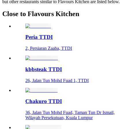
but other restaurants similar to Flavours Kitchen are listed below.
Close to Flavours Kitchen
Peria TTDI
2, Persiaran Zaaba, TTDI
kbbsteak TTDI
26, Jalan Tun Mohd Fuad 1, TTDI
Chakuro TTDI
36, Jalan Tun Mohd Fuad, Taman Tun Dr Ismail,
Wilayah Persekutuan, Kuala Lumpur