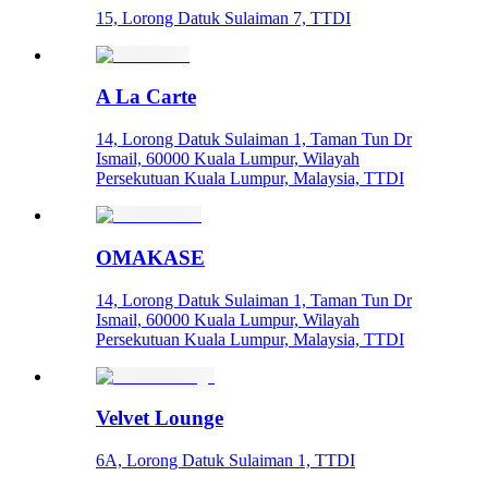
15, Lorong Datuk Sulaiman 7, TTDI
A La Carte
14, Lorong Datuk Sulaiman 1, Taman Tun Dr
Ismail, 60000 Kuala Lumpur, Wilayah
Persekutuan Kuala Lumpur, Malaysia, TTDI
OMAKASE
14, Lorong Datuk Sulaiman 1, Taman Tun Dr
Ismail, 60000 Kuala Lumpur, Wilayah
Persekutuan Kuala Lumpur, Malaysia, TTDI
Velvet Lounge
6A, Lorong Datuk Sulaiman 1, TTDI