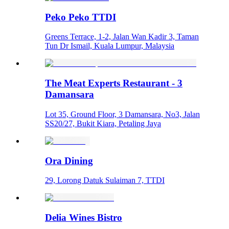
Peko Peko TTDI
Greens Terrace, 1-2, Jalan Wan Kadir 3, Taman
Tun Dr Ismail, Kuala Lumpur, Malaysia
The Meat Experts Restaurant - 3
Damansara
Lot 35, Ground Floor, 3 Damansara, No3, Jalan
SS20/27, Bukit Kiara, Petaling Jaya
Ora Dining
29, Lorong Datuk Sulaiman 7, TTDI
Delia Wines Bistro