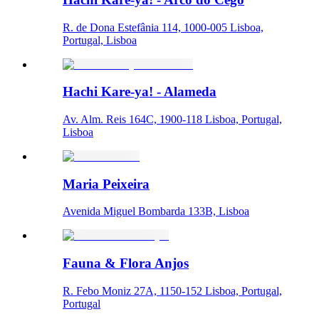
R. de Dona Estefânia 114, 1000-005 Lisboa,
Portugal, Lisboa
Hachi Kare-ya! - Alameda
Av. Alm. Reis 164C, 1900-118 Lisboa, Portugal,
Lisboa
Maria Peixeira
Avenida Miguel Bombarda 133B, Lisboa
Fauna & Flora Anjos
R. Febo Moniz 27A, 1150-152 Lisboa, Portugal,
Portugal