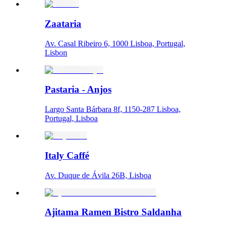
Zaataria
Av. Casal Ribeiro 6, 1000 Lisboa, Portugal,
Lisbon
Pastaria - Anjos
Largo Santa Bárbara 8f, 1150-287 Lisboa,
Portugal, Lisboa
Italy Caffé
Av. Duque de Ávila 26B, Lisboa
Ajitama Ramen Bistro Saldanha