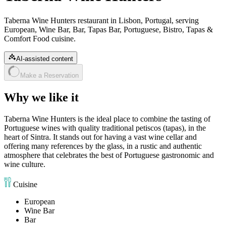
Taberna Wine Hunters restaurant in Lisbon, Portugal, serving
European, Wine Bar, Bar, Tapas Bar, Portuguese, Bistro, Tapas &
Comfort Food cuisine.
AI-assisted content
Make a Reservation
Why we like it
Taberna Wine Hunters is the ideal place to combine the tasting of
Portuguese wines with quality traditional petiscos (tapas), in the
heart of Sintra. It stands out for having a vast wine cellar and
offering many references by the glass, in a rustic and authentic
atmosphere that celebrates the best of Portuguese gastronomic and
wine culture.
Cuisine
European
Wine Bar
Bar