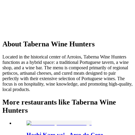
About
Taberna Wine Hunters
Located in the historical center of Arroios, Taberna Wine Hunters
functions as a hybrid space: a traditional Portuguese tavern, a wine
shop, and a wine bar. The menu is composed primarily of regional
petiscos, artisanal cheeses, and cured meats designed to pair
perfectly with their extensive selection of Portuguese wines. The
focus is on hospitality, wine knowledge, and promoting high-quality,
local products.
More restaurants like Taberna Wine
Hunters
Hachi Kare-ya! - Arco do Cego