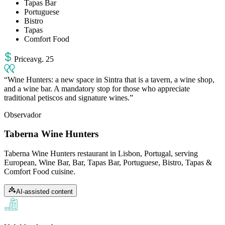
Tapas Bar
Portuguese
Bistro
Tapas
Comfort Food
Price
avg
.
25
Wine Hunters: a new space in Sintra that is a tavern, a wine shop,
and a wine bar. A mandatory stop for those who appreciate
traditional petiscos and signature wines.
Observador
Taberna Wine Hunters
Taberna Wine Hunters restaurant in Lisbon, Portugal, serving
European, Wine Bar, Bar, Tapas Bar, Portuguese, Bistro, Tapas &
Comfort Food cuisine.
AI-assisted content