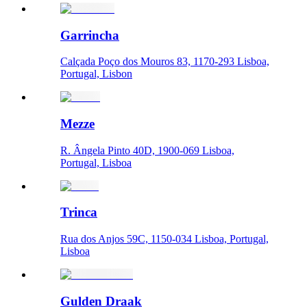
Garrincha
Calçada Poço dos Mouros 83, 1170-293 Lisboa,
Portugal, Lisbon
Mezze
R. Ângela Pinto 40D, 1900-069 Lisboa,
Portugal, Lisboa
Trinca
Rua dos Anjos 59C, 1150-034 Lisboa, Portugal,
Lisboa
Gulden Draak