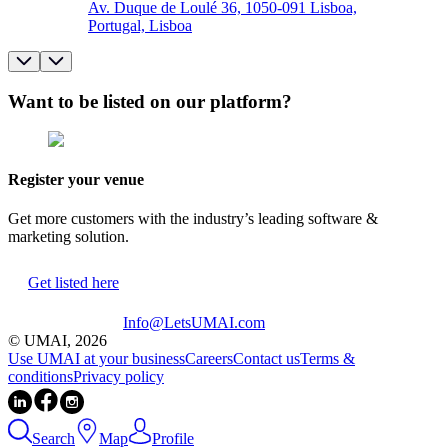
Av. Duque de Loulé 36, 1050-091 Lisboa,
Portugal, Lisboa
Want to be listed on our platform?
Register your venue
Get more customers with the industry’s leading software &
marketing solution.
Get listed here
Info@LetsUMAI.com
© UMAI,
2026
Use UMAI at your business
Careers
Contact us
Terms &
conditions
Privacy policy
Search
Map
Profile