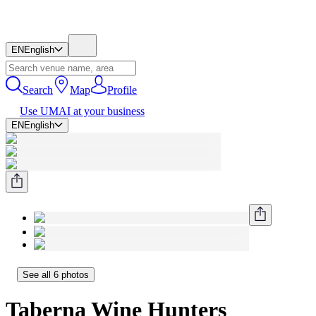
EN
English
Search
Map
Profile
Use UMAI at your business
EN
English
See all 6 photos
Taberna Wine Hunters