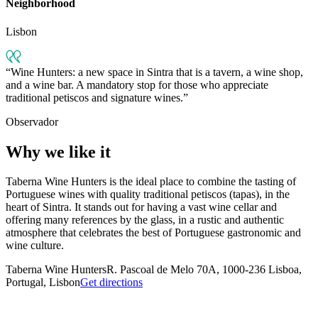
Neighborhood
Lisbon
Wine Hunters: a new space in Sintra that is a tavern, a wine shop,
and a wine bar. A mandatory stop for those who appreciate
traditional petiscos and signature wines.
Observador
Why we like it
Taberna Wine Hunters is the ideal place to combine the tasting of
Portuguese wines with quality traditional petiscos (tapas), in the
heart of Sintra. It stands out for having a vast wine cellar and
offering many references by the glass, in a rustic and authentic
atmosphere that celebrates the best of Portuguese gastronomic and
wine culture.
Taberna Wine Hunters
R. Pascoal de Melo 70A, 1000-236 Lisboa,
Portugal, Lisbon
Get directions