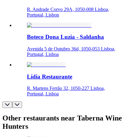
R. Andrade Corvo 29A, 1050-008 Lisboa,
Portugal, Lisbon
Boteco Dona Luzia - Saldanha
Avenida 5 de Outubro 36d, 1050-053 Lisboa,
Portugal, Lisboa
Lídia Restaurante
R. Martens Ferrão 32, 1050-227 Lisboa,
Portugal, Lisboa
Other restaurants near Taberna Wine
Hunters