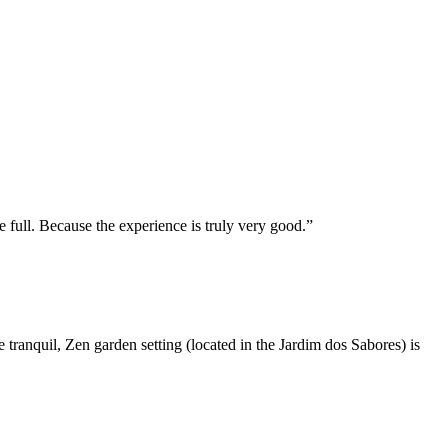
e full. Because the experience is truly very good.
he tranquil, Zen garden setting (located in the Jardim dos Sabores) is