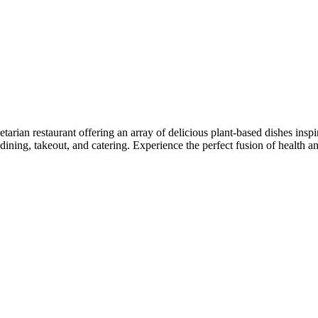
tarian restaurant offering an array of delicious plant-based dishes insp
ning, takeout, and catering. Experience the perfect fusion of health an