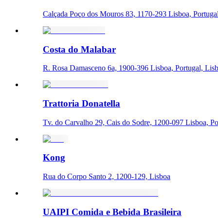
Calçada Poço dos Mouros 83, 1170-293 Lisboa, Portugal
Costa do Malabar
R. Rosa Damasceno 6a, 1900-396 Lisboa, Portugal, Lis
Trattoria Donatella
Tv. do Carvalho 29, Cais do Sodre, 1200-097 Lisboa, Po
Kong
Rua do Corpo Santo 2, 1200-129, Lisboa
UAIPI Comida e Bebida Brasileira