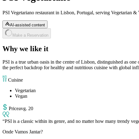
PSI Vegetariano restaurant in Lisbon, Portugal, serving Vegetarian & 
AI-assisted content
Make a Reservation
Why we like it
PSI is a true urban oasis in the centre of Lisbon, distinguished as one 
the perfect backdrop for healthy and nutritious cuisine with global influe
Cuisine
Vegetarian
Vegan
Price
avg
.
20
PSI is a classic within its genre, and no matter how many trendy vege
Onde Vamos Jantar?