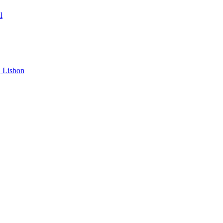
l
, Lisbon