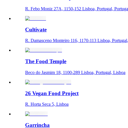
R. Febo Moniz 27A, 1150-152 Lisboa, Portugal, Portuga
Cultivate
R. Damasceno Monteiro 116, 1170-113 Lisboa, Portugal
The Food Temple
Beco do Jasmim 18, 1100-289 Lisboa, Portugal, Lisboa
26 Vegan Food Project
R. Horta Seca 5, Lisboa
Garrincha