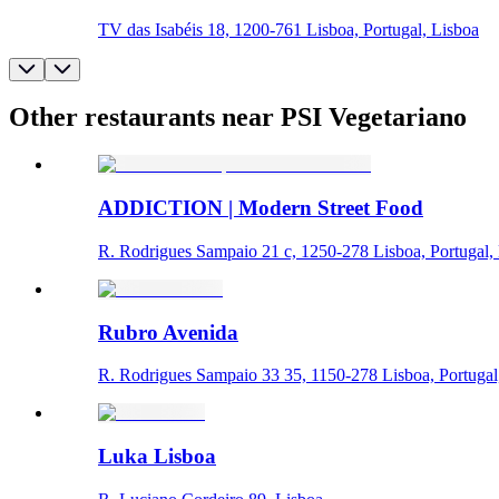
TV das Isabéis 18, 1200-761 Lisboa, Portugal, Lisboa
Other restaurants near PSI Vegetariano
ADDICTION | Modern Street Food
R. Rodrigues Sampaio 21 c, 1250-278 Lisboa, Portugal,
Rubro Avenida
R. Rodrigues Sampaio 33 35, 1150-278 Lisboa, Portugal
Luka Lisboa