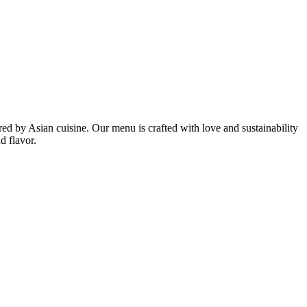
ired by Asian cuisine. Our menu is crafted with love and sustainability
d flavor.