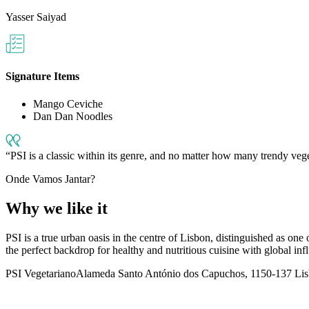
Yasser Saiyad
Signature Items
Mango Ceviche
Dan Dan Noodles
PSI is a classic within its genre, and no matter how many trendy vege
Onde Vamos Jantar?
Why we like it
PSI is a true urban oasis in the centre of Lisbon, distinguished as one 
the perfect backdrop for healthy and nutritious cuisine with global influe
PSI Vegetariano
Alameda Santo António dos Capuchos, 1150-137 Lisb