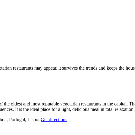
tarian restaurants may appear, it survives the trends and keeps the hous
of the oldest and most reputable vegetarian restaurants in the capital. T
nces. It is the ideal place for a light, delicious meal in total relaxation.
oa, Portugal, Lisbon
Get directions