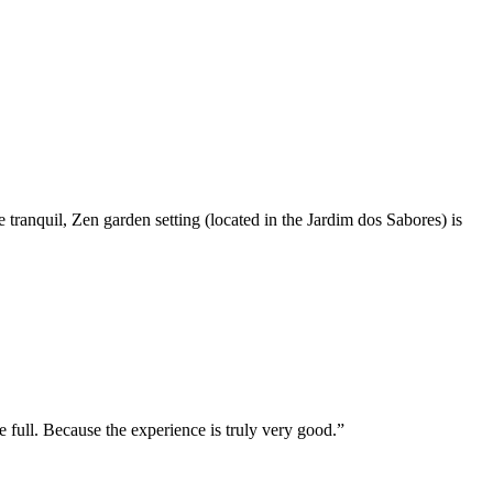
he tranquil, Zen garden setting (located in the Jardim dos Sabores) is
e full. Because the experience is truly very good.