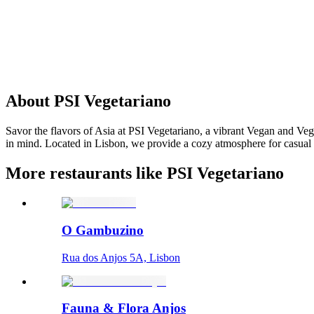
About
PSI Vegetariano
Savor the flavors of Asia at PSI Vegetariano, a vibrant Vegan and Vege
in mind. Located in Lisbon, we provide a cozy atmosphere for casual di
More restaurants like PSI Vegetariano
O Gambuzino
Rua dos Anjos 5A, Lisbon
Fauna & Flora Anjos