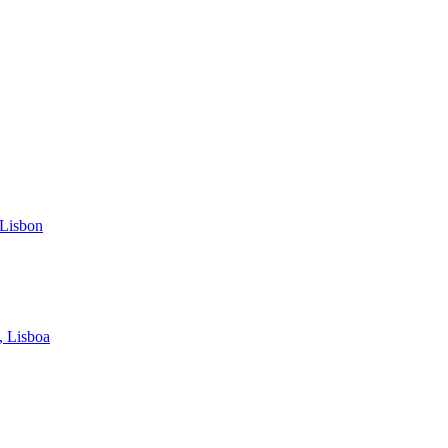
 Lisbon
, Lisboa