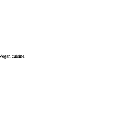
Vegan cuisine.