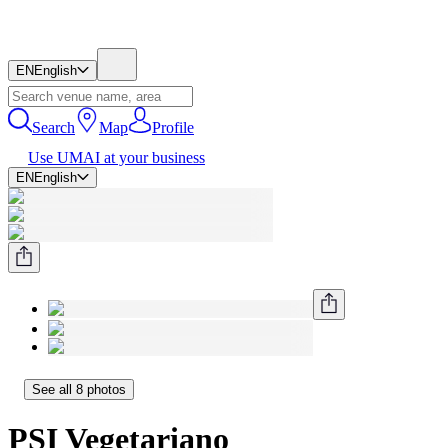
EN
English
Search
Map
Profile
Use UMAI at your business
EN
English
See all 8 photos
PSI Vegetariano