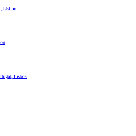
, Lisbon
bon
rtugal, Lisboa