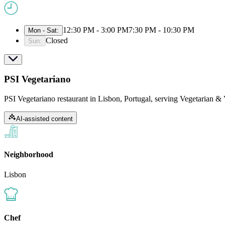
12:30 PM - 3:00 PM
7:30 PM - 10:30 PM
Mon - Sat
:
Closed
Sun
:
PSI Vegetariano
PSI Vegetariano restaurant in Lisbon, Portugal, serving Vegetarian & 
AI-assisted content
Neighborhood
Lisbon
Chef