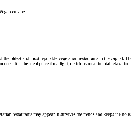
Vegan cuisine.
of the oldest and most reputable vegetarian restaurants in the capital. T
nces. It is the ideal place for a light, delicious meal in total relaxation.
tarian restaurants may appear, it survives the trends and keeps the hous