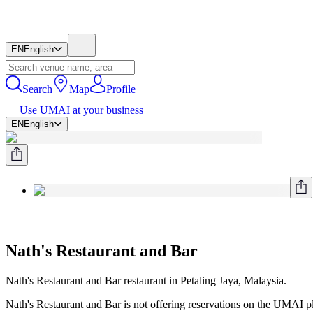
EN
English
Search
Map
Profile
Use UMAI at your business
EN
English
Nath's Restaurant and Bar
Nath's Restaurant and Bar restaurant in Petaling Jaya, Malaysia.
Nath's Restaurant and Bar is not offering reservations on the UMAI pla