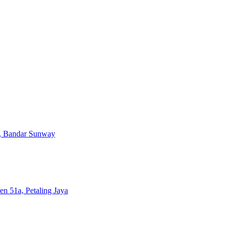
, Bandar Sunway
en 51a, Petaling Jaya