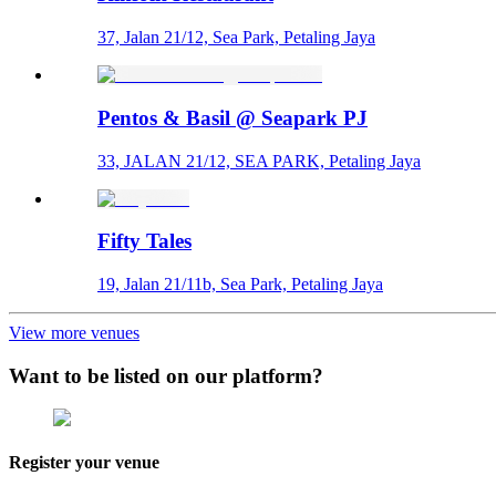
37, Jalan 21/12, Sea Park, Petaling Jaya
Pentos & Basil @ Seapark PJ
33, JALAN 21/12, SEA PARK, Petaling Jaya
Fifty Tales
19, Jalan 21/11b, Sea Park, Petaling Jaya
View more venues
Want to be listed on our platform?
Register your venue