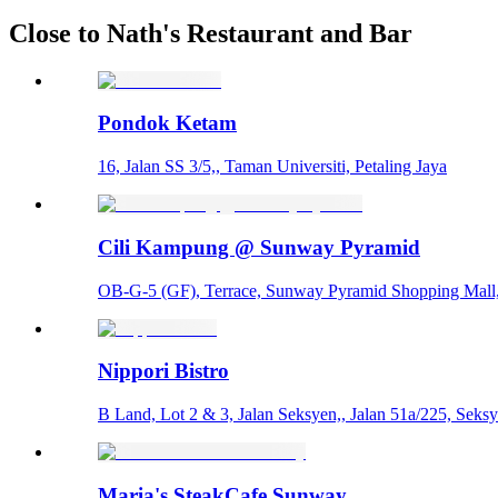
Close to Nath's Restaurant and Bar
Pondok Ketam
16, Jalan SS 3/5,, Taman Universiti, Petaling Jaya
Cili Kampung @ Sunway Pyramid
OB-G-5 (GF), Terrace, Sunway Pyramid Shopping Mall
Nippori Bistro
B Land, Lot 2 & 3, Jalan Seksyen,, Jalan 51a/225, Seksy
Maria's SteakCafe Sunway