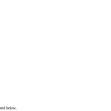
sted below.