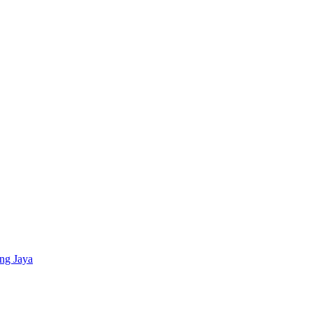
ing Jaya