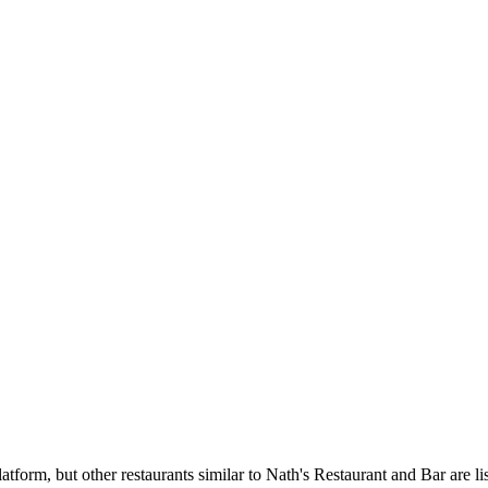
tform, but other restaurants similar to Nath's Restaurant and Bar are li