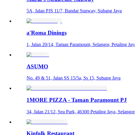
5A, Jalan PJS 11/7, Bandar Sunway, Subang Jaya
a'Roma Dinings
1, Jalan 20/14, Taman Paramount, Selangor, Petaling Jay
ASUMO
No. 49 & 51, Jalan SS 15/5a, Ss 15, Subang Jaya
1MORE PIZZA - Taman Paramount PJ
34, Jalan 21/12, Sea Park, 46300 Petaling Jaya, Selang
Kinfolk Restaurant