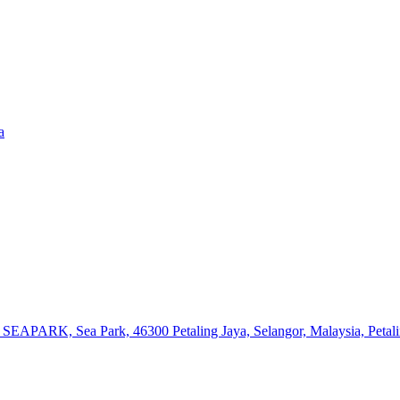
a
or SEAPARK, Sea Park, 46300 Petaling Jaya, Selangor, Malaysia, Petal