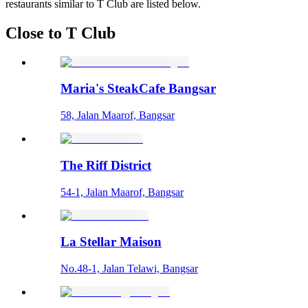
restaurants similar to T Club are listed below.
Close to T Club
Maria's SteakCafe Bangsar
58, Jalan Maarof, Bangsar
The Riff District
54-1, Jalan Maarof, Bangsar
La Stellar Maison
No.48-1, Jalan Telawi, Bangsar