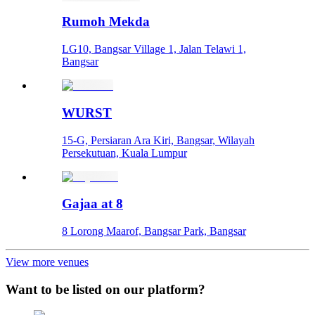
Rumoh Mekda
LG10, Bangsar Village 1, Jalan Telawi 1,
Bangsar
WURST
15-G, Persiaran Ara Kiri, Bangsar, Wilayah
Persekutuan, Kuala Lumpur
Gajaa at 8
8 Lorong Maarof, Bangsar Park, Bangsar
View more venues
Want to be listed on our platform?