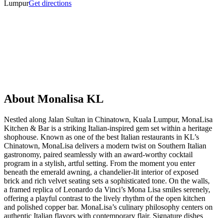
Lumpur
Get directions
About
Monalisa KL
Nestled along Jalan Sultan in Chinatown, Kuala Lumpur, MonaLisa
Kitchen & Bar is a striking Italian-inspired gem set within a heritage
shophouse. Known as one of the best Italian restaurants in KL’s
Chinatown, MonaLisa delivers a modern twist on Southern Italian
gastronomy, paired seamlessly with an award-worthy cocktail
program in a stylish, artful setting. From the moment you enter
beneath the emerald awning, a chandelier-lit interior of exposed
brick and rich velvet seating sets a sophisticated tone. On the walls,
a framed replica of Leonardo da Vinci’s Mona Lisa smiles serenely,
offering a playful contrast to the lively rhythm of the open kitchen
and polished copper bar. MonaLisa’s culinary philosophy centers on
authentic Italian flavors with contemporary flair. Signature dishes