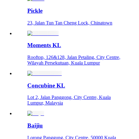
Pickle
23, Jalan Tun Tan Cheng Lock, Chinatown
Moments KL
Rooftop, 126&128, Jalan Petaling, City Centre,
Wilayah Persekutuan, Kuala Lumpur
Concubine KL
Lot 2, Jalan Panggong, City Centre, Kuala
Lumpur, Malaysia
Baijiu
Lorong Panggung, City Centre, 50000 Kuala