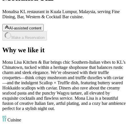
Monalisa KL restaurant in Kuala Lumpur, Malaysia, serving Fine
Dining, Bar, Western & Cocktail Bar cuisine.
AI-assisted content
Make a Reservation
Why we like it
Mona Lisa Kitchen & Bar brings chic Southern‑Italian vibes to KL’s
Chinatown, tucked within a heritage shophouse that balances rustic
charm and sleek elegance. We’re obsessed with their truffle
croquettes—think crispy mushroom and truffle duxelles with caviar
—and the indulgent Scallop × Truffle dish, featuring buttery seared
Hokkaido scallops with caviar. Diners also rave about the creamy
seafood pasta and the punchy Wagyu tartare, all elevated by
exquisite cocktails and flawless service. Mona Lisa is a beautiful
fusion of creative Italian fare, artful plating, and a cozy bar ambience
perfect for a stylish night out.
Cuisine