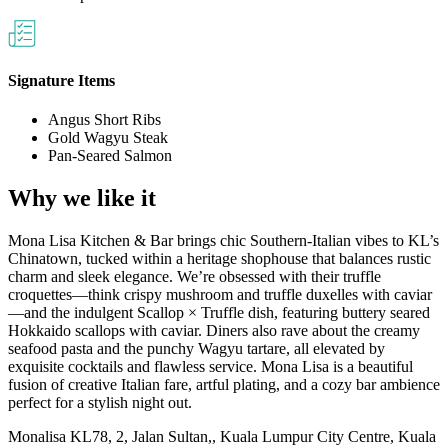
Signature Items
Angus Short Ribs
Gold Wagyu Steak
Pan-Seared Salmon
Why we like it
Mona Lisa Kitchen & Bar brings chic Southern‑Italian vibes to KL’s
Chinatown, tucked within a heritage shophouse that balances rustic
charm and sleek elegance. We’re obsessed with their truffle
croquettes—think crispy mushroom and truffle duxelles with caviar
—and the indulgent Scallop × Truffle dish, featuring buttery seared
Hokkaido scallops with caviar. Diners also rave about the creamy
seafood pasta and the punchy Wagyu tartare, all elevated by
exquisite cocktails and flawless service. Mona Lisa is a beautiful
fusion of creative Italian fare, artful plating, and a cozy bar ambience
perfect for a stylish night out.
Monalisa KL
78, 2, Jalan Sultan,, Kuala Lumpur City Centre, Kuala