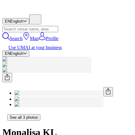
EN
English
Search
Map
Profile
Use UMAI at your business
EN
English
See all 3 photos
Monalisa KL