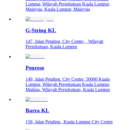
Lumpur, Wilayah Persekutuan Kuala Lumpur,
Malaysia, Kuala Lumpur, Malaysia
G-String KL
147, Jalan Petaling, City Centre, , Wilayah
Persekutuan, Kuala Lumpur
Penrose
149, Jalan Petaling, City Centre, 50000 Kuala
Lumpur, Wilayah Persekutuan Kuala Lumpur,
Malásia, Wilayah Persekutuan, Kuala Lumpur
Barra KL
158, Jalan Petaling,, Kuala Lumpur City Centre