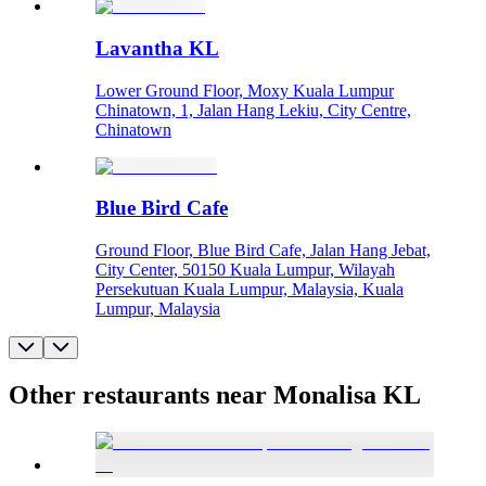
Lavantha KL
Lower Ground Floor, Moxy Kuala Lumpur
Chinatown, 1, Jalan Hang Lekiu, City Centre,
Chinatown
Blue Bird Cafe
Ground Floor, Blue Bird Cafe, Jalan Hang Jebat,
City Center, 50150 Kuala Lumpur, Wilayah
Persekutuan Kuala Lumpur, Malaysia, Kuala
Lumpur, Malaysia
Other restaurants near Monalisa KL