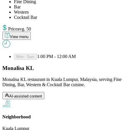
Fine Dining
Bar
Western
Cocktail Bar
Price
avg
.
50
View menu
1:00 PM - 12:00 AM
Mon - Sun
:
Monalisa KL
Monalisa KL restaurant in Kuala Lumpur, Malaysia, serving Fine
Dining, Bar, Western & Cocktail Bar cuisine.
AI-assisted content
Neighborhood
Kuala Lumpur