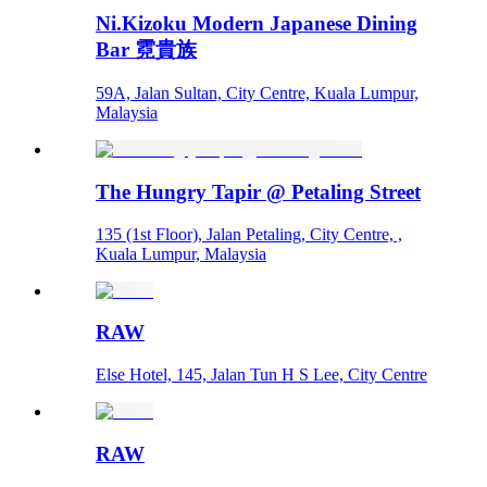
Ni.Kizoku Modern Japanese Dining
Bar 霓貴族
59A, Jalan Sultan, City Centre, Kuala Lumpur,
Malaysia
The Hungry Tapir @ Petaling Street
135 (1st Floor), Jalan Petaling, City Centre, ,
Kuala Lumpur, Malaysia
RAW
Else Hotel, 145, Jalan Tun H S Lee, City Centre
RAW