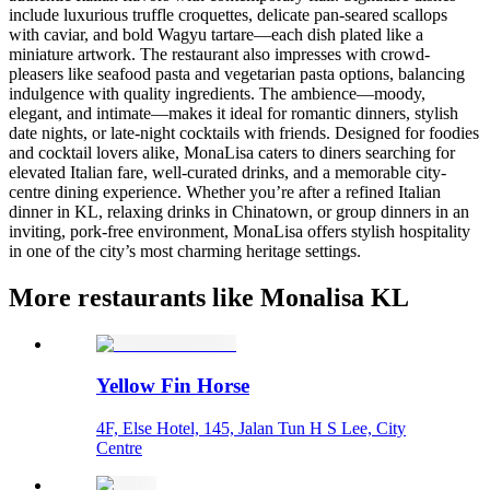
include luxurious truffle croquettes, delicate pan-seared scallops
with caviar, and bold Wagyu tartare—each dish plated like a
miniature artwork. The restaurant also impresses with crowd-
pleasers like seafood pasta and vegetarian pasta options, balancing
indulgence with quality ingredients. The ambience—moody,
elegant, and intimate—makes it ideal for romantic dinners, stylish
date nights, or late-night cocktails with friends. Designed for foodies
and cocktail lovers alike, MonaLisa caters to diners searching for
elevated Italian fare, well-curated drinks, and a memorable city-
centre dining experience. Whether you’re after a refined Italian
dinner in KL, relaxing drinks in Chinatown, or group dinners in an
inviting, pork‑free environment, MonaLisa offers stylish hospitality
in one of the city’s most charming heritage settings.
More restaurants like Monalisa KL
Yellow Fin Horse
4F, Else Hotel, 145, Jalan Tun H S Lee, City
Centre