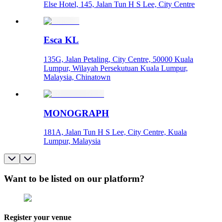
Else Hotel, 145, Jalan Tun H S Lee, City Centre
Esca KL
135G, Jalan Petaling, City Centre, 50000 Kuala
Lumpur, Wilayah Persekutuan Kuala Lumpur,
Malaysia, Chinatown
MONOGRAPH
181A, Jalan Tun H S Lee, City Centre, Kuala
Lumpur, Malaysia
Want to be listed on our platform?
Register your venue