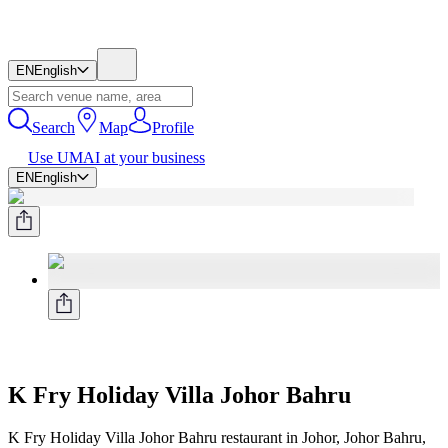
EN
English
Search
Map
Profile
Use UMAI at your business
EN
English
K Fry Holiday Villa Johor Bahru
K Fry Holiday Villa Johor Bahru restaurant in Johor, Johor Bahru,