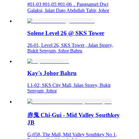
#01-03 #01-05 #01-06，Pangsapuri Dwi
Galaksi, Jalan Dato Abdullah Tahir, Johor
Solene Level 26 @ SKS Tower
26-01, Level 26, SKS Tower , Jalan Storey,
Bukit Senyum, Johor Bahru
Kay's Johor Bahru
L1-02, SKS City Mall, Jalan Storey, Bukit
Senyum, Johor
赤鬼 Chi-Gui - Mid Valley Southkey
JB
G-058, The Mall, Mid Valley Southkey No 1,