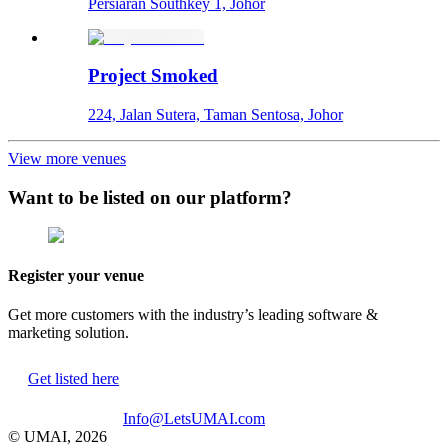
Persiaran Southkey 1, Johor
Project Smoked
224, Jalan Sutera, Taman Sentosa, Johor
View more venues
Want to be listed on our platform?
Register your venue
Get more customers with the industry’s leading software &
marketing solution.
Get listed here
Info@LetsUMAI.com
© UMAI,
2026