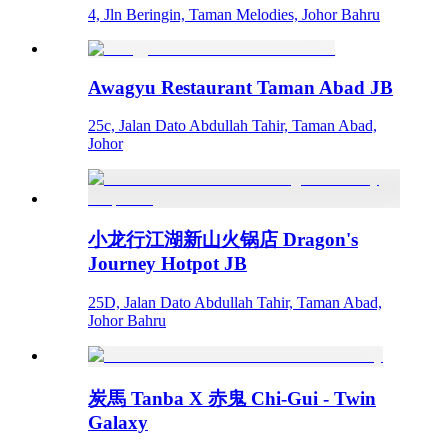
4, Jln Beringin, Taman Melodies, Johor Bahru
Awagyu Restaurant Taman Abad JB
25c, Jalan Dato Abdullah Tahir, Taman Abad,
Johor
小龙行江湖新山火锅店 Dragon's
Journey Hotpot JB
25D, Jalan Dato Abdullah Tahir, Taman Abad,
Johor Bahru
炭馬 Tanba X 赤鬼 Chi-Gui - Twin
Galaxy