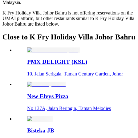
Malaysia.
K Fry Holiday Villa Johor Bahru is not offering reservations on the
UMAI platform, but other restaurants similar to K Fry Holiday Villa
Johor Bahru are listed below.
Close to K Fry Holiday Villa Johor Bahru
PMX DELIGHT (KSL)
10, Jalan Serigala, Taman Century Garden, Johor
New Elvys Pizza
No 137A, Jalan Beringin, Taman Melodies
Bisteka JB