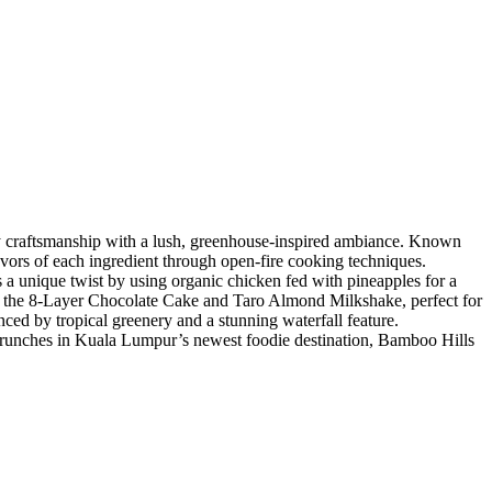
y craftsmanship with a lush, greenhouse-inspired ambiance. Known
avors of each ingredient through open-fire cooking techniques.
a unique twist by using organic chicken fed with pineapples for a
like the 8-Layer Chocolate Cake and Taro Almond Milkshake, perfect for
ced by tropical greenery and a stunning waterfall feature.
c brunches in Kuala Lumpur’s newest foodie destination, Bamboo Hills