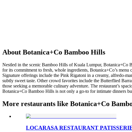
About
Botanica+Co Bamboo Hills
Nestled in the scenic Bamboo Hills of Kuala Lumpur, Botanica+Co Ba
for its commitment to fresh, whole ingredients, Botanica+Co’s menu ce
Signature offerings include the Pink Rigatoni in a creamy, alfredo-m
subtly sweet taste. Other crowd favorites include the Butterflied Bar
those seeking a memorable culinary adventure. The restaurant’s spacio
Botanica+Co Bamboo Hills is not only a go-to for intimate dinners but
More restaurants like Botanica+Co Bambo
LOCARASA RESTAURANT PATISSERI