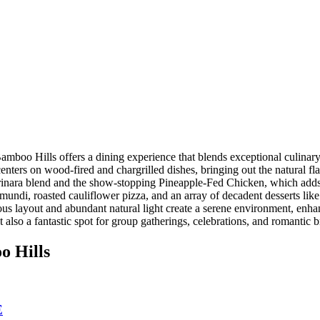
mboo Hills offers a dining experience that blends exceptional culinar
nters on wood-fired and chargrilled dishes, bringing out the natural fl
arinara blend and the show-stopping Pineapple-Fed Chicken, which adds 
ramundi, roasted cauliflower pizza, and an array of decadent desserts 
us layout and abundant natural light create a serene environment, enhan
 also a fantastic spot for group gatherings, celebrations, and romanti
o Hills
E