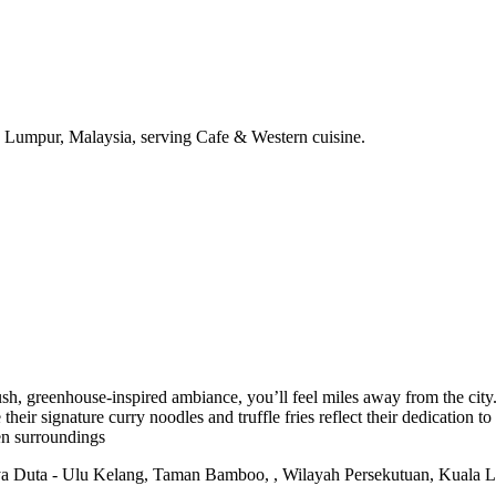
 Lumpur, Malaysia, serving Cafe & Western cuisine.
h, greenhouse-inspired ambiance, you’ll feel miles away from the city. 
their signature curry noodles and truffle fries reflect their dedication to
en surroundings
a Duta - Ulu Kelang, Taman Bamboo, , Wilayah Persekutuan, Kuala 