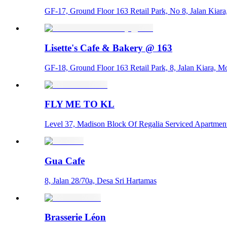
GF-17, Ground Floor 163 Retail Park, No 8, Jalan Kiar
Lisette's Cafe & Bakery @ 163
GF-18, Ground Floor 163 Retail Park, 8, Jalan Kiara, 
FLY ME TO KL
Level 37, Madison Block Of Regalia Serviced Apartments
Gua Cafe
8, Jalan 28/70a, Desa Sri Hartamas
Brasserie Léon