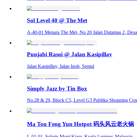
Sol Level 40 @ The Met
A-40-01 Menara The Met, No 20 Jalan Dutamas 2, Desa
Punjabi Rasoi @ Jalan Kasipillay
Jalan Kasipillay, Jalan Ipoh, Sentul
Simply Jazz by Tin Box
No.28 & 29, Block C5, Level G3 Publika Shopping Cent
Ma Tou Feng Yun Hotpot 码头风云老火锅
L-01-01, Solaris Mont Kiara, Kuala Lumpur, Malaysia