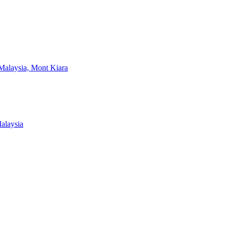
Malaysia, Mont Kiara
alaysia