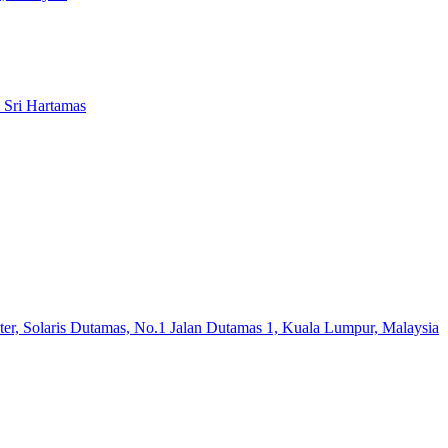
 Sri Hartamas
er, Solaris Dutamas, No.1 Jalan Dutamas 1, Kuala Lumpur, Malaysia