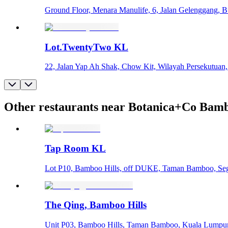
Ground Floor, Menara Manulife, 6, Jalan Gelenggang, 
Lot.TwentyTwo KL
22, Jalan Yap Ah Shak, Chow Kit, Wilayah Persekutuan
Other restaurants near Botanica+Co Bamb
Tap Room KL
Lot P10, Bamboo Hills, off DUKE, Taman Bamboo, Seg
The Qing, Bamboo Hills
Unit P03, Bamboo Hills, Taman Bamboo, Kuala Lumpur