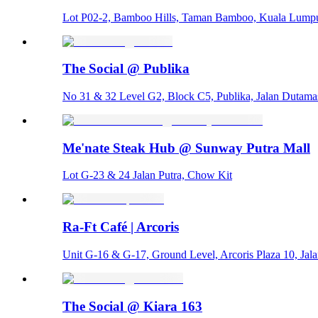
Lot P02-2, Bamboo Hills, Taman Bamboo, Kuala Lumpu
The Social @ Publika
No 31 & 32 Level G2, Block C5, Publika, Jalan Dutama
Me'nate Steak Hub @ Sunway Putra Mall
Lot G-23 & 24 Jalan Putra, Chow Kit
Ra-Ft Café | Arcoris
Unit G-16 & G-17, Ground Level, Arcoris Plaza 10, Jal
The Social @ Kiara 163