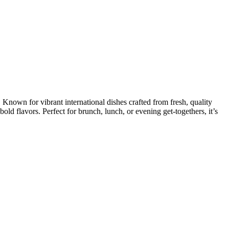
Known for vibrant international dishes crafted from fresh, quality
 bold flavors. Perfect for brunch, lunch, or evening get-togethers, it’s