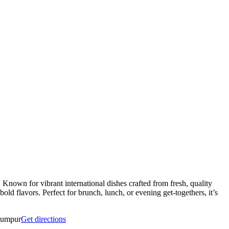
Known for vibrant international dishes crafted from fresh, quality
 bold flavors. Perfect for brunch, lunch, or evening get-togethers, it’s
Lumpur
Get directions