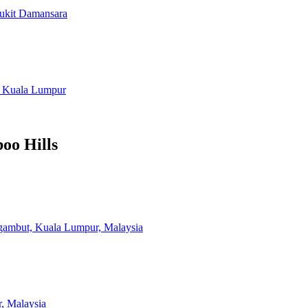
Bukit Damansara
, Kuala Lumpur
oo Hills
ambut, Kuala Lumpur, Malaysia
, Malaysia