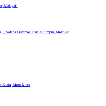
r, Malaysia
s 1, Solaris Dutamas, Kuala Lumpur, Malaysia
an Kiara, Mont Kiara