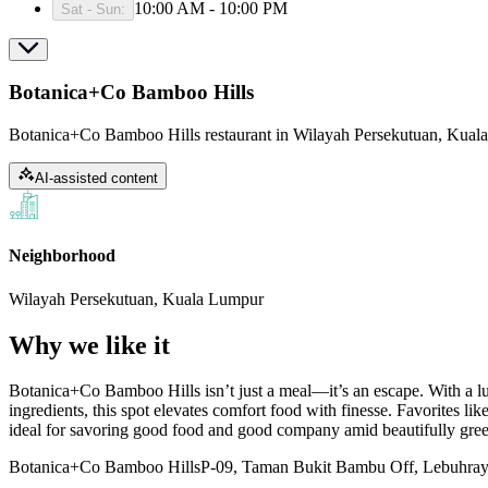
10:00 AM - 10:00 PM
Sat - Sun
:
Botanica+Co Bamboo Hills
Botanica+Co Bamboo Hills restaurant in Wilayah Persekutuan, Kuala
AI-assisted content
Neighborhood
Wilayah Persekutuan, Kuala Lumpur
Why we like it
Botanica+Co Bamboo Hills isn’t just a meal—it’s an escape. With a lus
ingredients, this spot elevates comfort food with finesse. Favorites like 
ideal for savoring good food and good company amid beautifully gre
Botanica+Co Bamboo Hills
P-09, Taman Bukit Bambu Off, Lebuhray