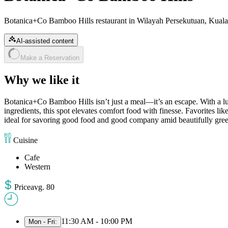
Botanica+Co Bamboo Hills restaurant in Wilayah Persekutuan, Kuala
AI-assisted content
Make a Reservation
Why we like it
Botanica+Co Bamboo Hills isn’t just a meal—it’s an escape. With a lus
ingredients, this spot elevates comfort food with finesse. Favorites like 
ideal for savoring good food and good company amid beautifully gre
Cuisine
Cafe
Western
Price
avg
.
80
11:30 AM - 10:00 PM
Mon - Fri
: