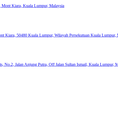
a, Mont Kiara, Kuala Lumpur, Malaysia
Mont Kiara, 50480 Kuala Lumpur, Wilayah Persekutuan Kuala Lumpur, 
, No.2, Jalan Anjung Putra, Off Jalan Sultan Ismail, Kuala Lumpur, M