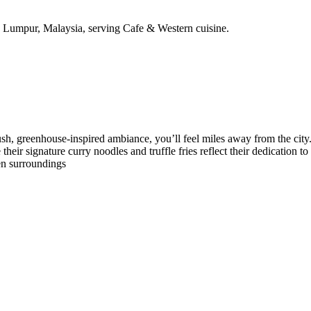
 Lumpur, Malaysia, serving Cafe & Western cuisine.
h, greenhouse-inspired ambiance, you’ll feel miles away from the city. 
their signature curry noodles and truffle fries reflect their dedication to
en surroundings