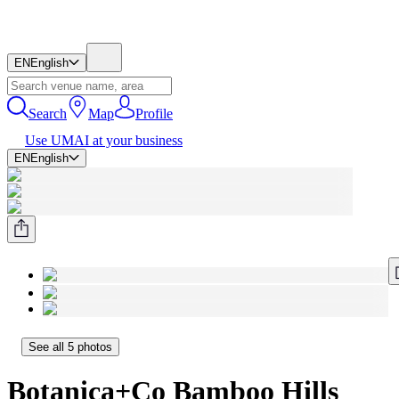
EN
English
Search
Map
Profile
Use UMAI at your business
EN
English
See all 5 photos
Botanica+Co Bamboo Hills