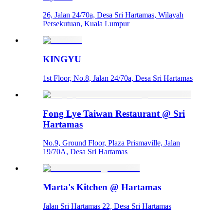
26, Jalan 24/70a, Desa Sri Hartamas, Wilayah
Persekutuan, Kuala Lumpur
KINGYU
1st Floor, No.8, Jalan 24/70a, Desa Sri Hartamas
Fong Lye Taiwan Restaurant @ Sri
Hartamas
No.9, Ground Floor, Plaza Prismaville, Jalan
19/70A, Desa Sri Hartamas
Marta's Kitchen @ Hartamas
Jalan Sri Hartamas 22, Desa Sri Hartamas