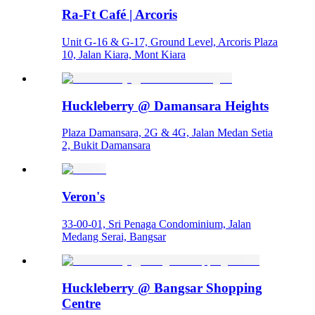
Ra-Ft Café | Arcoris
Unit G-16 & G-17, Ground Level, Arcoris Plaza
10, Jalan Kiara, Mont Kiara
Huckleberry @ Damansara Heights
Plaza Damansara, 2G & 4G, Jalan Medan Setia
2, Bukit Damansara
Veron's
33-00-01, Sri Penaga Condominium, Jalan
Medang Serai, Bangsar
Huckleberry @ Bangsar Shopping
Centre