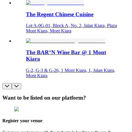
The Regent Chinese Cuisine
Lot A-0G-01, Block A, No. 2, Jalan Kiara, Plaza
Mont Kiara, Mont Kiara
The BAR°N Wine Bar @ 1 Mont
Kiara
G-2, G-3 & G-26, 1 Mont Kiara, 1, Jalan Kiara,
Mont Kiara
Want to be listed on our platform?
Register your venue