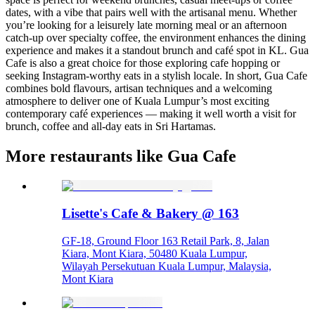
dates, with a vibe that pairs well with the artisanal menu. Whether
you’re looking for a leisurely late morning meal or an afternoon
catch-up over specialty coffee, the environment enhances the dining
experience and makes it a standout brunch and café spot in KL. Gua
Cafe is also a great choice for those exploring cafe hopping or
seeking Instagram-worthy eats in a stylish locale. In short, Gua Cafe
combines bold flavours, artisan techniques and a welcoming
atmosphere to deliver one of Kuala Lumpur’s most exciting
contemporary café experiences — making it well worth a visit for
brunch, coffee and all-day eats in Sri Hartamas.
More restaurants like Gua Cafe
Lisette's Cafe & Bakery @ 163
GF-18, Ground Floor 163 Retail Park, 8, Jalan
Kiara, Mont Kiara, 50480 Kuala Lumpur,
Wilayah Persekutuan Kuala Lumpur, Malaysia,
Mont Kiara