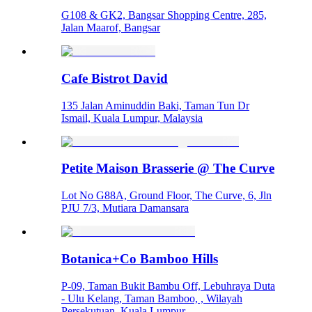
G108 & GK2, Bangsar Shopping Centre, 285,
Jalan Maarof, Bangsar
Cafe Bistrot David
135 Jalan Aminuddin Baki, Taman Tun Dr
Ismail, Kuala Lumpur, Malaysia
Petite Maison Brasserie @ The Curve
Lot No G88A, Ground Floor, The Curve, 6, Jln
PJU 7/3, Mutiara Damansara
Botanica+Co Bamboo Hills
P-09, Taman Bukit Bambu Off, Lebuhraya Duta
- Ulu Kelang, Taman Bamboo, , Wilayah
Persekutuan, Kuala Lumpur