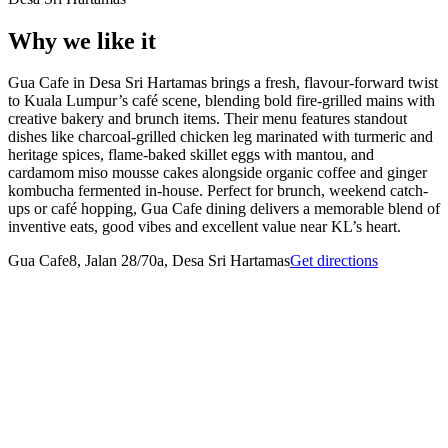
Why we like it
Gua Cafe in Desa Sri Hartamas brings a fresh, flavour-forward twist
to Kuala Lumpur’s café scene, blending bold fire-grilled mains with
creative bakery and brunch items. Their menu features standout
dishes like charcoal-grilled chicken leg marinated with turmeric and
heritage spices, flame-baked skillet eggs with mantou, and
cardamom miso mousse cakes alongside organic coffee and ginger
kombucha fermented in-house. Perfect for brunch, weekend catch-
ups or café hopping, Gua Cafe dining delivers a memorable blend of
inventive eats, good vibes and excellent value near KL’s heart.
Gua Cafe
8, Jalan 28/70a, Desa Sri Hartamas
Get directions