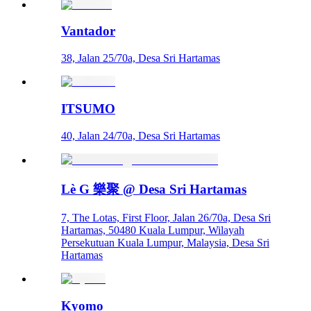
Vantador
38, Jalan 25/70a, Desa Sri Hartamas
ITSUMO
40, Jalan 24/70a, Desa Sri Hartamas
Lè G 樂聚 @ Desa Sri Hartamas
7, The Lotas, First Floor, Jalan 26/70a, Desa Sri
Hartamas, 50480 Kuala Lumpur, Wilayah
Persekutuan Kuala Lumpur, Malaysia, Desa Sri
Hartamas
Kyomo