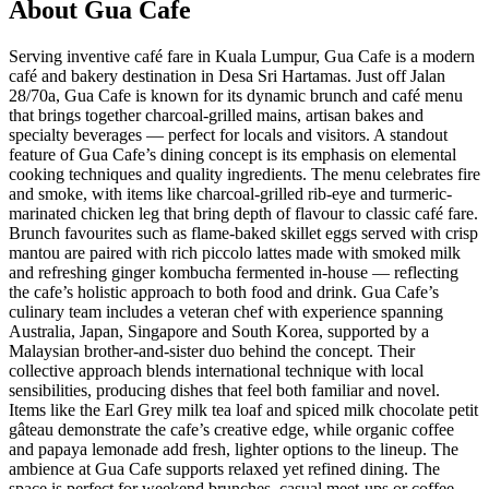
About
Gua Cafe
Serving inventive café fare in Kuala Lumpur, Gua Cafe is a modern
café and bakery destination in Desa Sri Hartamas. Just off Jalan
28/70a, Gua Cafe is known for its dynamic brunch and café menu
that brings together charcoal-grilled mains, artisan bakes and
specialty beverages — perfect for locals and visitors. A standout
feature of Gua Cafe’s dining concept is its emphasis on elemental
cooking techniques and quality ingredients. The menu celebrates fire
and smoke, with items like charcoal-grilled rib-eye and turmeric-
marinated chicken leg that bring depth of flavour to classic café fare.
Brunch favourites such as flame-baked skillet eggs served with crisp
mantou are paired with rich piccolo lattes made with smoked milk
and refreshing ginger kombucha fermented in-house — reflecting
the cafe’s holistic approach to both food and drink. Gua Cafe’s
culinary team includes a veteran chef with experience spanning
Australia, Japan, Singapore and South Korea, supported by a
Malaysian brother-and-sister duo behind the concept. Their
collective approach blends international technique with local
sensibilities, producing dishes that feel both familiar and novel.
Items like the Earl Grey milk tea loaf and spiced milk chocolate petit
gâteau demonstrate the cafe’s creative edge, while organic coffee
and papaya lemonade add fresh, lighter options to the lineup. The
ambience at Gua Cafe supports relaxed yet refined dining. The
space is perfect for weekend brunches, casual meet-ups or coffee