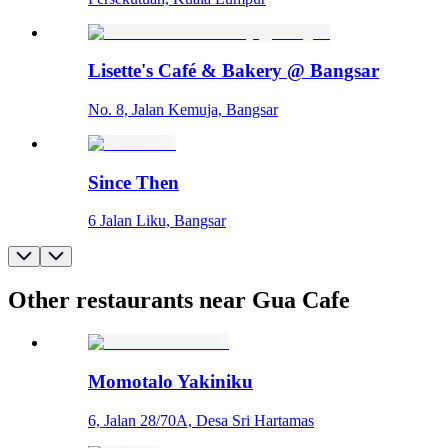
Lisette's Café & Bakery @ Bangsar
No. 8, Jalan Kemuja, Bangsar
Since Then
6 Jalan Liku, Bangsar
Other restaurants near Gua Cafe
Momotalo Yakiniku
6, Jalan 28/70A, Desa Sri Hartamas