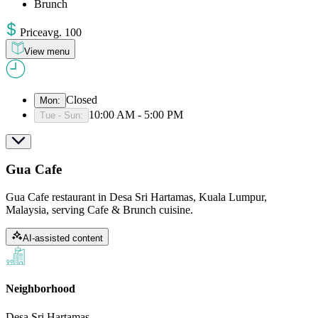
Brunch
Price
avg
.
100
View menu
Closed
Mon
:
10:00 AM - 5:00 PM
Tue - Sun
:
Gua Cafe
Gua Cafe restaurant in Desa Sri Hartamas, Kuala Lumpur,
Malaysia, serving Cafe & Brunch cuisine.
AI-assisted content
Neighborhood
Desa Sri Hartamas