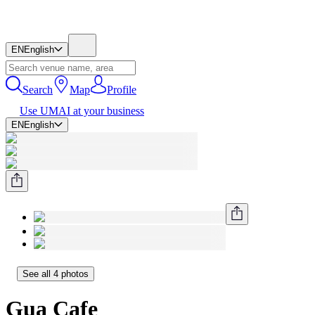
EN
English
Search
Map
Profile
Use UMAI at your business
EN
English
See all 4 photos
Gua Cafe