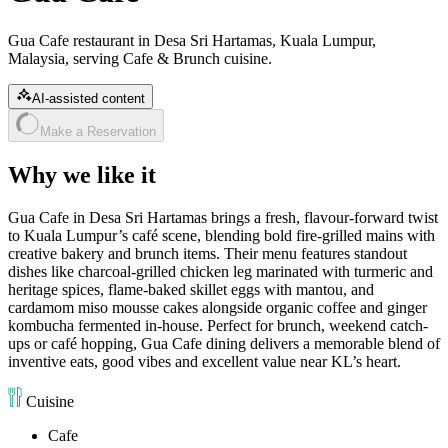
Gua Cafe restaurant in Desa Sri Hartamas, Kuala Lumpur,
Malaysia, serving Cafe & Brunch cuisine.
AI-assisted content
Make a Reservation
Why we like it
Gua Cafe in Desa Sri Hartamas brings a fresh, flavour-forward twist
to Kuala Lumpur’s café scene, blending bold fire-grilled mains with
creative bakery and brunch items. Their menu features standout
dishes like charcoal-grilled chicken leg marinated with turmeric and
heritage spices, flame-baked skillet eggs with mantou, and
cardamom miso mousse cakes alongside organic coffee and ginger
kombucha fermented in-house. Perfect for brunch, weekend catch-
ups or café hopping, Gua Cafe dining delivers a memorable blend of
inventive eats, good vibes and excellent value near KL’s heart.
Cuisine
Cafe