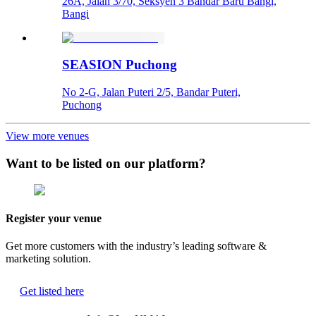
26A, Jalan 3/70, Seksyen 3 Bandar Baru Bangi,
Bangi
SEASION Puchong
No 2-G, Jalan Puteri 2/5, Bandar Puteri,
Puchong
View more venues
Want to be listed on our platform?
Register your venue
Get more customers with the industry’s leading software &
marketing solution.
Get listed here