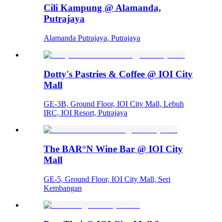
Cili Kampung @ Alamanda,
Putrajaya
Alamanda Putrajaya, Putrajaya
Dotty's Pastries & Coffee @ IOI City
Mall
GE-3B, Ground Floor, IOI City Mall, Lebuh
IRC, IOI Resort, Putrajaya
The BAR°N Wine Bar @ IOI City
Mall
GE-5, Ground Floor, IOI City Mall, Seri
Kembangan