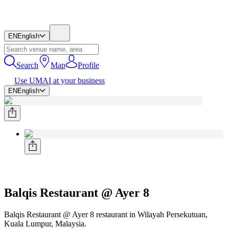
EN
English
Search
Map
Profile
Use UMAI at your business
EN
English
Balqis Restaurant @ Ayer 8
Balqis Restaurant @ Ayer 8 restaurant in Wilayah Persekutuan,
Kuala Lumpur, Malaysia.