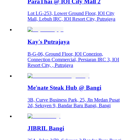
ParaThai @ IOI City Mall 2
Lot LG-253, Lower Ground Floor, IOI City
Mall, Lebuh IRC, IOI Resort City, Putrajaya
Kay's Putrajaya
B-G-06, Ground Floor, IOI Conezion,
Connection Commercial, Persiaran IRC 3, IOI
Resort City, , Putrajaya
Me'nate Steak Hub @ Bangi
3B, Curve Business Park, 25, Jln Medan Pusat
2d, Seksyen 9, Bandar Baru Bangi, Bangi
JIBRIL Bangi