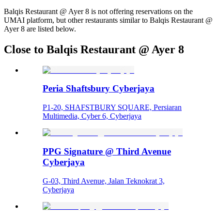
Balqis Restaurant @ Ayer 8 is not offering reservations on the
UMAI platform, but other restaurants similar to Balqis Restaurant @
Ayer 8 are listed below.
Close to Balqis Restaurant @ Ayer 8
Peria Shaftsbury Cyberjaya
P1-20, SHAFSTBURY SQUARE, Persiaran
Multimedia, Cyber 6, Cyberjaya
PPG Signature @ Third Avenue
Cyberjaya
G-03, Third Avenue, Jalan Teknokrat 3,
Cyberjaya