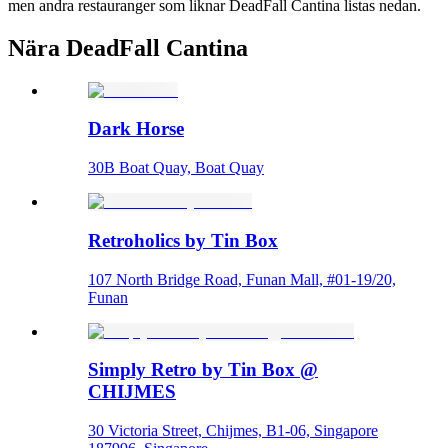
men andra restauranger som liknar DeadFall Cantina listas nedan.
Nära DeadFall Cantina
Dark Horse
30B Boat Quay, Boat Quay
Retroholics by Tin Box
107 North Bridge Road, Funan Mall, #01-19/20,
Funan
Simply Retro by Tin Box @
CHIJMES
30 Victoria Street, Chijmes, B1-06, Singapore