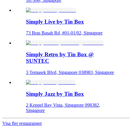
187996, Singapore
Simply Live by Tin Box
73 Bras Basah Rd, #01-01/02, Singapore
Simply Retro by Tin Box @
SUNTEC
3 Temasek Blvd, Singapore 038983, Singapore
Simply Jazz by Tin Box
2 Keppel Bay Vista, Singapore 098382,
Singapore
Visa fler restauranger