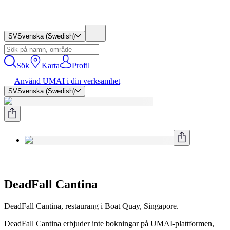
SV
Svenska (Swedish)
Sök
Karta
Profil
Använd UMAI i din verksamhet
SV
Svenska (Swedish)
DeadFall Cantina
DeadFall Cantina, restaurang i Boat Quay, Singapore.
DeadFall Cantina erbjuder inte bokningar på UMAI-plattformen,