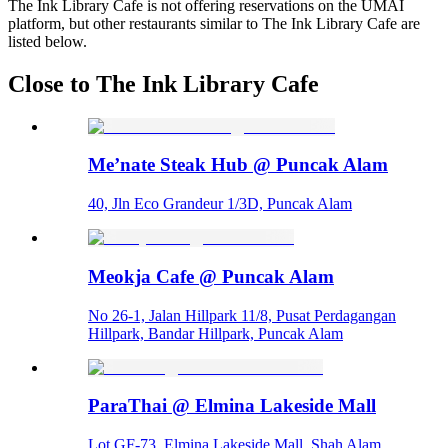
The Ink Library Cafe is not offering reservations on the UMAI
platform, but other restaurants similar to The Ink Library Cafe are
listed below.
Close to The Ink Library Cafe
Me’nate Steak Hub @ Puncak Alam
40, Jln Eco Grandeur 1/3D, Puncak Alam
Meokja Cafe @ Puncak Alam
No 26-1, Jalan Hillpark 11/8, Pusat Perdagangan
Hillpark, Bandar Hillpark, Puncak Alam
ParaThai @ Elmina Lakeside Mall
Lot GF-73, Elmina Lakeside Mall, Shah Alam