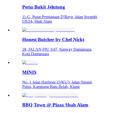
Peria Bukit Jelutong
11-G, Pusat Perniagaan D'Bayu, Jalan Serambi
U8/24, Shah Alam
Honest Butcher by Chef Nickt
28, JALAN PJU 3/47, Sunway Damansara,
Kota Damansara
MINIS
No. 1 Jalan Harmoni 23/KU3, Jalan Sungai
Putus, Kampung Batu Belah, Klang
BBQ Town @ Plaza Shah Alam