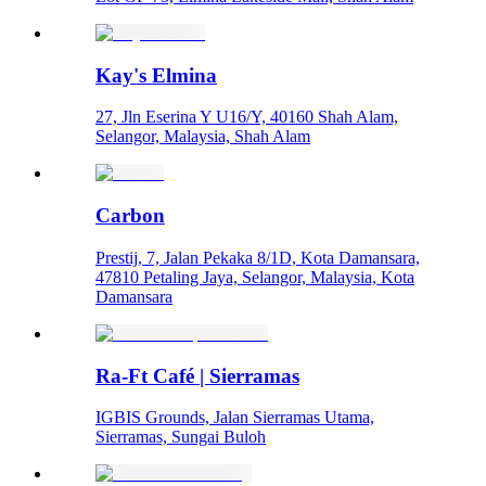
Kay's Elmina
27, Jln Eserina Y U16/Y, 40160 Shah Alam,
Selangor, Malaysia, Shah Alam
Carbon
Prestij, 7, Jalan Pekaka 8/1D, Kota Damansara,
47810 Petaling Jaya, Selangor, Malaysia, Kota
Damansara
Ra-Ft Café | Sierramas
IGBIS Grounds, Jalan Sierramas Utama,
Sierramas, Sungai Buloh