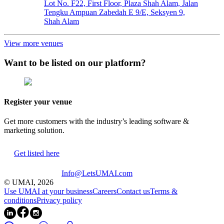
Lot No. F22, First Floor, Plaza Shah Alam, Jalan
Tengku Ampuan Zabedah E 9/E, Seksyen 9,
Shah Alam
View more venues
Want to be listed on our platform?
Register your venue
Get more customers with the industry’s leading software &
marketing solution.
Get listed here
Info@LetsUMAI.com
© UMAI,
2026
Use UMAI at your business
Careers
Contact us
Terms &
conditions
Privacy policy