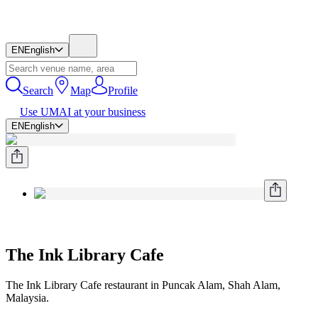
EN
English
Search
Map
Profile
Use UMAI at your business
EN
English
The Ink Library Cafe
The Ink Library Cafe restaurant in Puncak Alam, Shah Alam,
Malaysia.