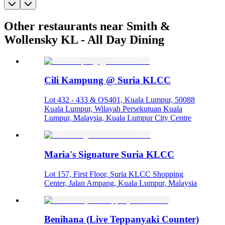
Other restaurants near Smith &
Wollensky KL - All Day Dining
Cili Kampung @ Suria KLCC
Lot 432 - 433 & OS401, Kuala Lumpur, 50088
Kuala Lumpur, Wilayah Persekutuan Kuala
Lumpur, Malaysia, Kuala Lumpur City Centre
Maria's Signature Suria KLCC
Lot 157, First Floor, Suria KLCC Shopping
Center, Jalan Ampang, Kuala Lumpur, Malaysia
Benihana (Live Teppanyaki Counter)