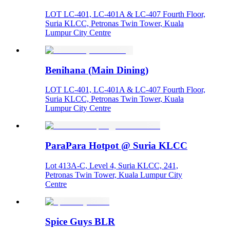
LOT LC-401, LC-401A & LC-407 Fourth Floor,
Suria KLCC, Petronas Twin Tower, Kuala
Lumpur City Centre
Benihana (Main Dining)
LOT LC-401, LC-401A & LC-407 Fourth Floor,
Suria KLCC, Petronas Twin Tower, Kuala
Lumpur City Centre
ParaPara Hotpot @ Suria KLCC
Lot 413A-C, Level 4, Suria KLCC, 241,
Petronas Twin Tower, Kuala Lumpur City
Centre
Spice Guys BLR