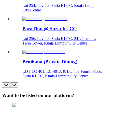
Lot 254, Level 2, Suria KLCC, Kuala Lumpur
City Centre
ParaThai @ Suria KLCC
Lot 256, Level 2, Suria KLCC, 241, Petronas
Twin Tower, Kuala Lumpur City Centre
Benihana (Private Dining)
LOT LC-401, LC-401A & LC-407 Fourth Floor,
Suria KLCC, Kuala Lumpur City Centre
Want to be listed on our platform?