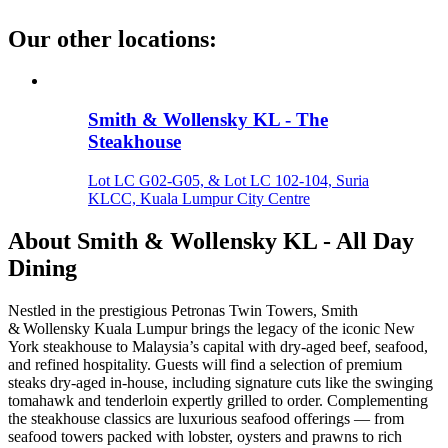
Our other locations
:
Smith & Wollensky KL - The
Steakhouse
Lot LC G02-G05, & Lot LC 102-104, Suria
KLCC, Kuala Lumpur City Centre
About
Smith & Wollensky KL - All Day
Dining
Nestled in the prestigious Petronas Twin Towers, Smith
& Wollensky Kuala Lumpur brings the legacy of the iconic New
York steakhouse to Malaysia’s capital with dry‑aged beef, seafood,
and refined hospitality. Guests will find a selection of premium
steaks dry‑aged in‑house, including signature cuts like the swinging
tomahawk and tenderloin expertly grilled to order. Complementing
the steakhouse classics are luxurious seafood offerings — from
seafood towers packed with lobster, oysters and prawns to rich