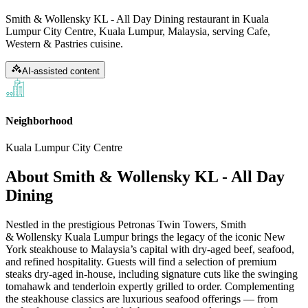
Smith & Wollensky KL - All Day Dining restaurant in Kuala
Lumpur City Centre, Kuala Lumpur, Malaysia, serving Cafe,
Western & Pastries cuisine.
AI-assisted content
Neighborhood
Kuala Lumpur City Centre
About
Smith & Wollensky KL - All Day
Dining
Nestled in the prestigious Petronas Twin Towers, Smith
& Wollensky Kuala Lumpur brings the legacy of the iconic New
York steakhouse to Malaysia’s capital with dry‑aged beef, seafood,
and refined hospitality. Guests will find a selection of premium
steaks dry‑aged in‑house, including signature cuts like the swinging
tomahawk and tenderloin expertly grilled to order. Complementing
the steakhouse classics are luxurious seafood offerings — from