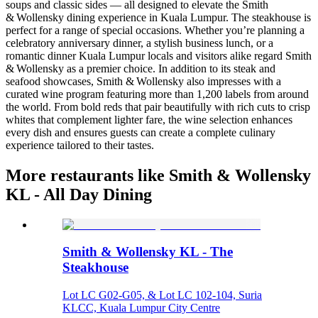
soups and classic sides — all designed to elevate the Smith
& Wollensky dining experience in Kuala Lumpur. The steakhouse is
perfect for a range of special occasions. Whether you’re planning a
celebratory anniversary dinner, a stylish business lunch, or a
romantic dinner Kuala Lumpur locals and visitors alike regard Smith
& Wollensky as a premier choice. In addition to its steak and
seafood showcases, Smith & Wollensky also impresses with a
curated wine program featuring more than 1,200 labels from around
the world. From bold reds that pair beautifully with rich cuts to crisp
whites that complement lighter fare, the wine selection enhances
every dish and ensures guests can create a complete culinary
experience tailored to their tastes.
More restaurants like Smith & Wollensky
KL - All Day Dining
Smith & Wollensky KL - The
Steakhouse
Lot LC G02-G05, & Lot LC 102-104, Suria
KLCC, Kuala Lumpur City Centre