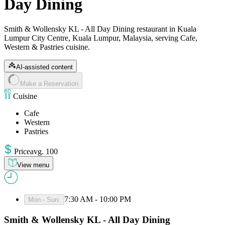
Day Dining
Smith & Wollensky KL - All Day Dining restaurant in Kuala
Lumpur City Centre, Kuala Lumpur, Malaysia, serving Cafe,
Western & Pastries cuisine.
AI-assisted content
Make a Reservation
Cuisine
Cafe
Western
Pastries
Price
avg
.
100
View menu
7:30 AM - 10:00 PM
Mon - Sun
:
Smith & Wollensky KL - All Day Dining