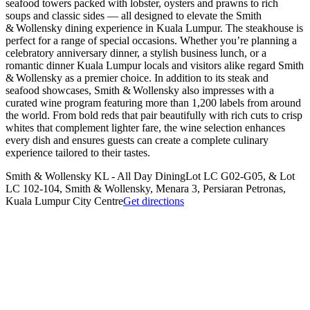
seafood towers packed with lobster, oysters and prawns to rich
soups and classic sides — all designed to elevate the Smith
& Wollensky dining experience in Kuala Lumpur. The steakhouse is
perfect for a range of special occasions. Whether you’re planning a
celebratory anniversary dinner, a stylish business lunch, or a
romantic dinner Kuala Lumpur locals and visitors alike regard Smith
& Wollensky as a premier choice. In addition to its steak and
seafood showcases, Smith & Wollensky also impresses with a
curated wine program featuring more than 1,200 labels from around
the world. From bold reds that pair beautifully with rich cuts to crisp
whites that complement lighter fare, the wine selection enhances
every dish and ensures guests can create a complete culinary
experience tailored to their tastes.
Smith & Wollensky KL - All Day Dining
Lot LC G02-G05, & Lot
LC 102-104, Smith & Wollensky, Menara 3, Persiaran Petronas,
Kuala Lumpur City Centre
Get directions