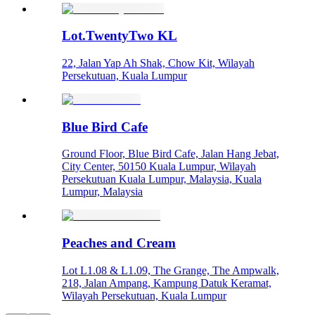
Lot.TwentyTwo KL
22, Jalan Yap Ah Shak, Chow Kit, Wilayah
Persekutuan, Kuala Lumpur
Blue Bird Cafe
Ground Floor, Blue Bird Cafe, Jalan Hang Jebat,
City Center, 50150 Kuala Lumpur, Wilayah
Persekutuan Kuala Lumpur, Malaysia, Kuala
Lumpur, Malaysia
Peaches and Cream
Lot L1.08 & L1.09, The Grange, The Ampwalk,
218, Jalan Ampang, Kampung Datuk Keramat,
Wilayah Persekutuan, Kuala Lumpur