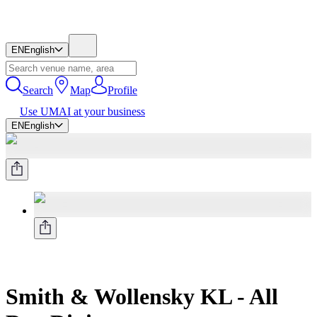
EN
English
Search
Map
Profile
Use UMAI at your business
EN
English
Smith & Wollensky KL - All