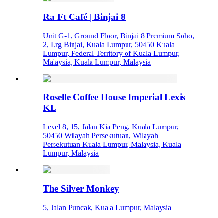
Ra-Ft Café | Binjai 8
Unit G-1, Ground Floor, Binjai 8 Premium Soho,
2, Lrg Binjai, Kuala Lumpur, 50450 Kuala
Lumpur, Federal Territory of Kuala Lumpur,
Malaysia, Kuala Lumpur, Malaysia
Roselle Coffee House Imperial Lexis
KL
Level 8, 15, Jalan Kia Peng, Kuala Lumpur,
50450 Wilayah Persekutuan, Wilayah
Persekutuan Kuala Lumpur, Malaysia, Kuala
Lumpur, Malaysia
The Silver Monkey
5, Jalan Puncak, Kuala Lumpur, Malaysia