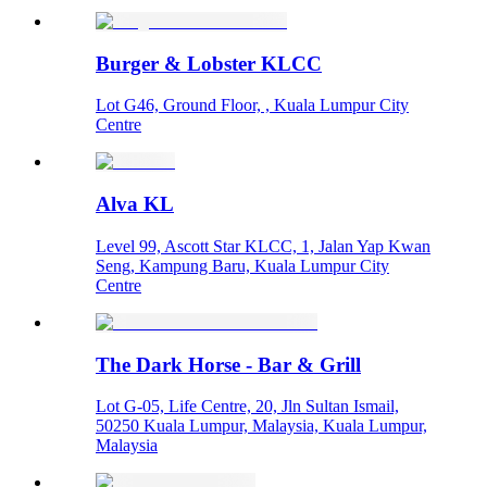
Burger & Lobster KLCC
Lot G46, Ground Floor, , Kuala Lumpur City
Centre
Alva KL
Level 99, Ascott Star KLCC, 1, Jalan Yap Kwan
Seng, Kampung Baru, Kuala Lumpur City
Centre
The Dark Horse - Bar & Grill
Lot G-05, Life Centre, 20, Jln Sultan Ismail,
50250 Kuala Lumpur, Malaysia, Kuala Lumpur,
Malaysia