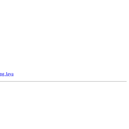
ing Jaya