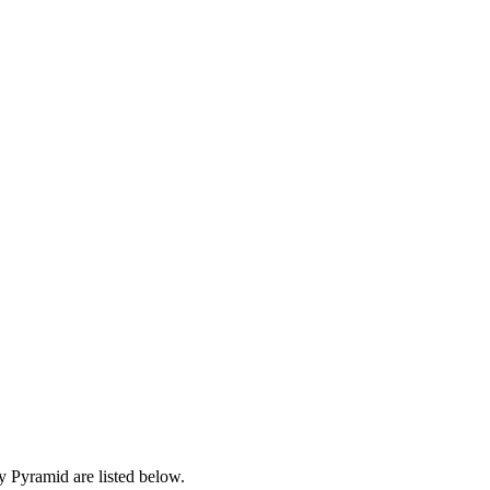
 Pyramid are listed below.