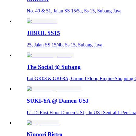
No. 49 & 51, Jalan SS 15/5a, Ss 15, Subang Jaya
JIBRIL SS15
25, Jalan SS 15/4b, Ss 15, Subang Jaya
The Social @ Subang
Lot GK08 & GK08A, Ground Floor, Empire Shopping Ga
SUKI-YA @ Damen USJ
L1-15 First Floor Damen USJ, Jln USJ Sentral 1 Persia
Nippori Bistro