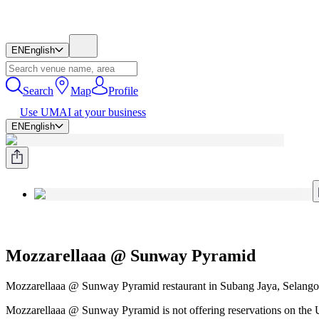
EN
English
Search
Map
Profile
Use UMAI at your business
EN
English
Mozzarellaaa @ Sunway Pyramid
Mozzarellaaa @ Sunway Pyramid restaurant in Subang Jaya, Selangor
Mozzarellaaa @ Sunway Pyramid is not offering reservations on the U