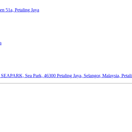
en 51a, Petaling Jaya
a
or SEAPARK, Sea Park, 46300 Petaling Jaya, Selangor, Malaysia, Petal