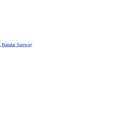
, Bandar Sunway