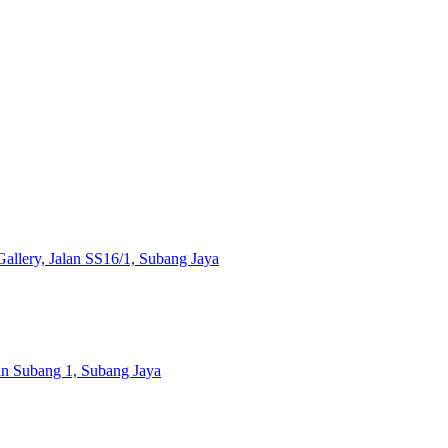
llery, Jalan SS16/1, Subang Jaya
ran Subang 1, Subang Jaya