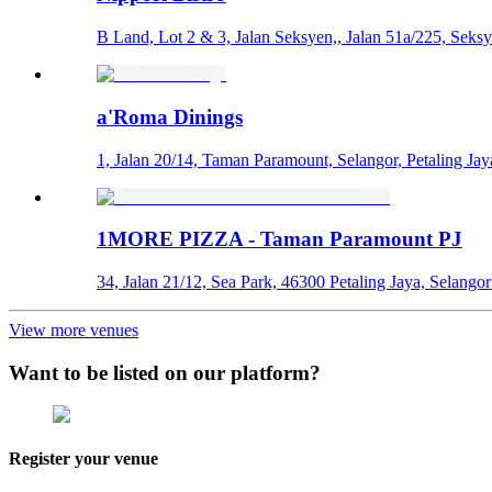
B Land, Lot 2 & 3, Jalan Seksyen,, Jalan 51a/225, Seksy
a'Roma Dinings
1, Jalan 20/14, Taman Paramount, Selangor, Petaling Jay
1MORE PIZZA - Taman Paramount PJ
34, Jalan 21/12, Sea Park, 46300 Petaling Jaya, Selang
View more venues
Want to be listed on our platform?
Register your venue