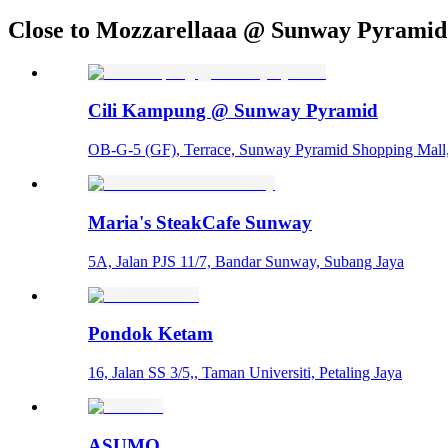
Close to Mozzarellaaa @ Sunway Pyramid
Cili Kampung @ Sunway Pyramid
OB-G-5 (GF), Terrace, Sunway Pyramid Shopping Mall
Maria's SteakCafe Sunway
5A, Jalan PJS 11/7, Bandar Sunway, Subang Jaya
Pondok Ketam
16, Jalan SS 3/5,, Taman Universiti, Petaling Jaya
ASUMO