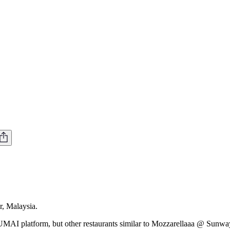
, Malaysia.
MAI platform, but other restaurants similar to Mozzarellaaa @ Sunway