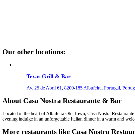
Our other locations
:
Texas Grill & Bar
Av. 25 de Abril 61, 8200-185 Albufeira, Portugal, Portug
About
Casa Nostra Restaurante & Bar
Located in the heart of Albufeira Old Town, Casa Nostra Restaurante & 
evening indulge in an unforgettable Italian dinner in a warm and we
More restaurants like Casa Nostra Restau