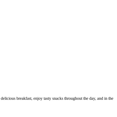
delicious breakfast, enjoy tasty snacks throughout the day, and in the