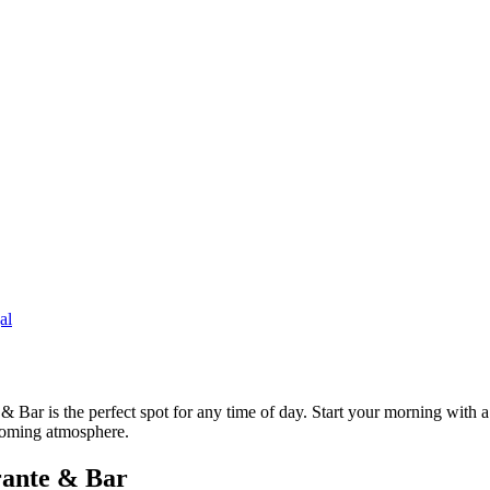
al
Bar is the perfect spot for any time of day. Start your morning with a 
lcoming atmosphere.
rante & Bar