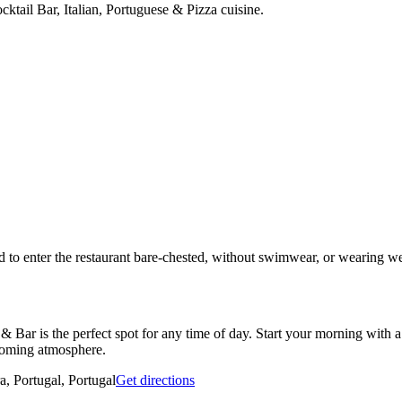
ktail Bar, Italian, Portuguese & Pizza cuisine.
ted to enter the restaurant bare-chested, without swimwear, or wearing we
Bar is the perfect spot for any time of day. Start your morning with a 
lcoming atmosphere.
a, Portugal, Portugal
Get directions