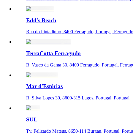
Edd's Beach
Rua do Pintadinho, 8400 Ferragudo, Portugal, Ferragud
TerraCotta Ferragudo
R. Vasco da Gama 30, 8400 Ferragudo, Portugal, Ferra
Mar d'Estórias
R. Silva Lopes 30, 8600-315 Lagos, Portugal, Portugal
SUL
Tv. Felizardo Mateus, 8650-114 Burgau, Portugal, Portu