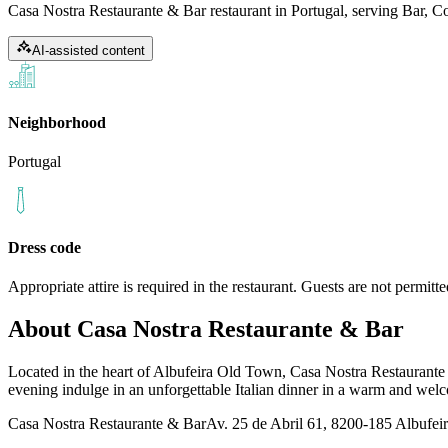
Casa Nostra Restaurante & Bar restaurant in Portugal, serving Bar, Coc
AI-assisted content
Neighborhood
Portugal
Dress code
Appropriate attire is required in the restaurant. Guests are not permit
About
Casa Nostra Restaurante & Bar
Located in the heart of Albufeira Old Town, Casa Nostra Restaurante & 
evening indulge in an unforgettable Italian dinner in a warm and we
Casa Nostra Restaurante & Bar
Av. 25 de Abril 61, 8200-185 Albufeir