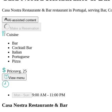
Casa Nostra Restaurante & Bar restaurant in Portugal, serving Bar, Coc
AI-assisted content
Make a Reservation
Cuisine
Bar
Cocktail Bar
Italian
Portuguese
Pizza
Price
avg
.
25
View menu
9:00 AM - 11:00 PM
Mon - Sun
:
Casa Nostra Restaurante & Bar