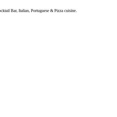
ktail Bar, Italian, Portuguese & Pizza cuisine.