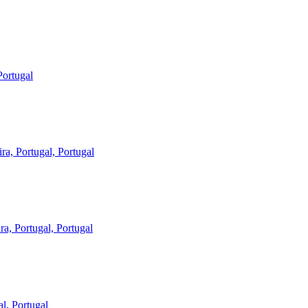
Portugal
ira, Portugal, Portugal
ra, Portugal, Portugal
al, Portugal