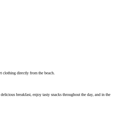
t clothing directly from the beach.
delicious breakfast, enjoy tasty snacks throughout the day, and in the