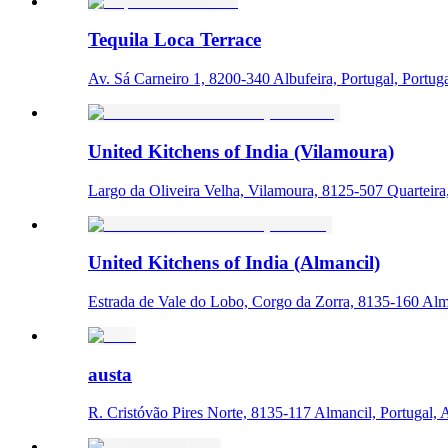
Tequila Loca Terrace
Av. Sá Carneiro 1, 8200-340 Albufeira, Portugal, Portug
United Kitchens of India (Vilamoura)
Largo da Oliveira Velha, Vilamoura, 8125-507 Quarteira,
United Kitchens of India (Almancil)
Estrada de Vale do Lobo, Corgo da Zorra, 8135-160 Alma
austa
R. Cristóvão Pires Norte, 8135-117 Almancil, Portugal, 