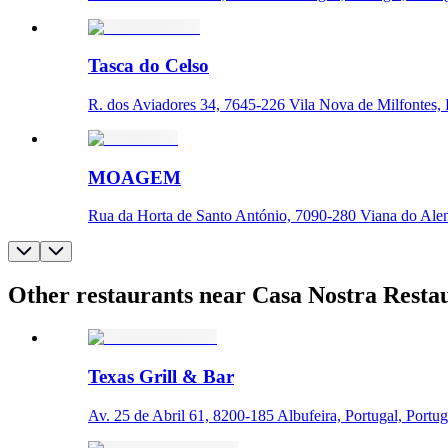
Tasca do Celso
R. dos Aviadores 34, 7645-226 Vila Nova de Milfontes, P
MOAGEM
Rua da Horta de Santo António, 7090-280 Viana do Alent
Other restaurants near Casa Nostra Resta
Texas Grill & Bar
Av. 25 de Abril 61, 8200-185 Albufeira, Portugal, Portug