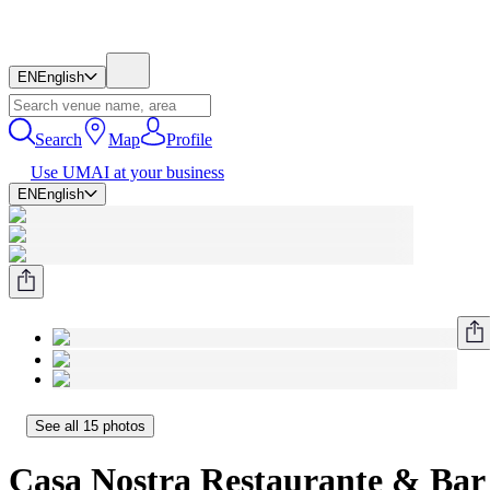
EN
English
Search
Map
Profile
Use UMAI at your business
EN
English
See all 15 photos
Casa Nostra Restaurante & Bar