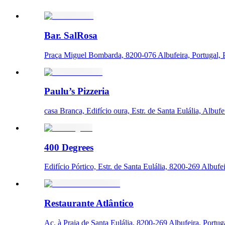
Bar. SalRosa
Praça Miguel Bombarda, 8200-076 Albufeira, Portugal, 
Paulu’s Pizzeria
casa Branca, Edifício oura, Estr. de Santa Eulália, Albufe
400 Degrees
Edifício Pórtico, Estr. de Santa Eulália, 8200-269 Albufei
Restaurante Atlântico
Ac. à Praia de Santa Eulália, 8200-269 Albufeira, Portug