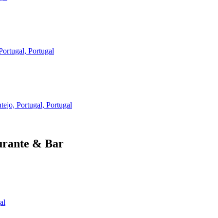
ortugal, Portugal
ejo, Portugal, Portugal
urante & Bar
al