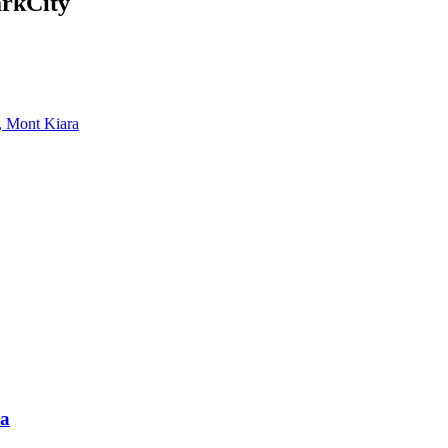
arkCity
, Mont Kiara
ra