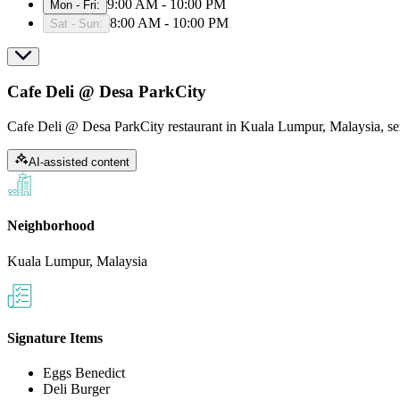
9:00 AM - 10:00 PM
Mon - Fri
:
8:00 AM - 10:00 PM
Sat - Sun
:
Cafe Deli @ Desa ParkCity
Cafe Deli @ Desa ParkCity restaurant in Kuala Lumpur, Malaysia, se
AI-assisted content
Neighborhood
Kuala Lumpur, Malaysia
Signature Items
Eggs Benedict
Deli Burger