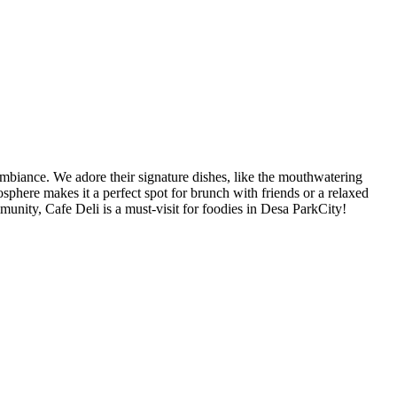
 ambiance. We adore their signature dishes, like the mouthwatering
sphere makes it a perfect spot for brunch with friends or a relaxed
mmunity, Cafe Deli is a must-visit for foodies in Desa ParkCity!