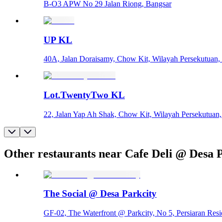
B-O3 APW No 29 Jalan Riong, Bangsar
UP KL
40A, Jalan Doraisamy, Chow Kit, Wilayah Persekutuan
Lot.TwentyTwo KL
22, Jalan Yap Ah Shak, Chow Kit, Wilayah Persekutuan
Other restaurants near Cafe Deli @ Desa 
The Social @ Desa Parkcity
GF-02, The Waterfront @ Parkcity, No 5, Persiaran Res