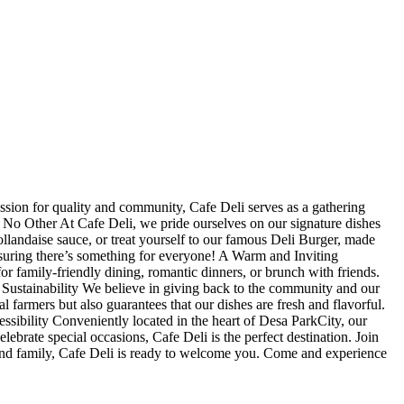
sion for quality and community, Cafe Deli serves as a gathering
e No Other At Cafe Deli, we pride ourselves on our signature dishes
ollandaise sauce, or treat yourself to our famous Deli Burger, made
ensuring there’s something for everyone! A Warm and Inviting
r family-friendly dining, romantic dinners, or brunch with friends.
 Sustainability We believe in giving back to the community and our
 farmers but also guarantees that our dishes are fresh and flavorful.
ssibility Conveniently located in the heart of Desa ParkCity, our
elebrate special occasions, Cafe Deli is the perfect destination. Join
s and family, Cafe Deli is ready to welcome you. Come and experience