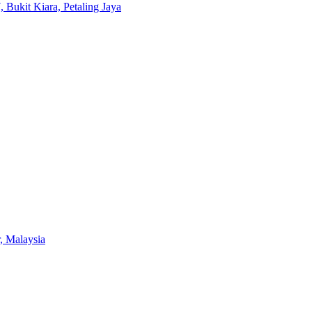
 Bukit Kiara, Petaling Jaya
, Malaysia