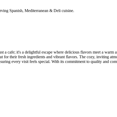
rving Spanish, Mediterranean & Deli cuisine.
st a cafe; it's a delightful escape where delicious flavors meet a warm
 for their fresh ingredients and vibrant flavors. The cozy, inviting atmo
nsuring every visit feels special. With its commitment to quality and co