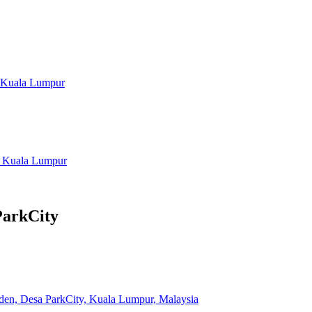
, Kuala Lumpur
, Kuala Lumpur
ParkCity
iden, Desa ParkCity, Kuala Lumpur, Malaysia