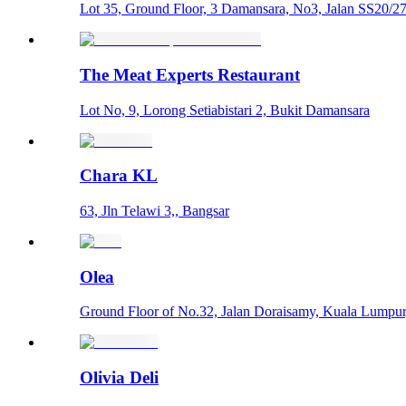
Lot 35, Ground Floor, 3 Damansara, No3, Jalan SS20/27,
The Meat Experts Restaurant
Lot No, 9, Lorong Setiabistari 2, Bukit Damansara
Chara KL
63, Jln Telawi 3,, Bangsar
Olea
Ground Floor of No.32, Jalan Doraisamy, Kuala Lumpur
Olivia Deli