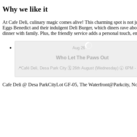
Why we like it
At Cafe Deli, culinary magic comes alive! This charming spot is not ju
Eggs Benedict and their indulgent Deli Burger, which diners rave about
dinner with family. Plus, the friendly service adds a personal touch, e
Aug 26
Who Let The Paws Out
📍Café Deli, Desa Park City 🗓️ 26th August (Wednesday) 🕣 6PM 
Cafe Deli @ Desa ParkCity
Lot GF-05, The Waterfront@Parkcity, No.