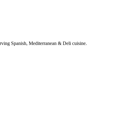
rving Spanish, Mediterranean & Deli cuisine.