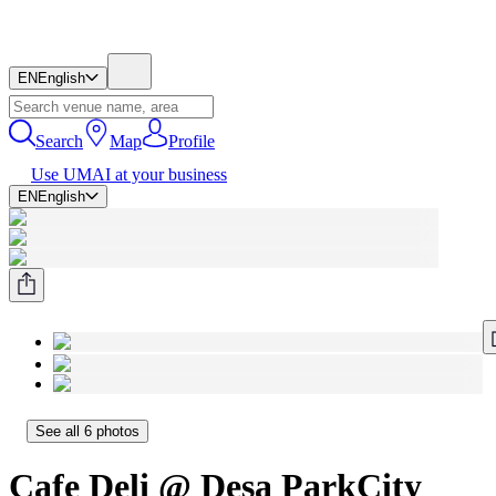
EN
English
Search
Map
Profile
Use UMAI at your business
EN
English
See all 6 photos
Cafe Deli @ Desa ParkCity