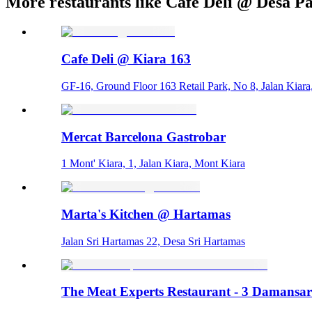
More restaurants like Cafe Deli @ Desa P
Cafe Deli @ Kiara 163
GF-16, Ground Floor 163 Retail Park, No 8, Jalan Kiara
Mercat Barcelona Gastrobar
1 Mont' Kiara, 1, Jalan Kiara, Mont Kiara
Marta's Kitchen @ Hartamas
Jalan Sri Hartamas 22, Desa Sri Hartamas
The Meat Experts Restaurant - 3 Damansa