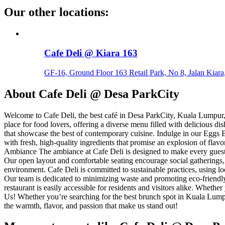
Our other locations
:
Cafe Deli @ Kiara 163
GF-16, Ground Floor 163 Retail Park, No 8, Jalan Kiara
About
Cafe Deli @ Desa ParkCity
Welcome to Cafe Deli, the best café in Desa ParkCity, Kuala Lumpur, 
place for food lovers, offering a diverse menu filled with delicious 
that showcase the best of contemporary cuisine. Indulge in our Eggs B
with fresh, high-quality ingredients that promise an explosion of flav
Ambiance The ambiance at Cafe Deli is designed to make every guest fe
Our open layout and comfortable seating encourage social gatherings,
environment. Cafe Deli is committed to sustainable practices, using lo
Our team is dedicated to minimizing waste and promoting eco-friendly 
restaurant is easily accessible for residents and visitors alike. Whethe
Us! Whether you’re searching for the best brunch spot in Kuala Lumpu
the warmth, flavor, and passion that make us stand out!