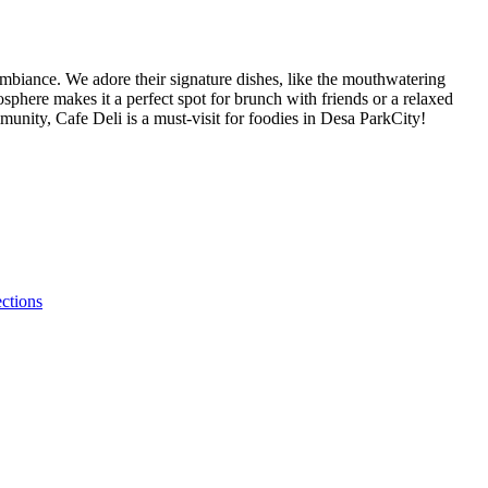
 ambiance. We adore their signature dishes, like the mouthwatering
sphere makes it a perfect spot for brunch with friends or a relaxed
mmunity, Cafe Deli is a must-visit for foodies in Desa ParkCity!
ections