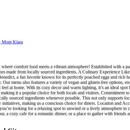
, Mont Kiara
where comfort food meets a vibrant atmosphere! Established with a pas
dishes made from locally sourced ingredients. A Culinary Experience Lik
enedict, a fan favorite known for its perfectly poached eggs and rich h
or. Our menu also features a variety of vegan and gluten-free options, 
el at home. With its cozy decor and warm lighting, it’s an ideal spot fo
 making it a popular choice for both locals and visitors. Commitment to
cally sourced ingredients whenever possible. This not only supports local
initiatives, making us a conscious choice for diners. Location and Acce
r you’re looking for a relaxing spot to unwind or a lively atmosphere to c
r, a cozy cafe for a romantic dinner, or a place to gather with friend