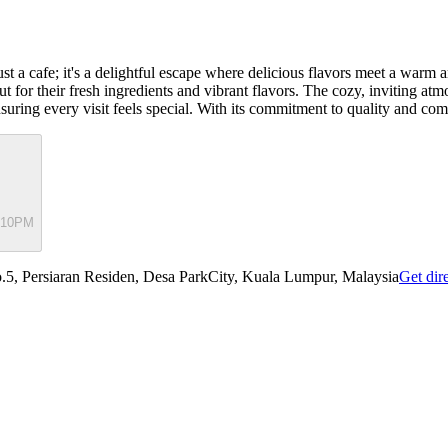
st a cafe; it's a delightful escape where delicious flavors meet a warm
 for their fresh ingredients and vibrant flavors. The cozy, inviting atmo
nsuring every visit feels special. With its commitment to quality and co
- 10PM
5, Persiaran Residen, Desa ParkCity, Kuala Lumpur, Malaysia
Get dir