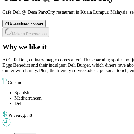
Cafe Deli @ Desa ParkCity restaurant in Kuala Lumpur, Malaysia, se
AI-assisted content
Make a Reservation
Why we like it
At Cafe Deli, culinary magic comes alive! This charming spot is not ju
Eggs Benedict and their indulgent Deli Burger, which diners rave about
dinner with family. Plus, the friendly service adds a personal touch, e
Cuisine
Spanish
Mediterranean
Deli
Price
avg
.
30