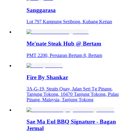
Sanggarasa
Lot 797 Kampung Seribong, Kubang Kerian
Me'nate Steak Hub @ Bertam
PMT 2200, Persiaran Bertam 8, Bertam
Fire By Shankar
3A-G-19, Straits Quay, Jalan Seri Tg Pinang,
Tanjung Tokong, 10470 Tanjung Tokong, Pulau
Pinang, Malaysia, Tanjung Tokong
Sae Ma Eul BBQ Signature - Bagan
Jermal