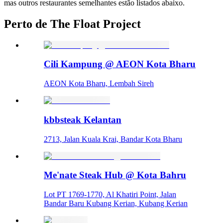
mas outros restaurantes semelhantes estão listados abaixo.
Perto de The Float Project
Cili Kampung @ AEON Kota Bharu
AEON Kota Bharu, Lembah Sireh
kbbsteak Kelantan
2713, Jalan Kuala Krai, Bandar Kota Bharu
Me'nate Steak Hub @ Kota Bahru
Lot PT 1769-1770, Al Khatiri Point, Jalan
Bandar Baru Kubang Kerian, Kubang Kerian