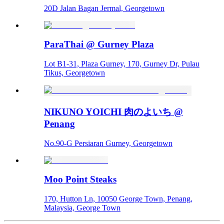
20D Jalan Bagan Jermal, Georgetown
ParaThai @ Gurney Plaza
Lot B1-31, Plaza Gurney, 170, Gurney Dr, Pulau
Tikus, Georgetown
NIKUNO YOICHI 肉のよいち @
Penang
No.90-G Persiaran Gurney, Georgetown
Moo Point Steaks
170, Hutton Ln, 10050 George Town, Penang,
Malaysia, George Town