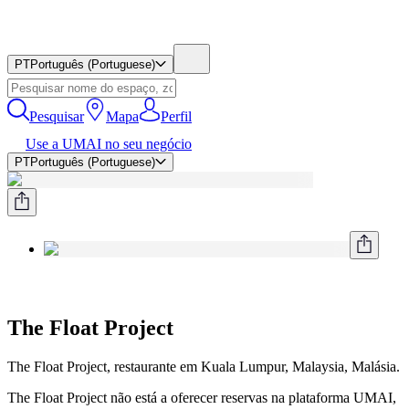
PT
Português (Portuguese)
Pesquisar
Mapa
Perfil
Use a UMAI no seu negócio
PT
Português (Portuguese)
The Float Project
The Float Project, restaurante em Kuala Lumpur, Malaysia, Malásia.
The Float Project não está a oferecer reservas na plataforma UMAI,