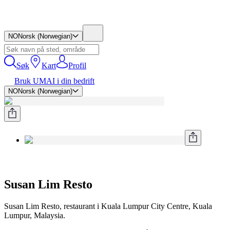
NO
Norsk (Norwegian)
Søk
Kart
Profil
Bruk UMAI i din bedrift
NO
Norsk (Norwegian)
Susan Lim Resto
Susan Lim Resto, restaurant i Kuala Lumpur City Centre, Kuala
Lumpur, Malaysia.