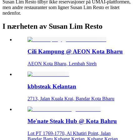
Susan Lim Resto tilbyr ikke reservasjoner på UMAI-plattformen,
men andre restauranter som ligner Susan Lim Resto er listet
nedenfor.
I nærheten av Susan Lim Resto
Cili Kampung @ AEON Kota Bharu
AEON Kota Bharu, Lembah Sireh
kbbsteak Kelantan
2713, Jalan Kuala Krai, Bandar Kota Bharu
Me'nate Steak Hub @ Kota Bahru
Lot PT 1769-1770, Al Khatiri Point, Jalan
Bandar Baru Kubang Kerian, Kubang Kerian