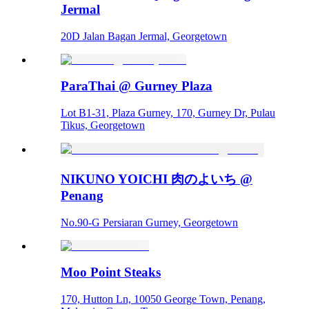
Jermal
20D Jalan Bagan Jermal, Georgetown
ParaThai @ Gurney Plaza
Lot B1-31, Plaza Gurney, 170, Gurney Dr, Pulau
Tikus, Georgetown
NIKUNO YOICHI 肉のよいち @
Penang
No.90-G Persiaran Gurney, Georgetown
Moo Point Steaks
170, Hutton Ln, 10050 George Town, Penang,