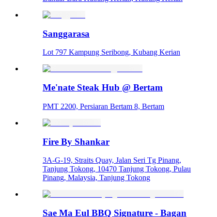
Sanggarasa
Lot 797 Kampung Seribong, Kubang Kerian
Me'nate Steak Hub @ Bertam
PMT 2200, Persiaran Bertam 8, Bertam
Fire By Shankar
3A-G-19, Straits Quay, Jalan Seri Tg Pinang,
Tanjung Tokong, 10470 Tanjung Tokong, Pulau
Pinang, Malaysia, Tanjung Tokong
Sae Ma Eul BBQ Signature - Bagan