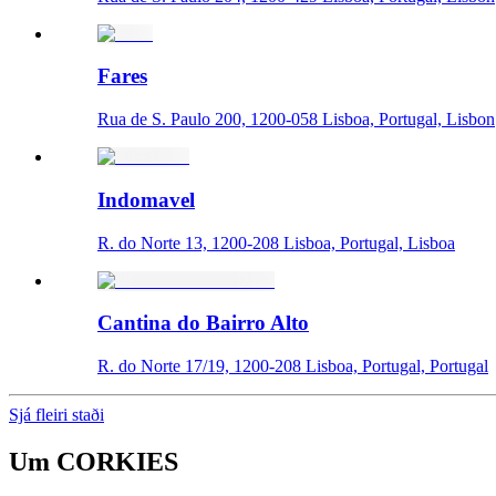
Fares
Rua de S. Paulo 200, 1200-058 Lisboa, Portugal, Lisbon
Indomavel
R. do Norte 13, 1200-208 Lisboa, Portugal, Lisboa
Cantina do Bairro Alto
R. do Norte 17/19, 1200-208 Lisboa, Portugal, Portugal
Sjá fleiri staði
Um
CORKIES