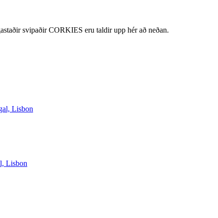
staðir svipaðir CORKIES eru taldir upp hér að neðan.
gal, Lisbon
l, Lisbon