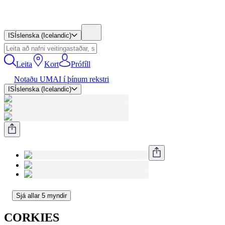
IS
Íslenska (Icelandic)
Leita
Kort
Prófíll
Notaðu UMAI í þínum rekstri
IS
Íslenska (Icelandic)
Sjá allar 5 myndir
CORKIES