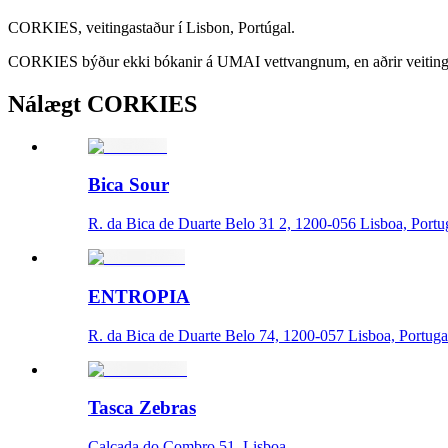
CORKIES, veitingastaður í Lisbon, Portúgal.
CORKIES býður ekki bókanir á UMAI vettvangnum, en aðrir veitinga
Nálægt CORKIES
Bica Sour
R. da Bica de Duarte Belo 31 2, 1200-056 Lisboa, Portu
ENTROPIA
R. da Bica de Duarte Belo 74, 1200-057 Lisboa, Portuga
Tasca Zebras
Calçada do Combro 51, Lisboa