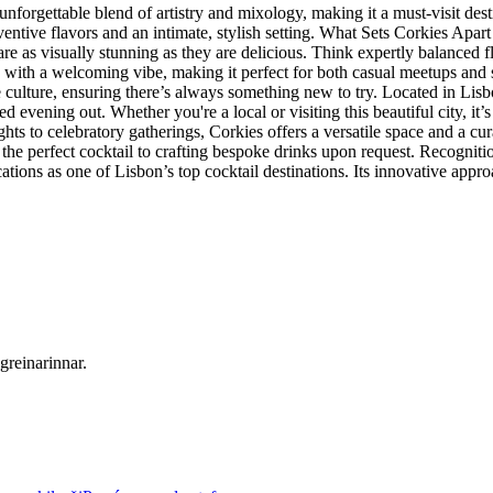
unforgettable blend of artistry and mixology, making it a must-visit des
entive flavors and an intimate, stylish setting. What Sets Corkies Apar
t are as visually stunning as they are delicious. Think expertly balance
ors with a welcoming vibe, making it perfect for both casual meetups and
se culture, ensuring there’s always something new to try. Located in Li
ined evening out. Whether you're a local or visiting this beautiful city, it
ts to celebratory gatherings, Corkies offers a versatile space and a cu
the perfect cocktail to crafting bespoke drinks upon request. Recogni
cations as one of Lisbon’s top cocktail destinations. Its innovative ap
greinarinnar.