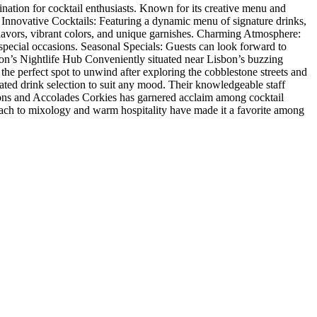
tination for cocktail enthusiasts. Known for its creative menu and
t Innovative Cocktails: Featuring a dynamic menu of signature drinks,
d flavors, vibrant colors, and unique garnishes. Charming Atmosphere:
 special occasions. Seasonal Specials: Guests can look forward to
sbon’s Nightlife Hub Conveniently situated near Lisbon’s buzzing
’s the perfect spot to unwind after exploring the cobblestone streets and
rated drink selection to suit any mood. Their knowledgeable staff
tions and Accolades Corkies has garnered acclaim among cocktail
proach to mixology and warm hospitality have made it a favorite among