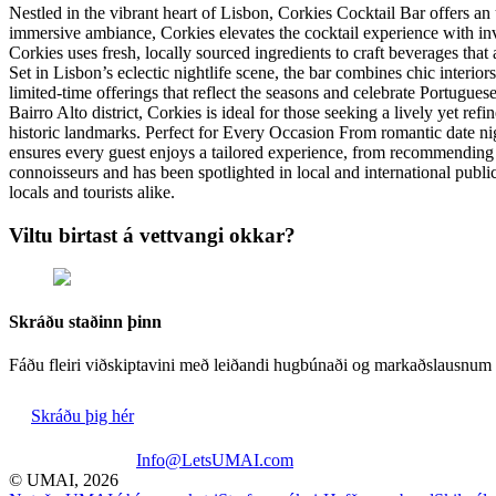
Nestled in the vibrant heart of Lisbon, Corkies Cocktail Bar offers an 
immersive ambiance, Corkies elevates the cocktail experience with inv
Corkies uses fresh, locally sourced ingredients to craft beverages tha
Set in Lisbon’s eclectic nightlife scene, the bar combines chic interi
limited-time offerings that reflect the seasons and celebrate Portugue
Bairro Alto district, Corkies is ideal for those seeking a lively yet ref
historic landmarks. Perfect for Every Occasion From romantic date nigh
ensures every guest enjoys a tailored experience, from recommending 
connoisseurs and has been spotlighted in local and international publi
locals and tourists alike.
Viltu birtast á vettvangi okkar?
Skráðu staðinn þinn
Fáðu fleiri viðskiptavini með leiðandi hugbúnaði og markaðslausnum 
Skráðu þig hér
Info@LetsUMAI.com
© UMAI,
2026