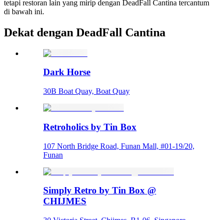
tetapi restoran lain yang mirip dengan DeadFall Cantina tercantum
di bawah ini.
Dekat dengan DeadFall Cantina
Dark Horse
30B Boat Quay, Boat Quay
Retroholics by Tin Box
107 North Bridge Road, Funan Mall, #01-19/20,
Funan
Simply Retro by Tin Box @
CHIJMES