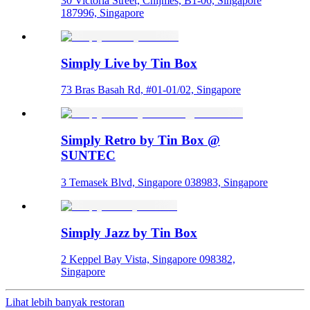
30 Victoria Street, Chijmes, B1-06, Singapore
187996, Singapore
Simply Live by Tin Box
73 Bras Basah Rd, #01-01/02, Singapore
Simply Retro by Tin Box @
SUNTEC
3 Temasek Blvd, Singapore 038983, Singapore
Simply Jazz by Tin Box
2 Keppel Bay Vista, Singapore 098382,
Singapore
Lihat lebih banyak restoran