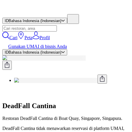
ID
Bahasa Indonesia (Indonesian)
Cari
Peta
Profil
Gunakan UMAI di bisnis Anda
ID
Bahasa Indonesia (Indonesian)
DeadFall Cantina
Restoran DeadFall Cantina di Boat Quay, Singapore, Singapura.
DeadFall Cantina tidak menawarkan reservasi di platform UMAI,