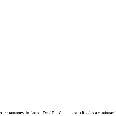
 restaurantes similares a DeadFall Cantina están listados a continuaci