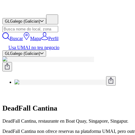
GL
Galego (Galician)
Buscar
Mapa
Perfil
Usa UMAI no teu negocio
GL
Galego (Galician)
DeadFall Cantina
DeadFall Cantina, restaurante en Boat Quay, Singapore, Singapur.
DeadFall Cantina non ofrece reservas na plataforma UMAI, pero outros