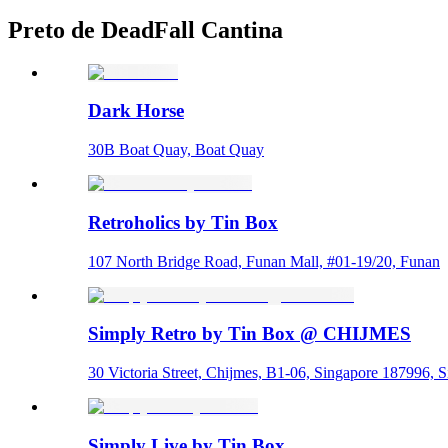
Preto de DeadFall Cantina
Dark Horse
30B Boat Quay, Boat Quay
Retroholics by Tin Box
107 North Bridge Road, Funan Mall, #01-19/20, Funan
Simply Retro by Tin Box @ CHIJMES
30 Victoria Street, Chijmes, B1-06, Singapore 187996, 
Simply Live by Tin Box