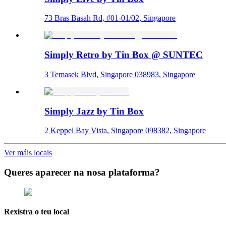
73 Bras Basah Rd, #01-01/02, Singapore
Simply Retro by Tin Box @ SUNTEC
3 Temasek Blvd, Singapore 038983, Singapore
Simply Jazz by Tin Box
2 Keppel Bay Vista, Singapore 098382, Singapore
Ver máis locais
Queres aparecer na nosa plataforma?
Rexistra o teu local