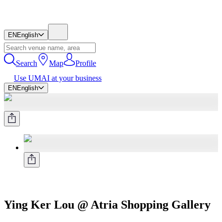
EN
English
Search
Map
Profile
Use UMAI at your business
EN
English
Ying Ker Lou @ Atria Shopping Gallery