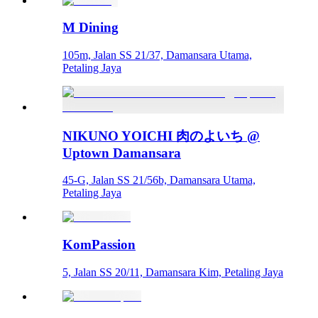
M Dining
105m, Jalan SS 21/37, Damansara Utama,
Petaling Jaya
NIKUNO YOICHI 肉のよいち @
Uptown Damansara
45-G, Jalan SS 21/56b, Damansara Utama,
Petaling Jaya
KomPassion
5, Jalan SS 20/11, Damansara Kim, Petaling Jaya