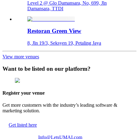
Level 2 @ Glo Damansara, No, 699, Jln
Damansara, TTDI
Restoran Green View
8, Jln 19/3, Seksyen 19, Petaling Jaya
View more venues
Want to be listed on our platform?
Register your venue
Get more customers with the industry’s leading software &
marketing solution.
Get listed here
Info@LetsUMAI.com