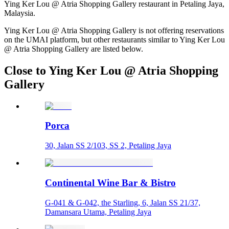
Ying Ker Lou @ Atria Shopping Gallery restaurant in Petaling Jaya,
Malaysia.
Ying Ker Lou @ Atria Shopping Gallery is not offering reservations
on the UMAI platform, but other restaurants similar to Ying Ker Lou
@ Atria Shopping Gallery are listed below.
Close to Ying Ker Lou @ Atria Shopping
Gallery
Porca
30, Jalan SS 2/103, SS 2, Petaling Jaya
Continental Wine Bar & Bistro
G-041 & G-042, the Starling, 6, Jalan SS 21/37,
Damansara Utama, Petaling Jaya