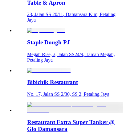
Table & Apron
23, Jalan SS 20/11, Damansara Kim, Petaling
Jaya
Staple Dough PJ
Megah Rise, 3, Jalan SS24/9, Taman Megah,
Petaling Jaya
Bibichik Restaurant
No. 17, Jalan SS 2/30, SS 2, Petaling Jaya
Restaurant Extra Super Tanker @
Glo Damansara