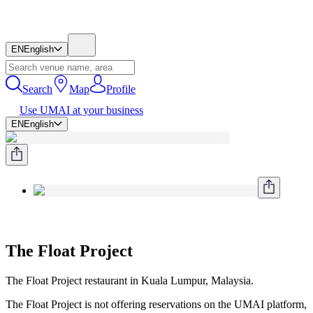
EN
English
Search
Map
Profile
Use UMAI at your business
EN
English
The Float Project
The Float Project restaurant in Kuala Lumpur, Malaysia.
The Float Project is not offering reservations on the UMAI platform,