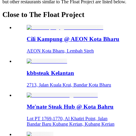
but other restaurants similar to The Float Project are listed below.
Close to The Float Project
Cili Kampung @ AEON Kota Bharu
AEON Kota Bharu, Lembah Sireh
kbbsteak Kelantan
2713, Jalan Kuala Krai, Bandar Kota Bharu
Me'nate Steak Hub @ Kota Bahru
Lot PT 1769-1770, Al Khatiri Point, Jalan
Bandar Baru Kubang Kerian, Kubang Kerian