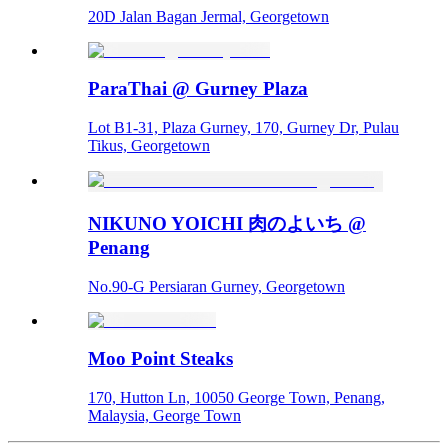
20D Jalan Bagan Jermal, Georgetown
ParaThai @ Gurney Plaza
Lot B1-31, Plaza Gurney, 170, Gurney Dr, Pulau
Tikus, Georgetown
NIKUNO YOICHI 肉のよいち @
Penang
No.90-G Persiaran Gurney, Georgetown
Moo Point Steaks
170, Hutton Ln, 10050 George Town, Penang,
Malaysia, George Town