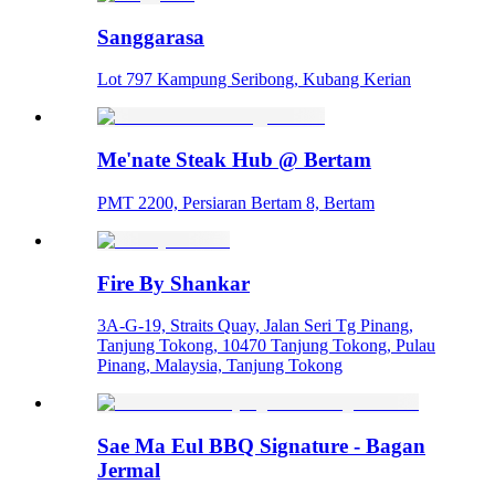
Sanggarasa
Lot 797 Kampung Seribong, Kubang Kerian
Me'nate Steak Hub @ Bertam
PMT 2200, Persiaran Bertam 8, Bertam
Fire By Shankar
3A-G-19, Straits Quay, Jalan Seri Tg Pinang,
Tanjung Tokong, 10470 Tanjung Tokong, Pulau
Pinang, Malaysia, Tanjung Tokong
Sae Ma Eul BBQ Signature - Bagan
Jermal