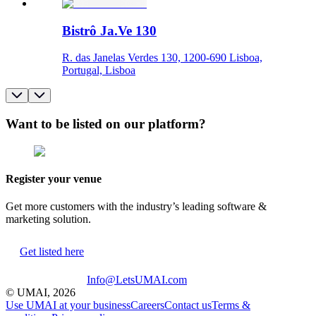
Bistrô Ja.Ve 130
R. das Janelas Verdes 130, 1200-690 Lisboa,
Portugal, Lisboa
Want to be listed on our platform?
Register your venue
Get more customers with the industry’s leading software &
marketing solution.
Get listed here
Info@LetsUMAI.com
© UMAI,
2026
Use UMAI at your business
Careers
Contact us
Terms &