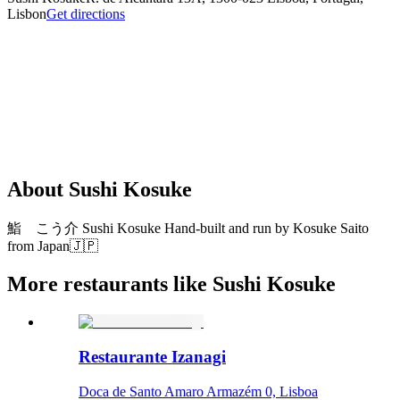
Lisbon
Get directions
About
Sushi Kosuke
鮨 こう介 Sushi Kosuke Hand-built and run by Kosuke Saito
from Japan🇯🇵
More restaurants like Sushi Kosuke
Restaurante Izanagi
Doca de Santo Amaro Armazém 0, Lisboa