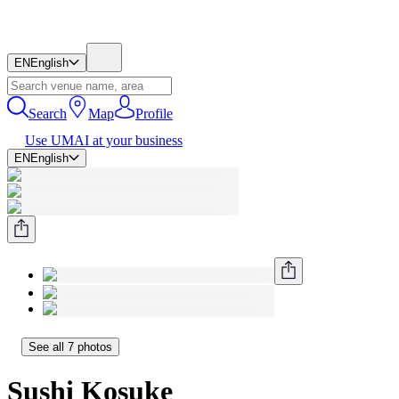
EN
English
Search
Map
Profile
Use UMAI at your business
EN
English
See all 7 photos
Sushi Kosuke