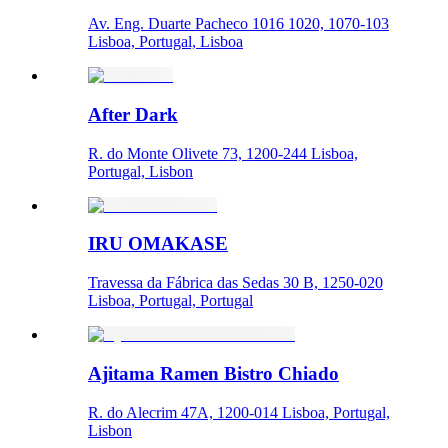
Av. Eng. Duarte Pacheco 1016 1020, 1070-103
Lisboa, Portugal, Lisboa
After Dark
R. do Monte Olivete 73, 1200-244 Lisboa,
Portugal, Lisbon
IRU OMAKASE
Travessa da Fábrica das Sedas 30 B, 1250-020
Lisboa, Portugal, Portugal
Ajitama Ramen Bistro Chiado
R. do Alecrim 47A, 1200-014 Lisboa, Portugal,
Lisbon