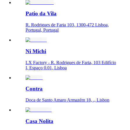
Patio da Vila
R. Rodrigues de Faria 103, 1300-472 Lisboa,
Portugal, Portugal
Ni Michi
LX Factory - R. Rodrigues de Faria, 103 Edifício
I, Espaço 0.01, Lisboa
Contra
Doca de Santo Amaro Armazém 18, ., Lisbon
Casa Nolita