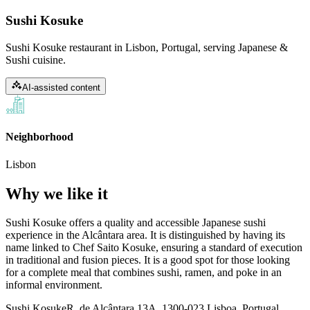
Sushi Kosuke
Sushi Kosuke restaurant in Lisbon, Portugal, serving Japanese &
Sushi cuisine.
AI-assisted content
Neighborhood
Lisbon
Why we like it
Sushi Kosuke offers a quality and accessible Japanese sushi
experience in the Alcântara area. It is distinguished by having its
name linked to Chef Saito Kosuke, ensuring a standard of execution
in traditional and fusion pieces. It is a good spot for those looking
for a complete meal that combines sushi, ramen, and poke in an
informal environment.
Sushi Kosuke
R. de Alcântara 13A, 1300-023 Lisboa, Portugal,