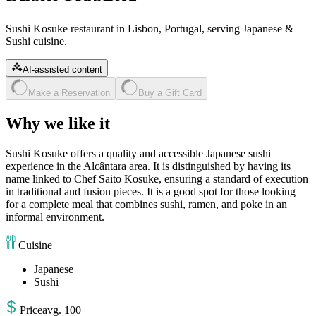
Sushi Kosuke restaurant in Lisbon, Portugal, serving Japanese &
Sushi cuisine.
AI-assisted content
Make a Reservation
Buy a Gift Card
Why we like it
Sushi Kosuke offers a quality and accessible Japanese sushi
experience in the Alcântara area. It is distinguished by having its
name linked to Chef Saito Kosuke, ensuring a standard of execution
in traditional and fusion pieces. It is a good spot for those looking
for a complete meal that combines sushi, ramen, and poke in an
informal environment.
Cuisine
Japanese
Sushi
Price
avg
.
100