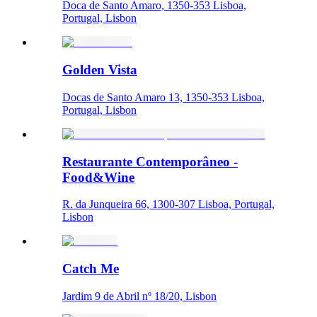
Doca de Santo Amaro, 1350-353 Lisboa,
Portugal, Lisbon
Golden Vista
Docas de Santo Amaro 13, 1350-353 Lisboa,
Portugal, Lisbon
Restaurante Contemporâneo -
Food&Wine
R. da Junqueira 66, 1300-307 Lisboa, Portugal,
Lisbon
Catch Me
Jardim 9 de Abril nº 18/20, Lisbon