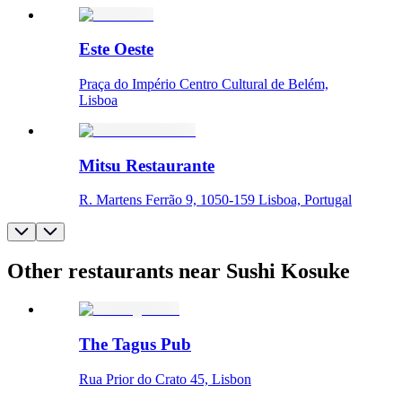
Este Oeste
Praça do Império Centro Cultural de Belém,
Lisboa
Mitsu Restaurante
R. Martens Ferrão 9, 1050-159 Lisboa, Portugal
Other restaurants near Sushi Kosuke
The Tagus Pub
Rua Prior do Crato 45, Lisbon