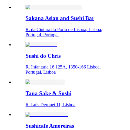
Sakana Asian and Sushi Bar
R. da Cintura do Porto de Lisboa, Lisboa,
Portugal, Portugal
Sushi do Chris
R. Infantaria 16 125A, 1350-166 Lisboa,
Portugal, Lisboa
Tana Sake & Sushi
R. Luís Derouet 11, Lisboa
Sushicafe Amoreiras