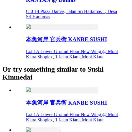
C-0-14 Plaza Damas, Jalan Sri Hartamas 1, Desa
Sri Hartamas
本魚河岸 官兵衛 KANBE SUSHI
Lot 1A Lower Ground Floor New Wing @ Mont
Kiara Shoplex, 1 Jalan Kiara, Mont Kiara
Or try something similar to Sushi
Kinmedai
本魚河岸 官兵衛 KANBE SUSHI
Lot 1A Lower Ground Floor New Wing @ Mont
Kiara Shoplex, 1 Jalan Kiara, Mont Kiara