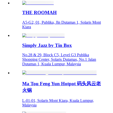
THE ROOMAH
A5-G2, 01, Publika, Jln Dutamas 1, Solaris Mont
Kiara
Simply Jazz by Tin Box
No.28 & 29, Block C5, Level G3 Publika
Shopping Center, Solaris Dutamas, No.1 Jalan
Dutamas 1, Kuala Lumpur, Malaysia
Ma Tou Feng Yun Hotpot 码头风云老
火锅
L-01-01, Solaris Mont Kiara, Kuala Lumpur,
Malaysia