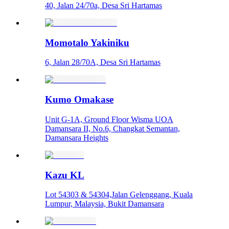
40, Jalan 24/70a, Desa Sri Hartamas
Momotalo Yakiniku
6, Jalan 28/70A, Desa Sri Hartamas
Kumo Omakase
Unit G-1A, Ground Floor Wisma UOA
Damansara II, No.6, Changkat Semantan,
Damansara Heights
Kazu KL
Lot 54303 & 54304,Jalan Gelenggang, Kuala
Lumpur, Malaysia, Bukit Damansara