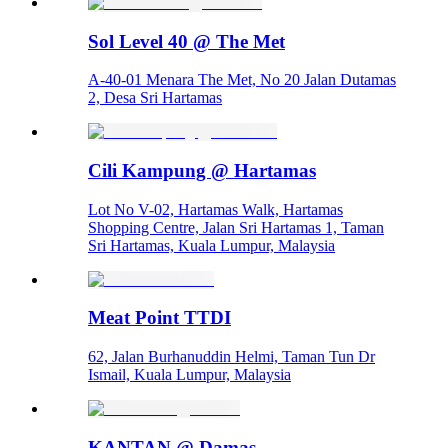
Sol Level 40 @ The Met
A-40-01 Menara The Met, No 20 Jalan Dutamas
2, Desa Sri Hartamas
Cili Kampung @ Hartamas
Lot No V-02, Hartamas Walk, Hartamas
Shopping Centre, Jalan Sri Hartamas 1, Taman
Sri Hartamas, Kuala Lumpur, Malaysia
Meat Point TTDI
62, Jalan Burhanuddin Helmi, Taman Tun Dr
Ismail, Kuala Lumpur, Malaysia
KANTAN @ Damas