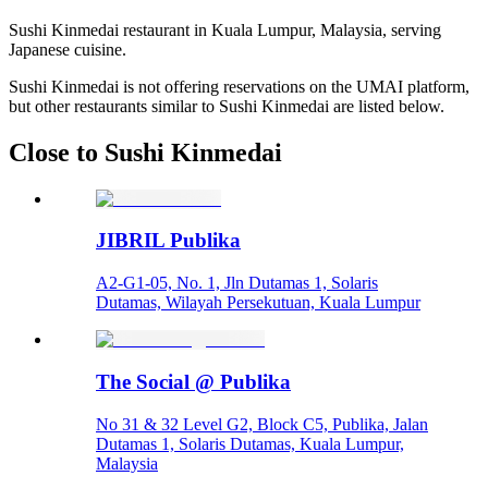
Sushi Kinmedai restaurant in Kuala Lumpur, Malaysia, serving
Japanese cuisine.
Sushi Kinmedai is not offering reservations on the UMAI platform,
but other restaurants similar to Sushi Kinmedai are listed below.
Close to Sushi Kinmedai
JIBRIL Publika
A2-G1-05, No. 1, Jln Dutamas 1, Solaris
Dutamas, Wilayah Persekutuan, Kuala Lumpur
The Social @ Publika
No 31 & 32 Level G2, Block C5, Publika, Jalan
Dutamas 1, Solaris Dutamas, Kuala Lumpur,
Malaysia