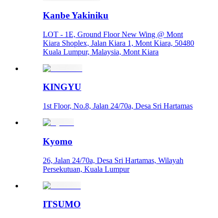
Kanbe Yakiniku
LOT - 1E, Ground Floor New Wing @ Mont
Kiara Shoplex, Jalan Kiara 1, Mont Kiara, 50480
Kuala Lumpur, Malaysia, Mont Kiara
KINGYU
1st Floor, No.8, Jalan 24/70a, Desa Sri Hartamas
Kyomo
26, Jalan 24/70a, Desa Sri Hartamas, Wilayah
Persekutuan, Kuala Lumpur
ITSUMO