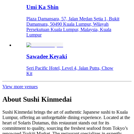
Umi Ka Shin
Plaza Damansara, 57, Jalan Medan Setia 1, Bukit
Damansara, 50490 Kuala Lumpur, Wilayah
Persekutuan Kuala Lumpur, Malaysia, Kuala
Lumpur
Sawadee Keyaki
Seri Pacific Hotel, Level 4, Jalan Putra, Chow
Kit
View more venues
About
Sushi Kinmedai
Sushi Kinmedai brings the art of authentic Japanese sushi to Kuala
Lumpur, offering an unforgettable dining experience. Located at the
heart of Solaris Dutamas, this restaurant stands out for its
commitment to quality, sourcing the freshest seafood from Tokyo’s
renowned Tsukiji Market. The restaurant specializes in expertly