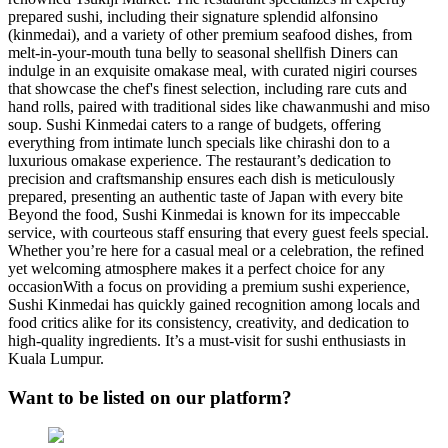
prepared sushi, including their signature splendid alfonsino
(kinmedai), and a variety of other premium seafood dishes, from
melt-in-your-mouth tuna belly to seasonal shellfish Diners can
indulge in an exquisite omakase meal, with curated nigiri courses
that showcase the chef's finest selection, including rare cuts and
hand rolls, paired with traditional sides like chawanmushi and miso
soup. Sushi Kinmedai caters to a range of budgets, offering
everything from intimate lunch specials like chirashi don to a
luxurious omakase experience​. The restaurant’s dedication to
precision and craftsmanship ensures each dish is meticulously
prepared, presenting an authentic taste of Japan with every bite
Beyond the food, Sushi Kinmedai is known for its impeccable
service, with courteous staff ensuring that every guest feels special.
Whether you’re here for a casual meal or a celebration, the refined
yet welcoming atmosphere makes it a perfect choice for any
occasion​ With a focus on providing a premium sushi experience,
Sushi Kinmedai has quickly gained recognition among locals and
food critics alike for its consistency, creativity, and dedication to
high-quality ingredients. It’s a must-visit for sushi enthusiasts in
Kuala Lumpur.
Want to be listed on our platform?