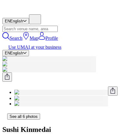
EN
English
Search
Map
Profile
Use UMAI at your business
EN
English
See all 6 photos
Sushi Kinmedai