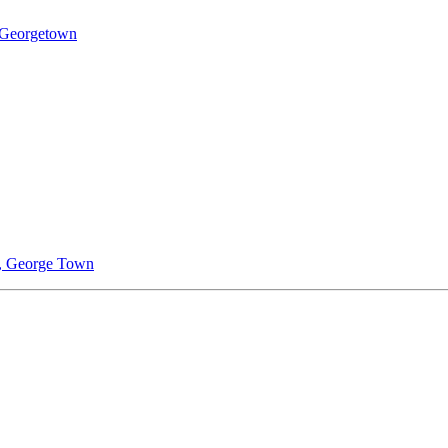
, Georgetown
a, George Town