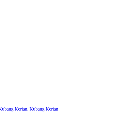
u Kubang Kerian, Kubang Kerian