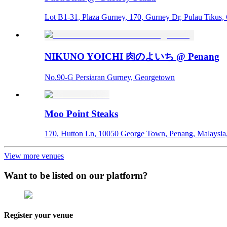
Lot B1-31, Plaza Gurney, 170, Gurney Dr, Pulau Tikus
NIKUNO YOICHI 肉のよいち @ Penang
No.90-G Persiaran Gurney, Georgetown
Moo Point Steaks
170, Hutton Ln, 10050 George Town, Penang, Malaysi
View more venues
Want to be listed on our platform?
Register your venue