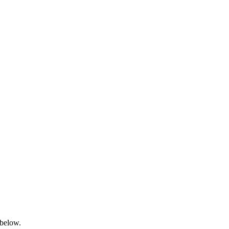
 below.