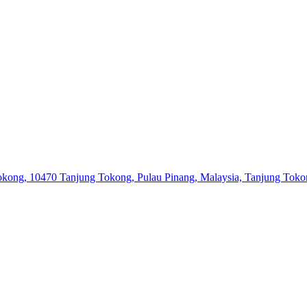
 Tokong, 10470 Tanjung Tokong, Pulau Pinang, Malaysia, Tanjung Tok