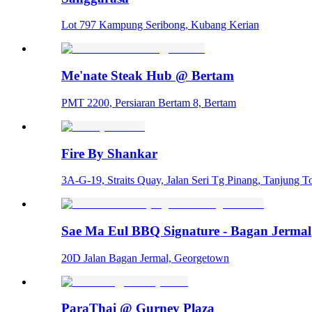
Lot 797 Kampung Seribong, Kubang Kerian
Me'nate Steak Hub @ Bertam
PMT 2200, Persiaran Bertam 8, Bertam
Fire By Shankar
3A-G-19, Straits Quay, Jalan Seri Tg Pinang, Tanjung
Sae Ma Eul BBQ Signature - Bagan Jermal
20D Jalan Bagan Jermal, Georgetown
ParaThai @ Gurney Plaza