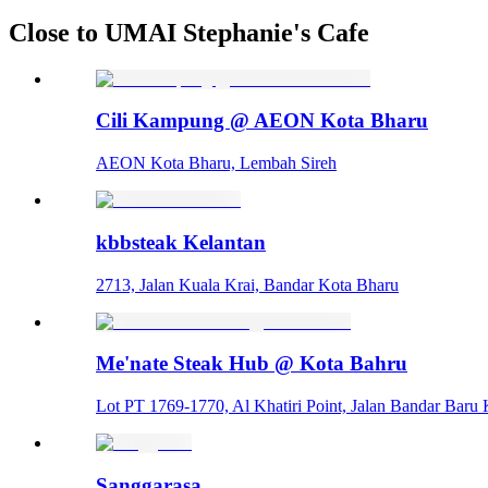
Close to UMAI Stephanie's Cafe
Cili Kampung @ AEON Kota Bharu
AEON Kota Bharu, Lembah Sireh
kbbsteak Kelantan
2713, Jalan Kuala Krai, Bandar Kota Bharu
Me'nate Steak Hub @ Kota Bahru
Lot PT 1769-1770, Al Khatiri Point, Jalan Bandar Bar
Sanggarasa