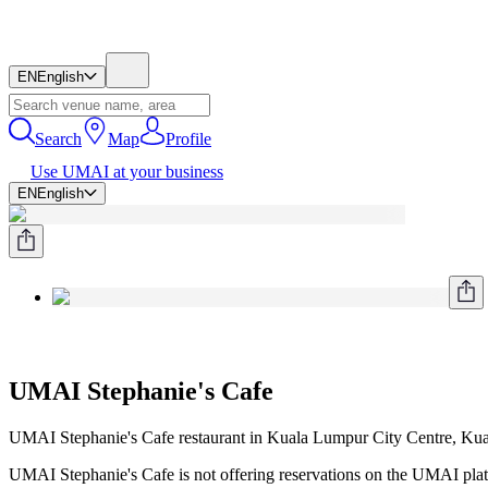
EN
English
Search
Map
Profile
Use UMAI at your business
EN
English
UMAI Stephanie's Cafe
UMAI Stephanie's Cafe restaurant in Kuala Lumpur City Centre, Ku
UMAI Stephanie's Cafe is not offering reservations on the UMAI platf