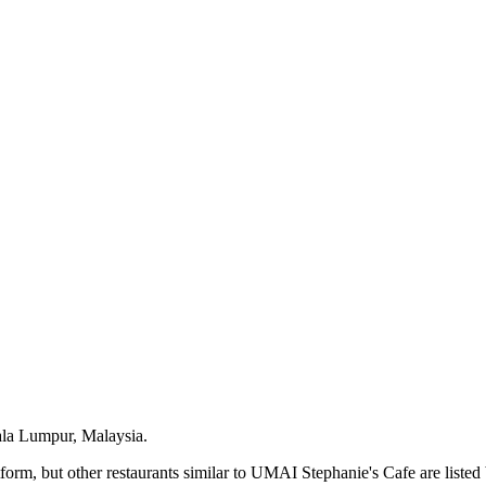
ala Lumpur, Malaysia.
orm, but other restaurants similar to UMAI Stephanie's Cafe are listed