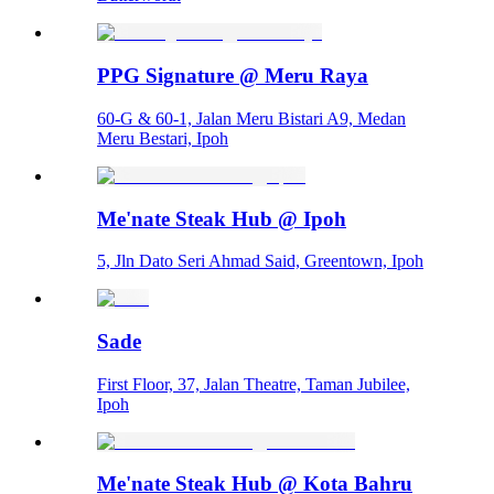
PPG Signature @ Meru Raya
60-G & 60-1, Jalan Meru Bistari A9, Medan
Meru Bestari, Ipoh
Me'nate Steak Hub @ Ipoh
5, Jln Dato Seri Ahmad Said, Greentown, Ipoh
Sade
First Floor, 37, Jalan Theatre, Taman Jubilee,
Ipoh
Me'nate Steak Hub @ Kota Bahru