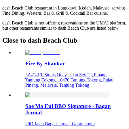
dash Beach Club restaurant in Langkawi, Kedah, Malaysia, serving
Fine Dining, Western, Bar & Grill & Cocktail Bar cuisine.
dash Beach Club is not offering reservations on the UMAI platform,
but other restaurants similar to dash Beach Club are listed below.
Close to dash Beach Club
Fire By Shankar
3A-G-19, Straits Quay, Jalan Seri Tg Pinang,
Tanjung Tokong, 10470 Tanjung Tokong, Pulau
Pinang, Malaysia, Tanjung Tokong
Sae Ma Eul BBQ Signature - Bagan
Jermal
20D Jalan Bagan Jermal, Georgetown