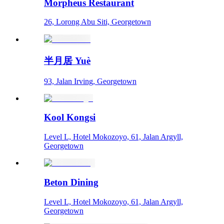
Morpheus Restaurant
26, Lorong Abu Siti, Georgetown
半月居 Yuè
93, Jalan Irving, Georgetown
Kool Kongsi
Level L, Hotel Mokozoyo, 61, Jalan Argyll,
Georgetown
Beton Dining
Level L, Hotel Mokozoyo, 61, Jalan Argyll,
Georgetown