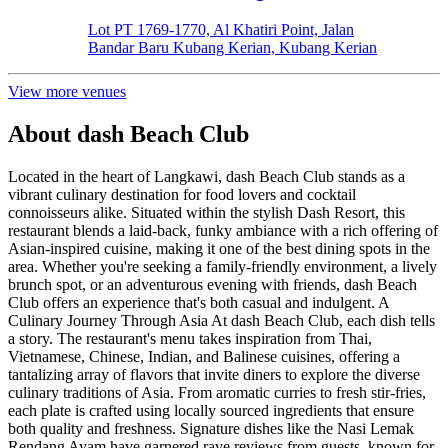
Lot PT 1769-1770, Al Khatiri Point, Jalan
Bandar Baru Kubang Kerian, Kubang Kerian
View more venues
About
dash Beach Club
Located in the heart of Langkawi, dash Beach Club stands as a
vibrant culinary destination for food lovers and cocktail
connoisseurs alike. Situated within the stylish Dash Resort, this
restaurant blends a laid-back, funky ambiance with a rich offering of
Asian-inspired cuisine, making it one of the best dining spots in the
area. Whether you're seeking a family-friendly environment, a lively
brunch spot, or an adventurous evening with friends, dash Beach
Club offers an experience that's both casual and indulgent. A
Culinary Journey Through Asia At dash Beach Club, each dish tells
a story. The restaurant's menu takes inspiration from Thai,
Vietnamese, Chinese, Indian, and Balinese cuisines, offering a
tantalizing array of flavors that invite diners to explore the diverse
culinary traditions of Asia. From aromatic curries to fresh stir-fries,
each plate is crafted using locally sourced ingredients that ensure
both quality and freshness. Signature dishes like the Nasi Lemak
Rendang Ayam have garnered rave reviews from guests, known for