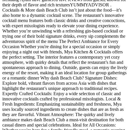
their depth of flavor and rich textures​ YUMMYADVISOR .
Cocktails & More dash Beach Club isn’t just about the food—it’s
also home to a dynamic cocktail scene. The restaurant’s innovative
cocktail menu features both classic drinks and creative concoctions,
with expert mixologists ready to elevate your dining experience.
Whether you’re unwinding with a refreshing gin-based cocktail or
trying one of their bold signature drinks, every sip complements the
adventurous spirit of the menu The Perfect Ambiance for Every
Occasion Whether you're dining for a special occasion or simply
enjoying a night out with friends, Mya Kitchen & Cocktails offers
the perfect setting. The interior features a contemporary yet cozy
atmosphere, with quirky details that reflect the restaurant’s fun and
spontaneous approach to dining. Outside, guests can enjoy the lively
energy of the resort, making it an ideal location for group gatherings
or a romantic dinner Why dash Beach Club? Signature Dishes:
Explore bold, vibrant flavors from across Asia with dishes that
highlight the restaurant’s unique approach to traditional recipes.
Expertly Crafted Cocktails: Enjoy a wide selection of classic and
innovative cocktails crafted by professional mixologists. Local &
Fresh Ingredients: Emphasizing sustainability and freshness, Mya
uses locally sourced ingredients to create dishes that are as fresh as
they are flavorful. Vibrant Atmosphere: The quirky and lively
ambiance makes dash Beach Club a must-visit destination for both
casual diners and special celebrations. Ideal for All Occasions: