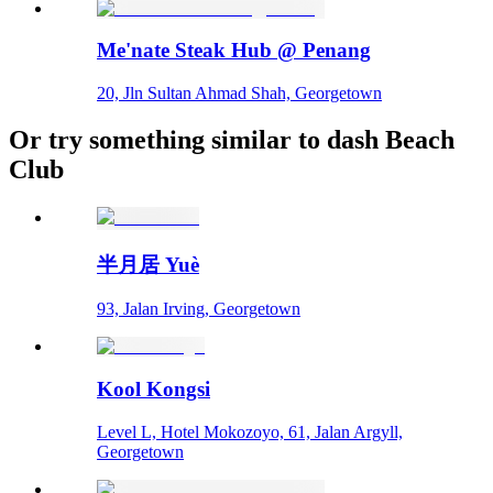
Me'nate Steak Hub @ Penang
20, Jln Sultan Ahmad Shah, Georgetown
Or try something similar to dash Beach
Club
半月居 Yuè
93, Jalan Irving, Georgetown
Kool Kongsi
Level L, Hotel Mokozoyo, 61, Jalan Argyll,
Georgetown