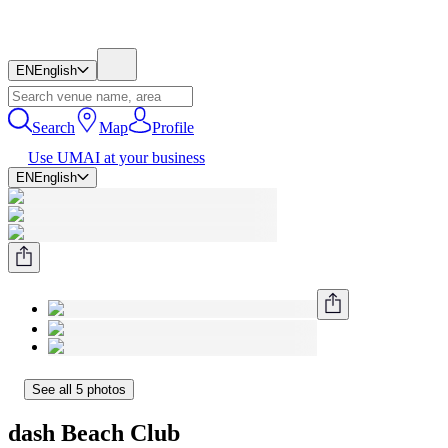
EN
English
Search
Map
Profile
Use UMAI at your business
EN
English
See all 5 photos
dash Beach Club