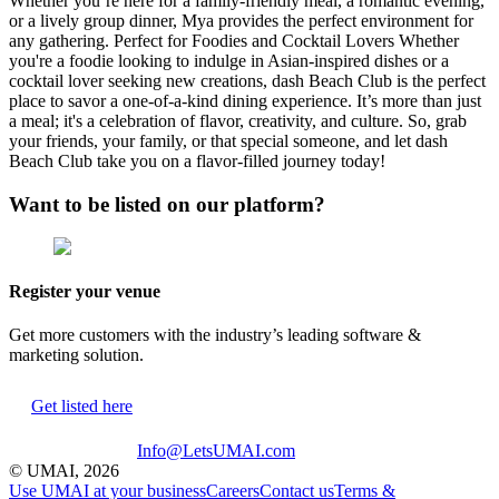
Whether you’re here for a family-friendly meal, a romantic evening,
or a lively group dinner, Mya provides the perfect environment for
any gathering. Perfect for Foodies and Cocktail Lovers Whether
you're a foodie looking to indulge in Asian-inspired dishes or a
cocktail lover seeking new creations, dash Beach Club is the perfect
place to savor a one-of-a-kind dining experience. It’s more than just
a meal; it's a celebration of flavor, creativity, and culture. So, grab
your friends, your family, or that special someone, and let dash
Beach Club take you on a flavor-filled journey today!
Want to be listed on our platform?
Register your venue
Get more customers with the industry’s leading software &
marketing solution.
Get listed here
Info@LetsUMAI.com
© UMAI,
2026
Use UMAI at your business
Careers
Contact us
Terms &