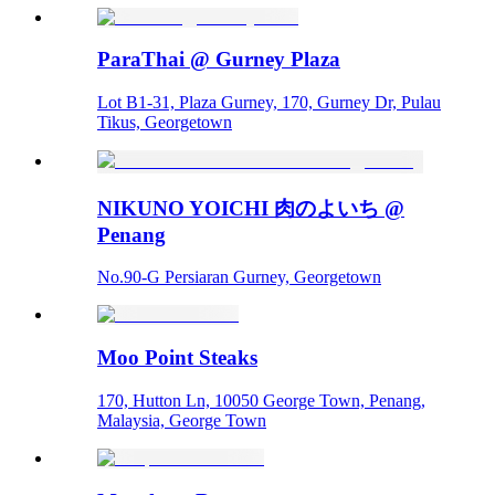
ParaThai @ Gurney Plaza
Lot B1-31, Plaza Gurney, 170, Gurney Dr, Pulau
Tikus, Georgetown
NIKUNO YOICHI 肉のよいち @
Penang
No.90-G Persiaran Gurney, Georgetown
Moo Point Steaks
170, Hutton Ln, 10050 George Town, Penang,
Malaysia, George Town