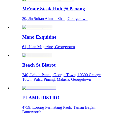
Me'nate Steak Hub @ Penang
20, Jln Sultan Ahmad Shah, Georgetown
Mano Exquisine
61, Jalan Magazine, Georgetown
Beach St Bistrot
240, Lebuh Pantai, George Town, 10300 George
Town, Pulau Pinang, Malásia, Georgetown
FLAME BISTRO
4759, Lorong Permatang Pauh, Taman Bagan,
Butterworth