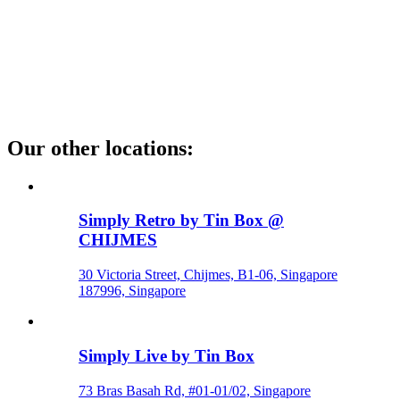
Our other locations
:
Simply Retro by Tin Box @
CHIJMES
30 Victoria Street, Chijmes, B1-06, Singapore
187996, Singapore
Simply Live by Tin Box
73 Bras Basah Rd, #01-01/02, Singapore