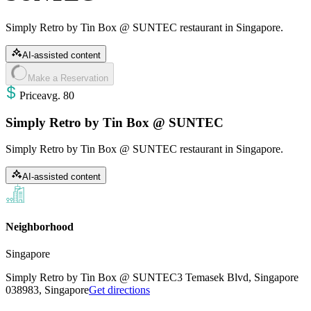
Simply Retro by Tin Box @ SUNTEC restaurant in Singapore.
AI-assisted content
Make a Reservation
Price
avg
.
80
Simply Retro by Tin Box @ SUNTEC
Simply Retro by Tin Box @ SUNTEC restaurant in Singapore.
AI-assisted content
Neighborhood
Singapore
Simply Retro by Tin Box @ SUNTEC
3 Temasek Blvd, Singapore
038983, Singapore
Get directions