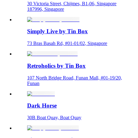
30 Victoria Street, Chijmes, B1-06, Singapore
187996, Singapore
Simply Live by Tin Box
73 Bras Basah Rd, #01-01/02, Singapore
Retroholics by Tin Box
107 North Bridge Road, Funan Mall, #01-19/20,
Funan
Dark Horse
30B Boat Quay, Boat Quay