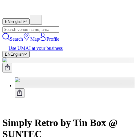
EN
English
Search
Map
Profile
Use UMAI at your business
EN
English
Simply Retro by Tin Box @
SUNTEC