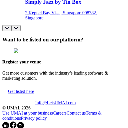
Simply Jazz by Tin Box
2 Keppel Bay Vista, Singapore 098382,
Singapore
Want to be listed on our platform?
Register your venue
Get more customers with the industry’s leading software &
marketing solution.
Get listed here
Info@LetsUMAI.com
© UMAI,
2026
Use UMAI at your business
Careers
Contact us
Terms &
conditions
Privacy policy