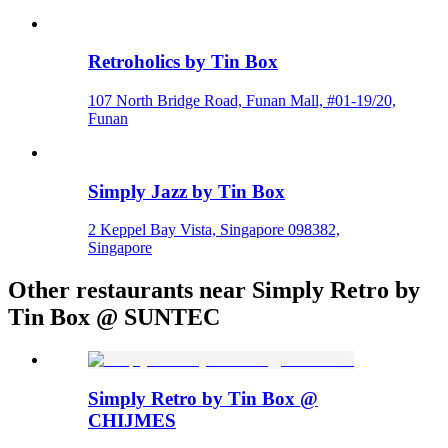
Retroholics by Tin Box
107 North Bridge Road, Funan Mall, #01-19/20,
Funan
Simply Jazz by Tin Box
2 Keppel Bay Vista, Singapore 098382,
Singapore
Other restaurants near Simply Retro by
Tin Box @ SUNTEC
Simply Retro by Tin Box @
CHIJMES