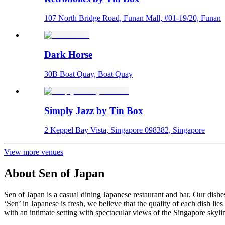
107 North Bridge Road, Funan Mall, #01-19/20, Funan
Dark Horse
30B Boat Quay, Boat Quay
Simply Jazz by Tin Box
2 Keppel Bay Vista, Singapore 098382, Singapore
View more venues
About
Sen of Japan
Sen of Japan is a casual dining Japanese restaurant and bar. Our d
‘Sen’ in Japanese is fresh, we believe that the quality of each dish li
with an intimate setting with spectacular views of the Singapore skyli