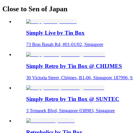
Close to Sen of Japan
Simply Live by Tin Box
73 Bras Basah Rd, #01-01/02, Singapore
Simply Retro by Tin Box @ CHIJMES
30 Victoria Street, Chijmes, B1-06, Singapore 187996, 
Simply Retro by Tin Box @ SUNTEC
3 Temasek Blvd, Singapore 038983, Singapore
Retroholics by Tin Box