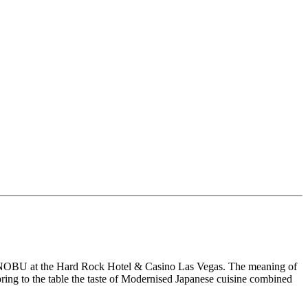
us NOBU at the Hard Rock Hotel & Casino Las Vegas. The meaning of
 bring to the table the taste of Modernised Japanese cuisine combined