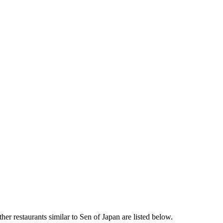
er restaurants similar to Sen of Japan are listed below.