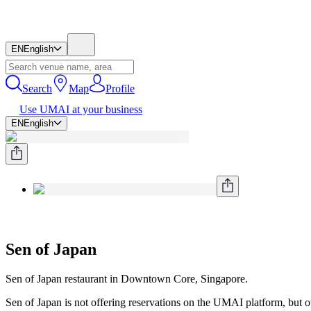
EN
English
Search
Map
Profile
Use UMAI at your business
EN
English
Sen of Japan
Sen of Japan restaurant in Downtown Core, Singapore.
Sen of Japan is not offering reservations on the UMAI platform, but oth