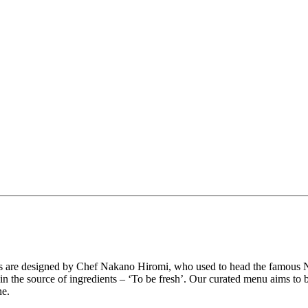
ishes are designed by Chef Nakano Hiromi, who used to head the famo
es in the source of ingredients – ‘To be fresh’. Our curated menu aims to
ne.