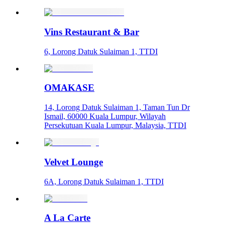
Vins Restaurant & Bar
6, Lorong Datuk Sulaiman 1, TTDI
OMAKASE
14, Lorong Datuk Sulaiman 1, Taman Tun Dr
Ismail, 60000 Kuala Lumpur, Wilayah
Persekutuan Kuala Lumpur, Malaysia, TTDI
Velvet Lounge
6A, Lorong Datuk Sulaiman 1, TTDI
A La Carte