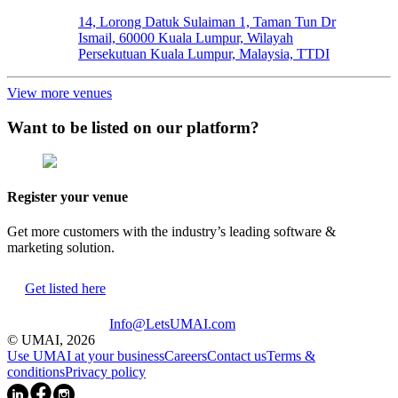
14, Lorong Datuk Sulaiman 1, Taman Tun Dr
Ismail, 60000 Kuala Lumpur, Wilayah
Persekutuan Kuala Lumpur, Malaysia, TTDI
View more venues
Want to be listed on our platform?
Register your venue
Get more customers with the industry’s leading software &
marketing solution.
Get listed here
Info@LetsUMAI.com
© UMAI,
2026
Use UMAI at your business
Careers
Contact us
Terms &
conditions
Privacy policy