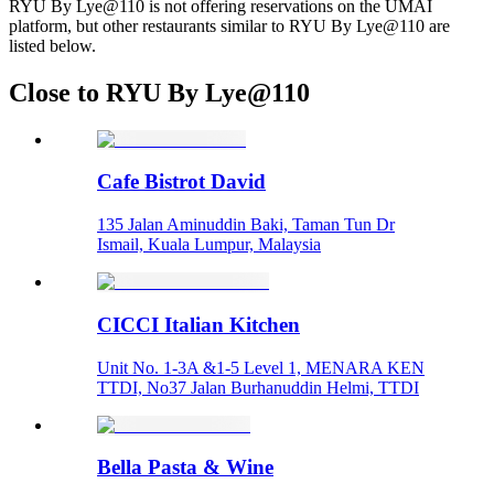
RYU By Lye@110 is not offering reservations on the UMAI
platform, but other restaurants similar to RYU By Lye@110 are
listed below.
Close to RYU By Lye@110
Cafe Bistrot David
135 Jalan Aminuddin Baki, Taman Tun Dr
Ismail, Kuala Lumpur, Malaysia
CICCI Italian Kitchen
Unit No. 1-3A &1-5 Level 1, MENARA KEN
TTDI, No37 Jalan Burhanuddin Helmi, TTDI
Bella Pasta & Wine