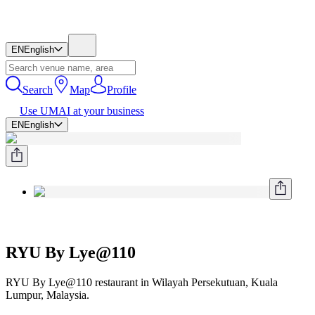
EN
English
Search
Map
Profile
Use UMAI at your business
EN
English
RYU By Lye@110
RYU By Lye@110 restaurant in Wilayah Persekutuan, Kuala
Lumpur, Malaysia.