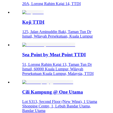
20A, Lorong Rahim Kajai 14, TTDI
Koji TTDI
125, Jalan Aminuddin Baki, Taman Tun Dr
Ismail, Wilayah Persekutuan, Kuala Lumpur
Sea Point by Meat Point TTDI
51, Lorong Rahim Kajai 13, Taman Tun Dr
Ismail, 60000 Kuala Lumpur, Wilayah
Persekutuan Kuala Lumpur, Malaysia, TTDI
Cili Kampung @ One Utama
Lot S313, Second Floor (New Wing), 1 Utama
Shopping Centre, 1, Lebuh Bandar Utama,
Bandar Utama