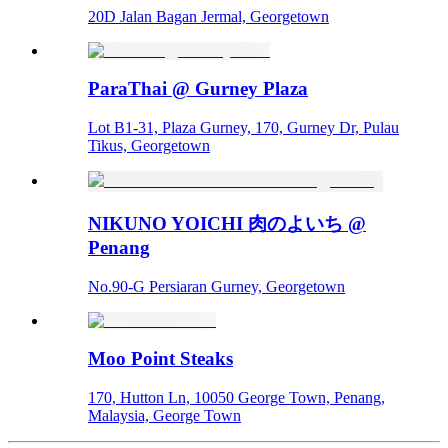
20D Jalan Bagan Jermal, Georgetown
ParaThai @ Gurney Plaza
Lot B1-31, Plaza Gurney, 170, Gurney Dr, Pulau
Tikus, Georgetown
NIKUNO YOICHI 肉のよいち @
Penang
No.90-G Persiaran Gurney, Georgetown
Moo Point Steaks
170, Hutton Ln, 10050 George Town, Penang,
Malaysia, George Town