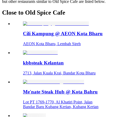
but other restaurants similar to Old Spice Cafe are listed below.
Close to Old Spice Cafe
Cili Kampung @ AEON Kota Bharu
AEON Kota Bharu, Lembah Sireh
kbbsteak Kelantan
2713, Jalan Kuala Krai, Bandar Kota Bharu
Me'nate Steak Hub @ Kota Bahru
Lot PT 1769-1770, Al Khatiri Point, Jalan
Bandar Baru Kubang Kerian, Kubang Kerian