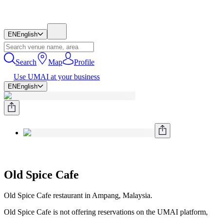
EN
English
Search
Map
Profile
Use UMAI at your business
EN
English
Old Spice Cafe
Old Spice Cafe restaurant in Ampang, Malaysia.
Old Spice Cafe is not offering reservations on the UMAI platform,