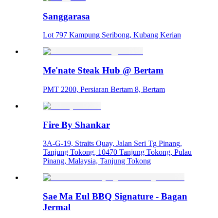
Sanggarasa
Lot 797 Kampung Seribong, Kubang Kerian
Me'nate Steak Hub @ Bertam
PMT 2200, Persiaran Bertam 8, Bertam
Fire By Shankar
3A-G-19, Straits Quay, Jalan Seri Tg Pinang,
Tanjung Tokong, 10470 Tanjung Tokong, Pulau
Pinang, Malaysia, Tanjung Tokong
Sae Ma Eul BBQ Signature - Bagan
Jermal