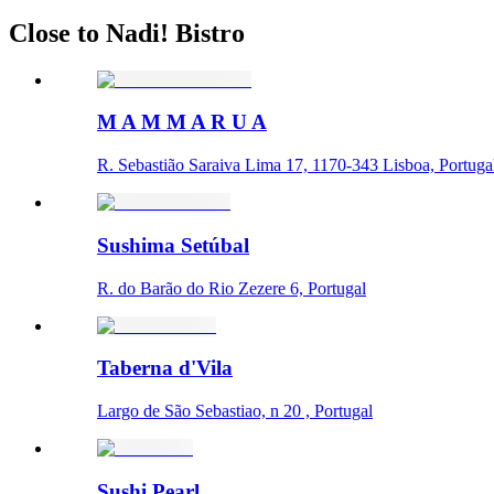
Close to Nadi! Bistro
M A M M A R U A
R. Sebastião Saraiva Lima 17, 1170-343 Lisboa, Portuga
Sushima Setúbal
R. do Barão do Rio Zezere 6, Portugal
Taberna d'Vila
Largo de São Sebastiao, n 20 , Portugal
Sushi Pearl