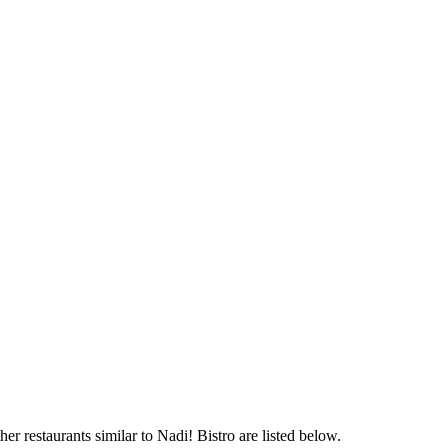
er restaurants similar to Nadi! Bistro are listed below.