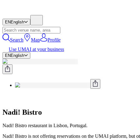
EN
English
Search
Map
Profile
Use UMAI at your business
EN
English
Nadi! Bistro
Nadi! Bistro restaurant in Lisbon, Portugal.
Nadi! Bistro is not offering reservations on the UMAI platform, but oth