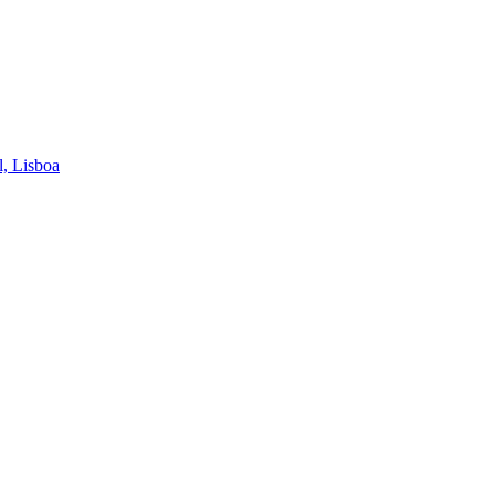
l, Lisboa