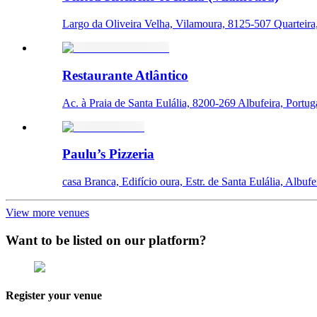
Largo da Oliveira Velha, Vilamoura, 8125-507 Quarteira,
Restaurante Atlântico
Ac. à Praia de Santa Eulália, 8200-269 Albufeira, Portug
Paulu’s Pizzeria
casa Branca, Edifício oura, Estr. de Santa Eulália, Albufe
View more venues
Want to be listed on our platform?
Register your venue