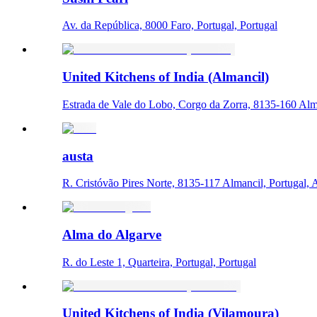
Av. da República, 8000 Faro, Portugal, Portugal
United Kitchens of India (Almancil)
Estrada de Vale do Lobo, Corgo da Zorra, 8135-160 Alma
austa
R. Cristóvão Pires Norte, 8135-117 Almancil, Portugal, 
Alma do Algarve
R. do Leste 1, Quarteira, Portugal, Portugal
United Kitchens of India (Vilamoura)