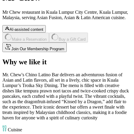
Mr Chew restaurant in Kuala Lumpur City Centre, Kuala Lumpur,
Malaysia, serving Asian Fusion, Asian & Latin American cuisine.
AI-assisted content
Make a Reservation
Buy a Gift Card
Join Our Membership Program
Why we like it
Mr. Chew's Chino Latino Bar delivers an adventurous fusion of
Asian and Latin flavors, all set in a lively, chic space in Kuala
Lumpur’s Troika Sky Dining. The menu is filled with creative
dishes like tempura prawn nori tacos and twice-cooked crispy duck
pancakes, each crafted with a playful twist. The vibrant cocktails,
such as the dragonfruit-infused “Kissed by a Dragon,” add flair to
the experience. Their iconic dessert bar offers a sweet finale with
treats inspired by Malaysian childhood classics, making it a foodie
haven for anyone with a spirit of culinary curiosity​
Cuisine