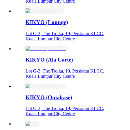
Kuala Lumpur City Centre
KIKYO (Lounge)
Lot G-3, The Troika, 19, Persiaran KLCC,
Kuala Lumpur City Centre
KIKYO (Ala Carte)
Lot G-3, The Troika, 19, Persiaran KLCC,
Kuala Lumpur City Centre
KIKYO (Omakase)
Lot G-3, The Troika, 19, Persiaran KLCC,
Kuala Lumpur City Centre