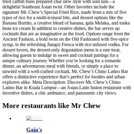
fried catfish buns prepared char siew style with som tam—a
delightful Southeast Asian twist​. Other favorites include the
signature Mr. Chew’s Special Fried Rice, made from a mix of five
types of rice for a multi-textural bite, and dessert options like the
Banana Burrito, a creative blend of banana, gula Melaka, and tonka
bean ice cream In addition to creative dishes, the bar serves up
cocktails that are as imaginative as the food. Options range from the
Ancient Fashion, a bold twist on the Old Fashioned with five-spice
syrup, to the refreshing Jiangxi Fresca with rice-infused vodka. For
dessert lovers, the dessert-only degustation menu is a rare treat,
allowing guests to indulge in sweet and cocktail pairings for a
unique culinary journey Whether you’re looking for a romantic
dinner, an adventurous meal with friends, or simply a place to
unwind with a well-crafted cocktail, Mr. Chew’s Chino Latino Bar
offers a distinctive experience that’s perfect for foodies and urban
explorers alike. Meta Description: Discover Mr. Chew’s Chino
Latino Bar in Kuala Lumpur—an Asian-Latin fusion restaurant with
inventive dishes, a chic ambiance, and panoramic city views.
More restaurants like Mr Chew
Gaia's