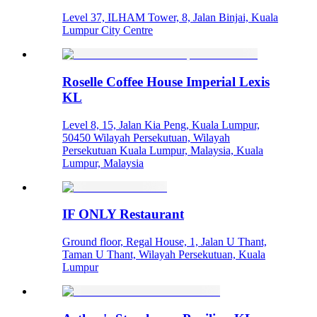
Level 37, ILHAM Tower, 8, Jalan Binjai, Kuala
Lumpur City Centre
Roselle Coffee House Imperial Lexis
KL
Level 8, 15, Jalan Kia Peng, Kuala Lumpur,
50450 Wilayah Persekutuan, Wilayah
Persekutuan Kuala Lumpur, Malaysia, Kuala
Lumpur, Malaysia
IF ONLY Restaurant
Ground floor, Regal House, 1, Jalan U Thant,
Taman U Thant, Wilayah Persekutuan, Kuala
Lumpur