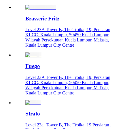
Brasserie Fritz
Level 23A Tower B, The Troika, 19, Persiaran
KLCC, Kuala Lumpur, 50450 Kuala Lumpur,
Wilayah Persekutuan Kuala Lumpur, Malásia,
Kuala Lumpur City Centre
Fuego
Level 23A Tower B, The Troika, 19, Persiaran
KLCC, Kuala Lumpur, 50450 Kuala Lumpur,
Wilayah Persekutuan Kuala Lumpur, Malásia,
Kuala Lumpur City Centre
Strato
Level 23a, Tower B, The Troika, 19 Persiaran ,