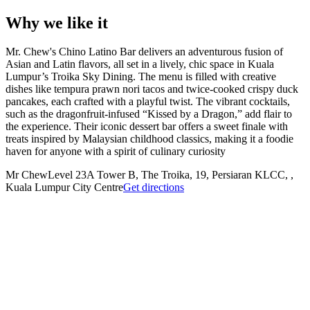
Why we like it
Mr. Chew's Chino Latino Bar delivers an adventurous fusion of
Asian and Latin flavors, all set in a lively, chic space in Kuala
Lumpur’s Troika Sky Dining. The menu is filled with creative
dishes like tempura prawn nori tacos and twice-cooked crispy duck
pancakes, each crafted with a playful twist. The vibrant cocktails,
such as the dragonfruit-infused “Kissed by a Dragon,” add flair to
the experience. Their iconic dessert bar offers a sweet finale with
treats inspired by Malaysian childhood classics, making it a foodie
haven for anyone with a spirit of culinary curiosity​
Mr Chew
Level 23A Tower B, The Troika, 19, Persiaran KLCC, ,
Kuala Lumpur City Centre
Get directions