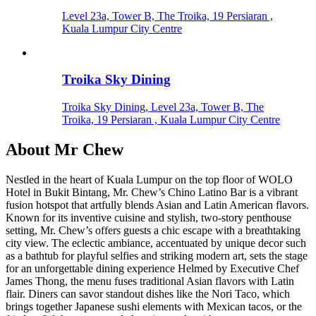
Level 23a, Tower B, The Troika, 19 Persiaran ,
Kuala Lumpur City Centre
Troika Sky Dining
Troika Sky Dining, Level 23a, Tower B, The
Troika, 19 Persiaran , Kuala Lumpur City Centre
About
Mr Chew
Nestled in the heart of Kuala Lumpur on the top floor of WOLO
Hotel in Bukit Bintang, Mr. Chew’s Chino Latino Bar is a vibrant
fusion hotspot that artfully blends Asian and Latin American flavors.
Known for its inventive cuisine and stylish, two-story penthouse
setting, Mr. Chew’s offers guests a chic escape with a breathtaking
city view. The eclectic ambiance, accentuated by unique decor such
as a bathtub for playful selfies and striking modern art, sets the stage
for an unforgettable dining experience Helmed by Executive Chef
James Thong, the menu fuses traditional Asian flavors with Latin
flair. Diners can savor standout dishes like the Nori Taco, which
brings together Japanese sushi elements with Mexican tacos, or the