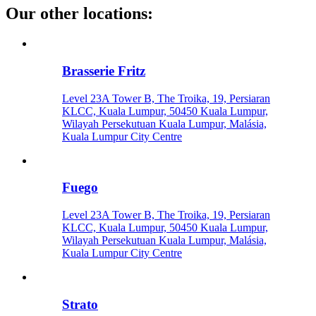
Our other locations
:
Brasserie Fritz
Level 23A Tower B, The Troika, 19, Persiaran
KLCC, Kuala Lumpur, 50450 Kuala Lumpur,
Wilayah Persekutuan Kuala Lumpur, Malásia,
Kuala Lumpur City Centre
Fuego
Level 23A Tower B, The Troika, 19, Persiaran
KLCC, Kuala Lumpur, 50450 Kuala Lumpur,
Wilayah Persekutuan Kuala Lumpur, Malásia,
Kuala Lumpur City Centre
Strato