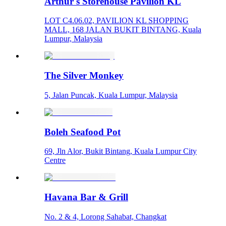
Arthur's Storehouse Pavilion KL
LOT C4.06.02, PAVILION KL SHOPPING
MALL, 168 JALAN BUKIT BINTANG, Kuala
Lumpur, Malaysia
The Silver Monkey
5, Jalan Puncak, Kuala Lumpur, Malaysia
Boleh Seafood Pot
69, Jln Alor, Bukit Bintang, Kuala Lumpur City
Centre
Havana Bar & Grill
No. 2 & 4, Lorong Sahabat, Changkat