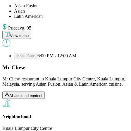
Asian Fusion
Asian
Latin American
Price
avg
.
95
View menu
6:00 PM - 12:00 AM
Mon - Sun
:
Mr Chew
Mr Chew restaurant in Kuala Lumpur City Centre, Kuala Lumpur,
Malaysia, serving Asian Fusion, Asian & Latin American cuisine.
AI-assisted content
Neighborhood
Kuala Lumpur City Centre