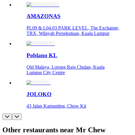
AMAZONAS
PL09 & L04.03 PARK LEVEL, The Exchange,
TRX, Wilayah Persekutuan, Kuala Lumpur
Poblano KL
Old Malaya, Lorong Raja Chulan, Kuala
Lumpur City Centre
JOLOKO
43 Jalan Kamunting, Chow Kit
Other restaurants near Mr Chew