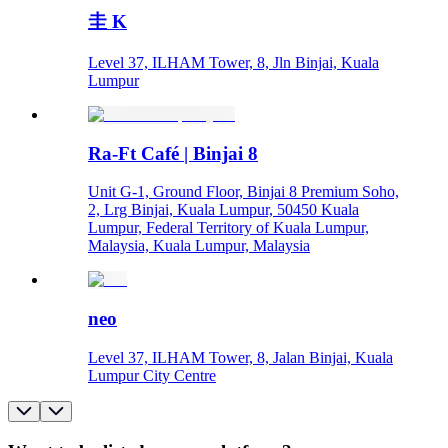
圭 K
Level 37, ILHAM Tower, 8, Jln Binjai, Kuala
Lumpur
Ra-Ft Café | Binjai 8
Unit G-1, Ground Floor, Binjai 8 Premium Soho,
2, Lrg Binjai, Kuala Lumpur, 50450 Kuala
Lumpur, Federal Territory of Kuala Lumpur,
Malaysia, Kuala Lumpur, Malaysia
neo
Level 37, ILHAM Tower, 8, Jalan Binjai, Kuala
Lumpur City Centre