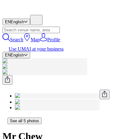
EN
English
Search
Map
Profile
Use UMAI at your business
EN
English
See all 5 photos
Mr Chew