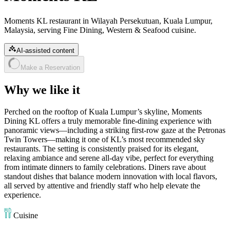
Moments KL restaurant in Wilayah Persekutuan, Kuala Lumpur,
Malaysia, serving Fine Dining, Western & Seafood cuisine.
AI-assisted content
Make a Reservation
Why we like it
Perched on the rooftop of Kuala Lumpur’s skyline, Moments
Dining KL offers a truly memorable fine‑dining experience with
panoramic views—including a striking first‑row gaze at the Petronas
Twin Towers—making it one of KL’s most recommended sky
restaurants. The setting is consistently praised for its elegant,
relaxing ambiance and serene all‑day vibe, perfect for everything
from intimate dinners to family celebrations. Diners rave about
standout dishes that balance modern innovation with local flavors,
all served by attentive and friendly staff who help elevate the
experience.
Cuisine