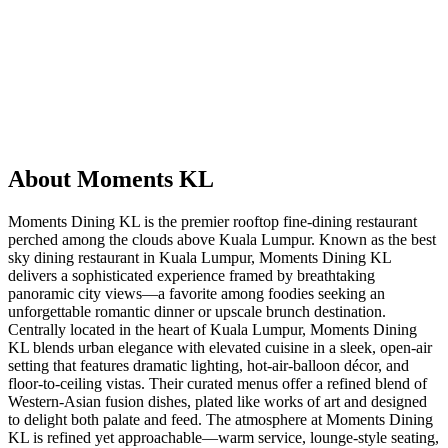
About
Moments KL
Moments Dining KL is the premier rooftop fine‑dining restaurant
perched among the clouds above Kuala Lumpur. Known as the best
sky dining restaurant in Kuala Lumpur, Moments Dining KL
delivers a sophisticated experience framed by breathtaking
panoramic city views—a favorite among foodies seeking an
unforgettable romantic dinner or upscale brunch destination.
Centrally located in the heart of Kuala Lumpur, Moments Dining
KL blends urban elegance with elevated cuisine in a sleek, open‑air
setting that features dramatic lighting, hot‑air‑balloon décor, and
floor‑to‑ceiling vistas. Their curated menus offer a refined blend of
Western‑Asian fusion dishes, plated like works of art and designed
to delight both palate and feed. The atmosphere at Moments Dining
KL is refined yet approachable—warm service, lounge-style seating,