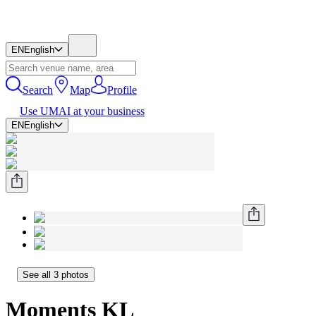
EN
English
Search
Map
Profile
Use UMAI at your business
EN
English
See all 3 photos
Moments KL