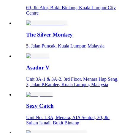
69, Jln Alor, Bukit Bintang, Kuala Lumpur City
Centre
The Silver Monkey
5, Jalan Puncak, Kuala Lumpur, Malaysia
Asador V
Unit 3A-1 & 3A-2, 3rd Floor, Menara Hap Seng,
3, Jalan P.Ramlee, Kuala Lumpur, Malaysia
Sexy Catch
Unit No. 1.3A, Menara, AIA Sentral, 30, Jln
Sultan Ismail, Bukit Bintang