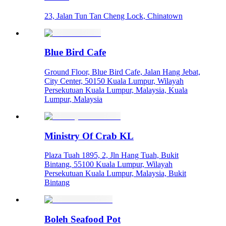
23, Jalan Tun Tan Cheng Lock, Chinatown
Blue Bird Cafe
Ground Floor, Blue Bird Cafe, Jalan Hang Jebat,
City Center, 50150 Kuala Lumpur, Wilayah
Persekutuan Kuala Lumpur, Malaysia, Kuala
Lumpur, Malaysia
Ministry Of Crab KL
Plaza Tuah 1895, 2, Jln Hang Tuah, Bukit
Bintang, 55100 Kuala Lumpur, Wilayah
Persekutuan Kuala Lumpur, Malaysia, Bukit
Bintang
Boleh Seafood Pot