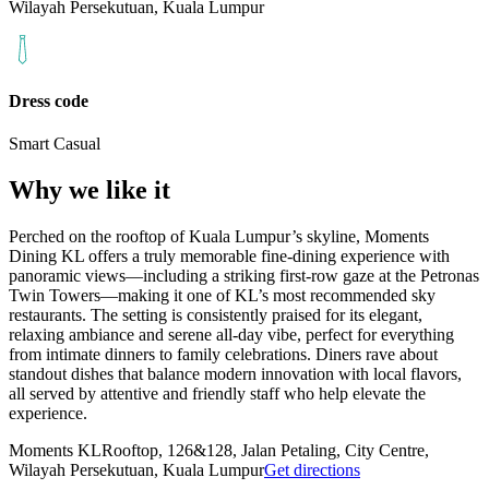
Wilayah Persekutuan, Kuala Lumpur
Dress code
Smart Casual
Why we like it
Perched on the rooftop of Kuala Lumpur’s skyline, Moments
Dining KL offers a truly memorable fine‑dining experience with
panoramic views—including a striking first‑row gaze at the Petronas
Twin Towers—making it one of KL’s most recommended sky
restaurants. The setting is consistently praised for its elegant,
relaxing ambiance and serene all‑day vibe, perfect for everything
from intimate dinners to family celebrations. Diners rave about
standout dishes that balance modern innovation with local flavors,
all served by attentive and friendly staff who help elevate the
experience.
Moments KL
Rooftop, 126&128, Jalan Petaling, City Centre,
Wilayah Persekutuan, Kuala Lumpur
Get directions