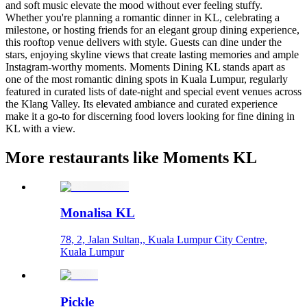
and soft music elevate the mood without ever feeling stuffy.
Whether you're planning a romantic dinner in KL, celebrating a
milestone, or hosting friends for an elegant group dining experience,
this rooftop venue delivers with style. Guests can dine under the
stars, enjoying skyline views that create lasting memories and ample
Instagram-worthy moments. Moments Dining KL stands apart as
one of the most romantic dining spots in Kuala Lumpur, regularly
featured in curated lists of date-night and special event venues across
the Klang Valley. Its elevated ambiance and curated experience
make it a go-to for discerning food lovers looking for fine dining in
KL with a view.
More restaurants like Moments KL
Monalisa KL
78, 2, Jalan Sultan,, Kuala Lumpur City Centre,
Kuala Lumpur
Pickle