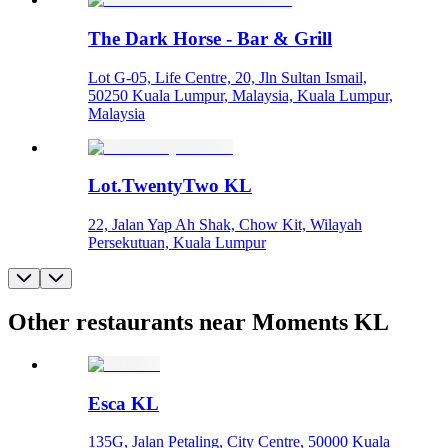
The Dark Horse - Bar & Grill
Lot G-05, Life Centre, 20, Jln Sultan Ismail,
50250 Kuala Lumpur, Malaysia, Kuala Lumpur,
Malaysia
Lot.TwentyTwo KL
22, Jalan Yap Ah Shak, Chow Kit, Wilayah
Persekutuan, Kuala Lumpur
Other restaurants near Moments KL
Esca KL
135G, Jalan Petaling, City Centre, 50000 Kuala