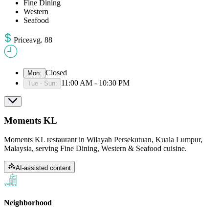
Fine Dining
Western
Seafood
Price
avg
.
88
Closed
Mon
:
11:00 AM - 10:30 PM
Tue - Sun
:
Moments KL
Moments KL restaurant in Wilayah Persekutuan, Kuala Lumpur,
Malaysia, serving Fine Dining, Western & Seafood cuisine.
AI-assisted content
Neighborhood