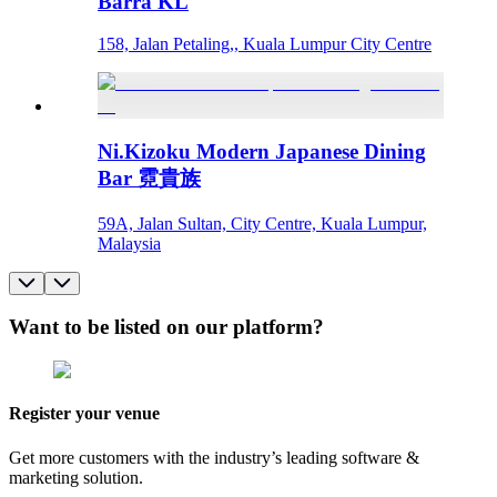
Barra KL
158, Jalan Petaling,, Kuala Lumpur City Centre
Ni.Kizoku Modern Japanese Dining
Bar 霓貴族
59A, Jalan Sultan, City Centre, Kuala Lumpur,
Malaysia
Want to be listed on our platform?
Register your venue
Get more customers with the industry’s leading software &
marketing solution.