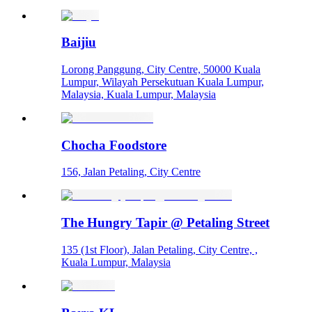
Baijiu
Lorong Panggung, City Centre, 50000 Kuala
Lumpur, Wilayah Persekutuan Kuala Lumpur,
Malaysia, Kuala Lumpur, Malaysia
Chocha Foodstore
156, Jalan Petaling, City Centre
The Hungry Tapir @ Petaling Street
135 (1st Floor), Jalan Petaling, City Centre, ,
Kuala Lumpur, Malaysia