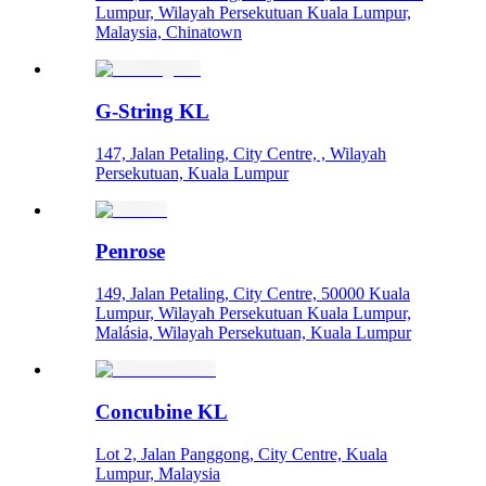
Lumpur, Wilayah Persekutuan Kuala Lumpur,
Malaysia, Chinatown
G-String KL
147, Jalan Petaling, City Centre, , Wilayah
Persekutuan, Kuala Lumpur
Penrose
149, Jalan Petaling, City Centre, 50000 Kuala
Lumpur, Wilayah Persekutuan Kuala Lumpur,
Malásia, Wilayah Persekutuan, Kuala Lumpur
Concubine KL
Lot 2, Jalan Panggong, City Centre, Kuala
Lumpur, Malaysia