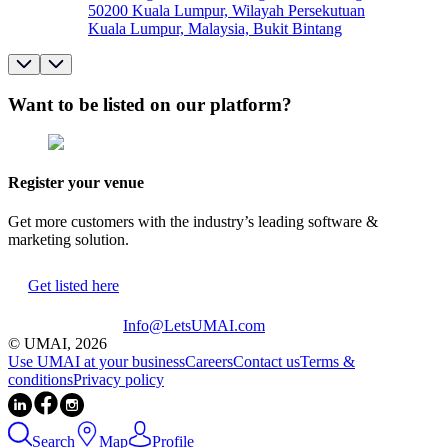
50200 Kuala Lumpur, Wilayah Persekutuan
Kuala Lumpur, Malaysia, Bukit Bintang
Want to be listed on our platform?
Register your venue
Get more customers with the industry’s leading software &
marketing solution.
Get listed here
Info@LetsUMAI.com
© UMAI,
2026
Use UMAI at your business
Careers
Contact us
Terms &
conditions
Privacy policy
Search
Map
Profile