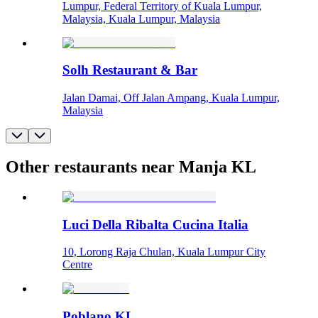
Lumpur, Federal Territory of Kuala Lumpur,
Malaysia, Kuala Lumpur, Malaysia
Solh Restaurant & Bar
Jalan Damai, Off Jalan Ampang, Kuala Lumpur,
Malaysia
Other restaurants near Manja KL
Luci Della Ribalta Cucina Italia
10, Lorong Raja Chulan, Kuala Lumpur City
Centre
Poblano KL