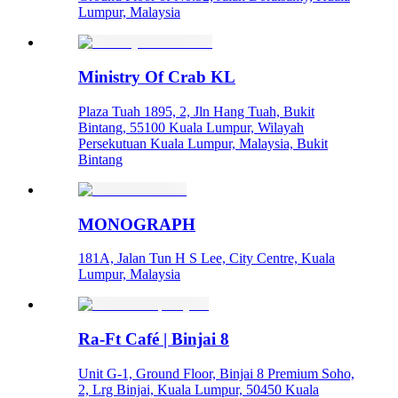
Lumpur, Malaysia
Ministry Of Crab KL
Plaza Tuah 1895, 2, Jln Hang Tuah, Bukit
Bintang, 55100 Kuala Lumpur, Wilayah
Persekutuan Kuala Lumpur, Malaysia, Bukit
Bintang
MONOGRAPH
181A, Jalan Tun H S Lee, City Centre, Kuala
Lumpur, Malaysia
Ra-Ft Café | Binjai 8
Unit G-1, Ground Floor, Binjai 8 Premium Soho,
2, Lrg Binjai, Kuala Lumpur, 50450 Kuala