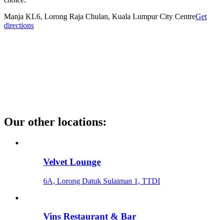
Manja KL
6, Lorong Raja Chulan, Kuala Lumpur City Centre
Get
directions
Our other locations
:
Velvet Lounge
6A, Lorong Datuk Sulaiman 1, TTDI
Vins Restaurant & Bar