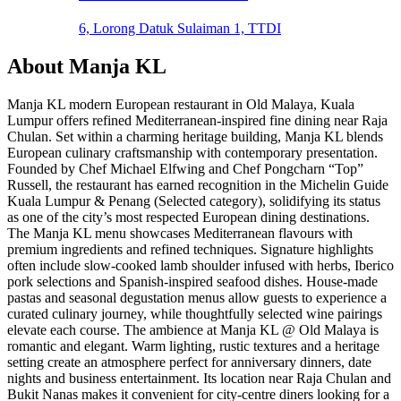
6, Lorong Datuk Sulaiman 1, TTDI
About
Manja KL
Manja KL modern European restaurant in Old Malaya, Kuala
Lumpur offers refined Mediterranean-inspired fine dining near Raja
Chulan. Set within a charming heritage building, Manja KL blends
European culinary craftsmanship with contemporary presentation.
Founded by Chef Michael Elfwing and Chef Pongcharn “Top”
Russell, the restaurant has earned recognition in the Michelin Guide
Kuala Lumpur & Penang (Selected category), solidifying its status
as one of the city’s most respected European dining destinations.
The Manja KL menu showcases Mediterranean flavours with
premium ingredients and refined techniques. Signature highlights
often include slow-cooked lamb shoulder infused with herbs, Iberico
pork selections and Spanish-inspired seafood dishes. House-made
pastas and seasonal degustation menus allow guests to experience a
curated culinary journey, while thoughtfully selected wine pairings
elevate each course. The ambience at Manja KL @ Old Malaya is
romantic and elegant. Warm lighting, rustic textures and a heritage
setting create an atmosphere perfect for anniversary dinners, date
nights and business entertainment. Its location near Raja Chulan and
Bukit Nanas makes it convenient for city-centre diners looking for a