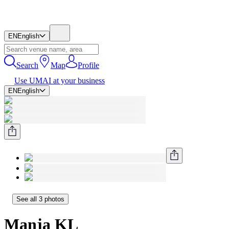
EN
English
Search
Map
Profile
Use UMAI at your business
EN
English
See all 3 photos
Manja KL