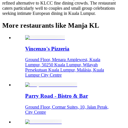
refined alternative to KLCC fine dining crowds. The restaurant
caters particularly well to couples and small group celebrations
seeking intimate European dining in Kuala Lumpur.
More restaurants like Manja KL
Vincenzo's Pizzeria
Ground Floor, Menara Amplewest, Kuala
Lumpur, 50250 Kuala Lumpur, Wilayah
Persekutuan Kuala Lumpur, Malásia, Kuala
Lumpur City Centre
Parry Road - Bistro & Bar
Ground Floor, Cormar Suites, 10, Jalan Perak,
City Centre