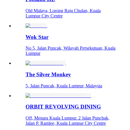
Old Malaya, Lorong Raja Chulan, Kuala
Lumpur City Centre
Wok Star
No 5, Jalan Puncak, Wilayah Persekutuan, Kuala
Lumpur
The Silver Monkey
5, Jalan Puncak, Kuala Lumpur, Malaysia
ORBIT REVOLVING DINING
Off, Menara Kuala Lumpur. 2 Jalan Punchak,
Jalan P. Ramlee, Kuala Lumpur City Centre