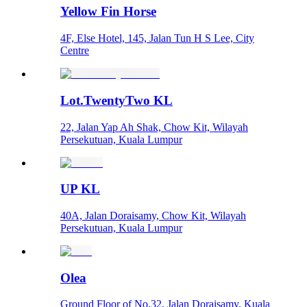
Yellow Fin Horse
4F, Else Hotel, 145, Jalan Tun H S Lee, City
Centre
Lot.TwentyTwo KL
22, Jalan Yap Ah Shak, Chow Kit, Wilayah
Persekutuan, Kuala Lumpur
UP KL
40A, Jalan Doraisamy, Chow Kit, Wilayah
Persekutuan, Kuala Lumpur
Olea
Ground Floor of No.32, Jalan Doraisamy, Kuala