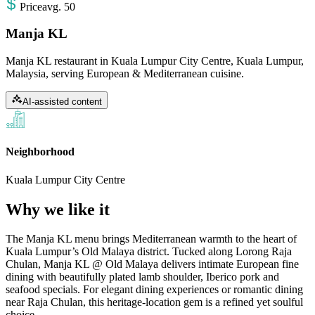
Price
avg
.
50
Manja KL
Manja KL restaurant in Kuala Lumpur City Centre, Kuala Lumpur,
Malaysia, serving European & Mediterranean cuisine.
AI-assisted content
Neighborhood
Kuala Lumpur City Centre
Why we like it
The Manja KL menu brings Mediterranean warmth to the heart of
Kuala Lumpur’s Old Malaya district. Tucked along Lorong Raja
Chulan, Manja KL @ Old Malaya delivers intimate European fine
dining with beautifully plated lamb shoulder, Iberico pork and
seafood specials. For elegant dining experiences or romantic dining
near Raja Chulan, this heritage-location gem is a refined yet soulful
choice.