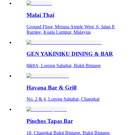
Malai Thaï
Ground Floor, Menara Ample West, 6, Jalan P.
Ramlee, Kuala Lumpur, Malaysia
GEN YAKINIKU DINING & BAR
8&8A, Lorong Sahabat, Bukit Bintang
Havana Bar & Grill
No. 2 & 4, Lorong Sahabat, Changkat
Pinchos Tapas Bar
18, Changkat Bukit Bintang, Bukit Bintang,