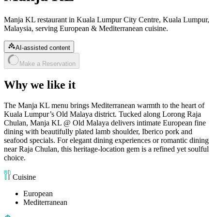
Manja KL restaurant in Kuala Lumpur City Centre, Kuala Lumpur,
Malaysia, serving European & Mediterranean cuisine.
AI-assisted content
Make a Reservation
Why we like it
The Manja KL menu brings Mediterranean warmth to the heart of
Kuala Lumpur’s Old Malaya district. Tucked along Lorong Raja
Chulan, Manja KL @ Old Malaya delivers intimate European fine
dining with beautifully plated lamb shoulder, Iberico pork and
seafood specials. For elegant dining experiences or romantic dining
near Raja Chulan, this heritage-location gem is a refined yet soulful
choice.
Cuisine
European
Mediterranean