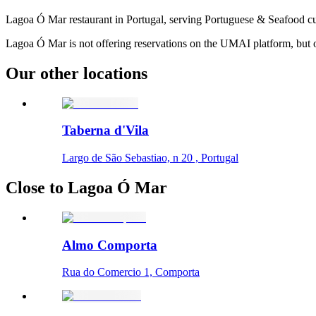
Lagoa Ó Mar restaurant in Portugal, serving Portuguese & Seafood cu
Lagoa Ó Mar is not offering reservations on the UMAI platform, but ot
Our other locations
Taberna d'Vila
Largo de São Sebastiao, n 20 , Portugal
Close to Lagoa Ó Mar
Almo Comporta
Rua do Comercio 1, Comporta