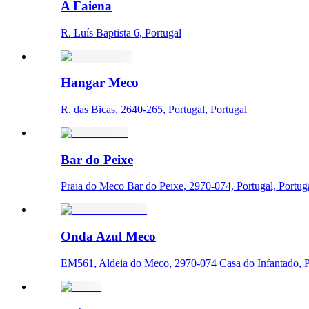
A Faiena
R. Luís Baptista 6, Portugal
Hangar Meco
R. das Bicas, 2640-265, Portugal, Portugal
Bar do Peixe
Praia do Meco Bar do Peixe, 2970-074, Portugal, Portug
Onda Azul Meco
EM561, Aldeia do Meco, 2970-074 Casa do Infantado, Po