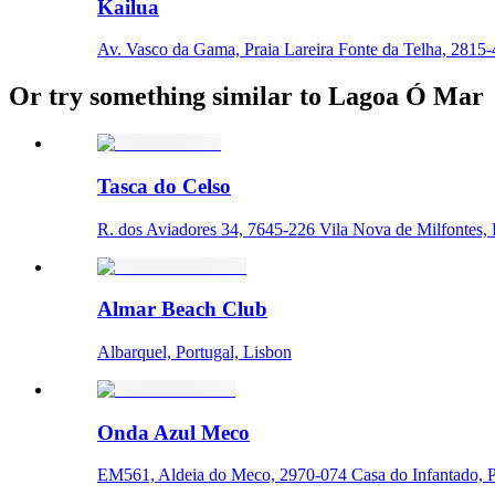
Kailua
Av. Vasco da Gama, Praia Lareira Fonte da Telha, 2815-4
Or try something similar to Lagoa Ó Mar
Tasca do Celso
R. dos Aviadores 34, 7645-226 Vila Nova de Milfontes, P
Almar Beach Club
Albarquel, Portugal, Lisbon
Onda Azul Meco
EM561, Aldeia do Meco, 2970-074 Casa do Infantado, Po