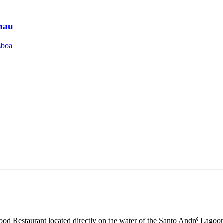
hau
sboa
food Restaurant located directly on the water of the Santo André Lagoon