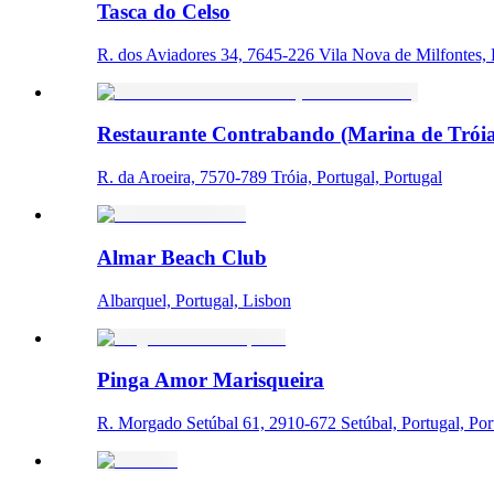
Tasca do Celso
R. dos Aviadores 34, 7645-226 Vila Nova de Milfontes, P
Restaurante Contrabando (Marina de Tróia
R. da Aroeira, 7570-789 Tróia, Portugal, Portugal
Almar Beach Club
Albarquel, Portugal, Lisbon
Pinga Amor Marisqueira
R. Morgado Setúbal 61, 2910-672 Setúbal, Portugal, Por