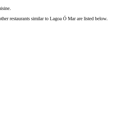
isine.
her restaurants similar to Lagoa Ó Mar are listed below.