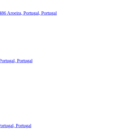
86 Aroeira, Portugal, Portugal
ortugal, Portugal
rtugal, Portugal