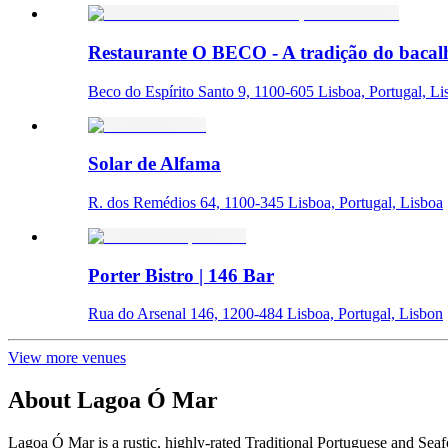
Restaurante O BECO - A tradição do bacal
Beco do Espírito Santo 9, 1100-605 Lisboa, Portugal, Li
Solar de Alfama
R. dos Remédios 64, 1100-345 Lisboa, Portugal, Lisboa
Porter Bistro | 146 Bar
Rua do Arsenal 146, 1200-484 Lisboa, Portugal, Lisbon
View more venues
About
Lagoa Ó Mar
Lagoa Ó Mar is a rustic, highly-rated Traditional Portuguese and Sea