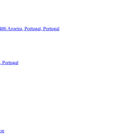
86 Aroeira, Portugal, Portugal
, Portugal
bon