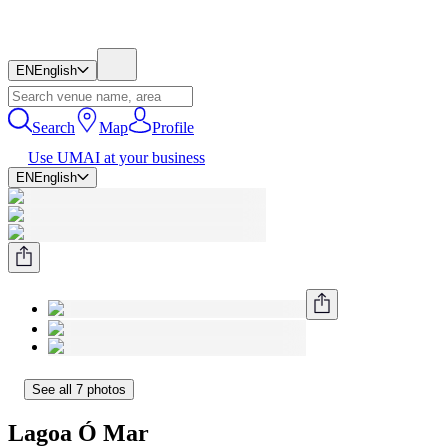
EN
English
Search
Map
Profile
Use UMAI at your business
EN
English
See all 7 photos
Lagoa Ó Mar