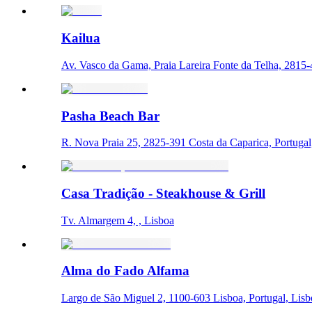
Kailua
Av. Vasco da Gama, Praia Lareira Fonte da Telha, 2815-4
Pasha Beach Bar
R. Nova Praia 25, 2825-391 Costa da Caparica, Portugal
Casa Tradição - Steakhouse & Grill
Tv. Almargem 4, , Lisboa
Alma do Fado Alfama
Largo de São Miguel 2, 1100-603 Lisboa, Portugal, Lis