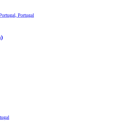
ortugal, Portugal
)
tugal