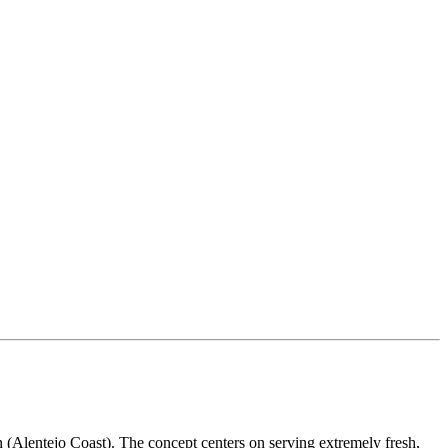
 (Alentejo Coast). The concept centers on serving extremely fresh,