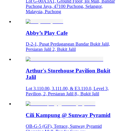
Lot G-00A3A1, Ground Floor, Ioi Mall, Bandar
Puchong Jaya, 47100 Puchong, Selangor,
Malaysia, Puchong
Abby’s Play Cafe
D-2-1, Pusat Perdagangan Bandar Bukit Jalil,
Persiaran Jalil 2, Bukit Jalil
Arthur's Storehouse Pavilion Bukit
Jalil
Lot 3.110.00, 3.111.00, & E3.110.0, Level 3,
Pavilion, 2, Persiaran Jalil 8,, Bukit Jalil
Cili Kampung @ Sunway Pyramid
OB-G-5 (GF), Terrace, Sunway Pyramid