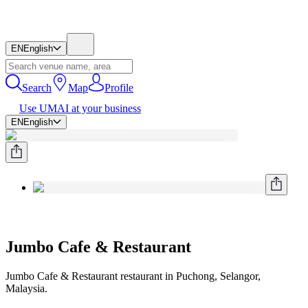
EN
English
Search
Map
Profile
Use UMAI at your business
EN
English
Jumbo Cafe & Restaurant
Jumbo Cafe & Restaurant restaurant in Puchong, Selangor,
Malaysia.