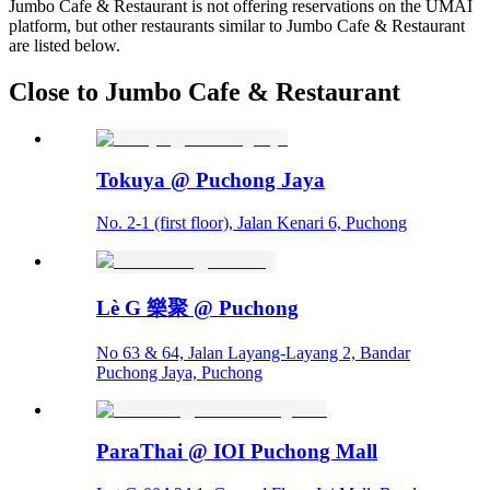
Jumbo Cafe & Restaurant is not offering reservations on the UMAI
platform, but other restaurants similar to Jumbo Cafe & Restaurant
are listed below.
Close to Jumbo Cafe & Restaurant
Tokuya @ Puchong Jaya
No. 2-1 (first floor), Jalan Kenari 6, Puchong
Lè G 樂聚 @ Puchong
No 63 & 64, Jalan Layang-Layang 2, Bandar
Puchong Jaya, Puchong
ParaThai @ IOI Puchong Mall