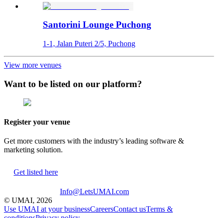
Santorini Lounge Puchong
1-1, Jalan Puteri 2/5, Puchong
View more venues
Want to be listed on our platform?
Register your venue
Get more customers with the industry’s leading software &
marketing solution.
Get listed here
Info@LetsUMAI.com
© UMAI,
2026
Use UMAI at your business
Careers
Contact us
Terms &
conditions
Privacy policy