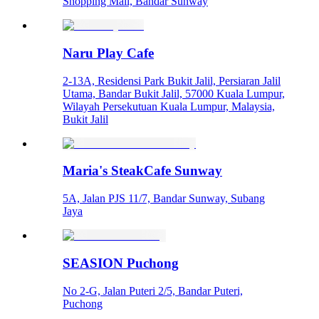
Shopping Mall, Bandar Sunway
Naru Play Cafe
2-13A, Residensi Park Bukit Jalil, Persiaran Jalil
Utama, Bandar Bukit Jalil, 57000 Kuala Lumpur,
Wilayah Persekutuan Kuala Lumpur, Malaysia,
Bukit Jalil
Maria's SteakCafe Sunway
5A, Jalan PJS 11/7, Bandar Sunway, Subang
Jaya
SEASION Puchong
No 2-G, Jalan Puteri 2/5, Bandar Puteri,
Puchong