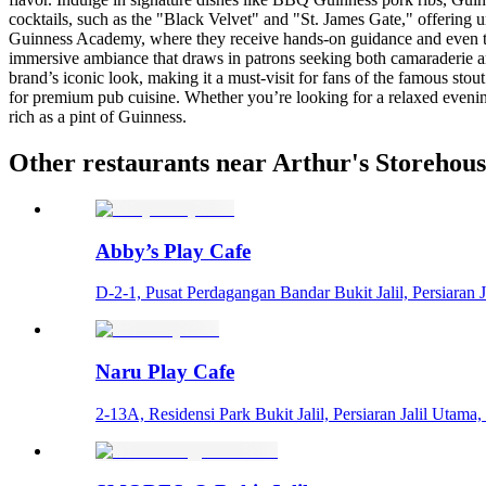
cocktails, such as the "Black Velvet" and "St. James Gate," offering un
Guinness Academy, where they receive hands-on guidance and even take
immersive ambiance that draws in patrons seeking both camaraderie and 
brand’s iconic look, making it a must-visit for fans of the famous stout​
for premium pub cuisine. Whether you’re looking for a relaxed evening 
rich as a pint of Guinness.
Other restaurants near Arthur's Storehouse
Abby’s Play Cafe
D-2-1, Pusat Perdagangan Bandar Bukit Jalil, Persiaran Jal
Naru Play Cafe
2-13A, Residensi Park Bukit Jalil, Persiaran Jalil Utam