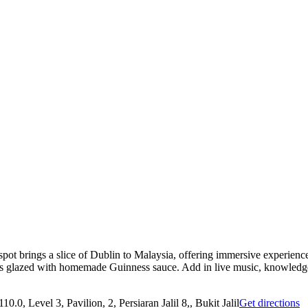
 spot brings a slice of Dublin to Malaysia, offering immersive experienc
 glazed with homemade Guinness sauce. Add in live music, knowledgeab
0.0, Level 3, Pavilion, 2, Persiaran Jalil 8,, Bukit Jalil
Get directions