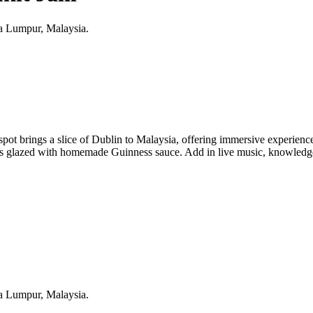
ala Lumpur, Malaysia.
 spot brings a slice of Dublin to Malaysia, offering immersive experienc
 glazed with homemade Guinness sauce. Add in live music, knowledgeab
ala Lumpur, Malaysia.