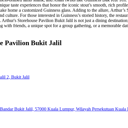
ique taste experiences that honor the iconic stout’s smooth, rich profile
 home a customized Guinness glass​ . Adding to the allure, Arthur’s St
culture. For those interested in Guinness’s storied history, the restaur
 . Arthur's Storehouse Pavilion Bukit Jalil is not just a dining destinatio
with friends, a unique spot for a group gathering, or a memorable date 
 Pavilion Bukit Jalil
il 2, Bukit Jalil
a, Bandar Bukit Jalil, 57000 Kuala Lumpur, Wilayah Persekutuan Kuala 