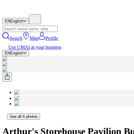
EN
English
Search
Map
Profile
Use UMAI at your business
EN
English
See all 6 photos
Arthur's Storehouse Pavilion Buk