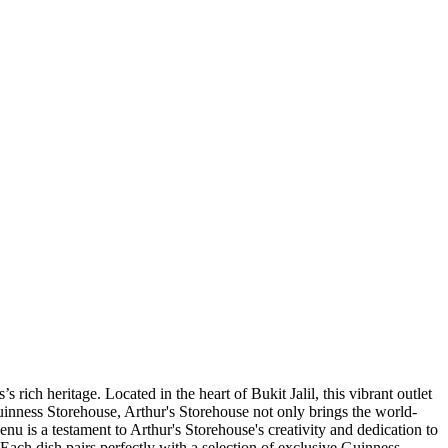
 rich heritage. Located in the heart of Bukit Jalil, this vibrant outlet
Guinness Storehouse, Arthur's Storehouse not only brings the world-
enu is a testament to Arthur's Storehouse's creativity and dedication to
ach dish pairs perfectly with a selection of exclusive Guinness