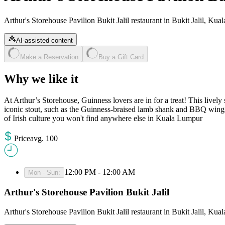
Arthur's Storehouse Pavilion Bukit Jalil restaurant in Bukit Jalil, Ku
AI-assisted content
Make a Reservation
Buy a Gift Card
Why we like it
At Arthur’s Storehouse, Guinness lovers are in for a treat! This lively
iconic stout, such as the Guinness-braised lamb shank and BBQ wings
of Irish culture you won't find anywhere else in Kuala Lumpur​
Price
avg
.
100
12:00 PM - 12:00 AM
Mon - Sun
:
Arthur's Storehouse Pavilion Bukit Jalil
Arthur's Storehouse Pavilion Bukit Jalil restaurant in Bukit Jalil, Ku