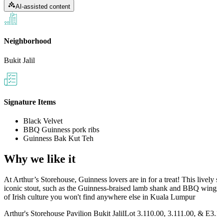
AI-assisted content
Neighborhood
Bukit Jalil
Signature Items
Black Velvet
BBQ Guinness pork ribs
Guinness Bak Kut Teh
Why we like it
At Arthur’s Storehouse, Guinness lovers are in for a treat! This lively
iconic stout, such as the Guinness-braised lamb shank and BBQ wings
of Irish culture you won't find anywhere else in Kuala Lumpur​
Arthur's Storehouse Pavilion Bukit Jalil
Lot 3.110.00, 3.111.00, & E3.11