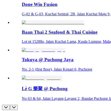
Done Win Fusion
G-02 & G-03, Kuchai Sentral, 2B, Jalan Kuchai Maju 9
Baan Thai 2 Seafood & Thai Cuisine
Lot pt 15288a, Jalan Kuchai Lama, Kuala Lumpur, Mala
Tokuya @ Puchong Jaya
No. 2-1 (first floor), Jalan Kenari 6, Puchong
Lè G 樂聚 @ Puchong
No 63 & 64, Jalan Layang-Layang 2, Bandar Puchong J