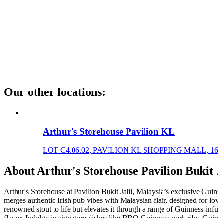
Our other locations
:
Arthur's Storehouse Pavilion KL
LOT C4.06.02, PAVILION KL SHOPPING MALL, 168
About
Arthur's Storehouse Pavilion Bukit J
Arthur's Storehouse at Pavilion Bukit Jalil, Malaysia’s exclusive Guinne
merges authentic Irish pub vibes with Malaysian flair, designed for l
renowned stout to life but elevates it through a range of Guinness-infus
flavor. Indulge in signature dishes like BBQ Guinness pork ribs, Guin