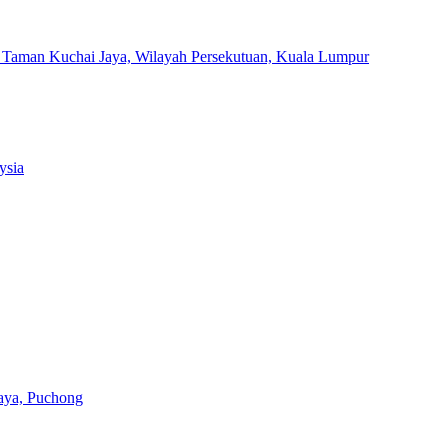
, Taman Kuchai Jaya, Wilayah Persekutuan, Kuala Lumpur
ysia
aya, Puchong