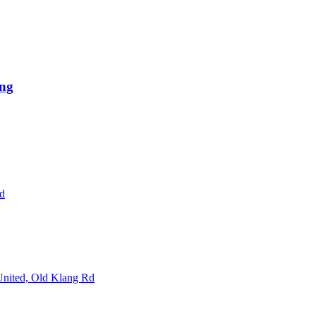
ng
Rd
 United, Old Klang Rd