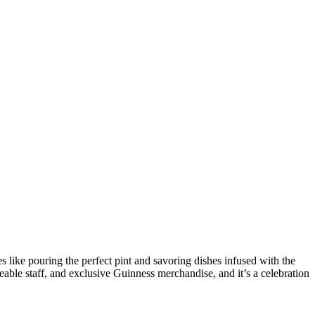
es like pouring the perfect pint and savoring dishes infused with the
le staff, and exclusive Guinness merchandise, and it’s a celebration