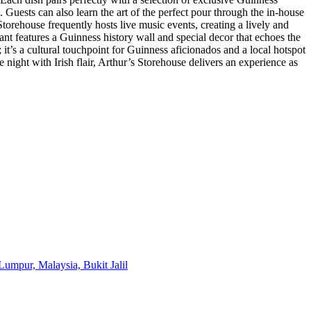
. Guests can also learn the art of the perfect pour through the in-house
orehouse frequently hosts live music events, creating a lively and
ant features a Guinness history wall and special decor that echoes the
n; it’s a cultural touchpoint for Guinness aficionados and a local hotspot
night with Irish flair, Arthur’s Storehouse delivers an experience as
Lumpur, Malaysia, Bukit Jalil