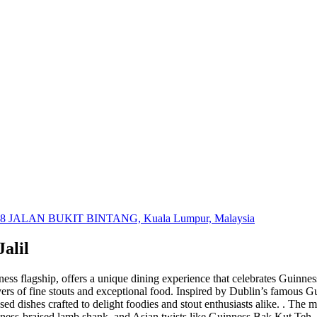
 JALAN BUKIT BINTANG, Kuala Lumpur, Malaysia
alil
ss flagship, offers a unique dining experience that celebrates Guinness’s
overs of fine stouts and exceptional food. Inspired by Dublin’s famous 
ed dishes crafted to delight foodies and stout enthusiasts alike. . The m
ness-braised lamb shank, and Asian twists like Guinness Bak Kut Teh. E