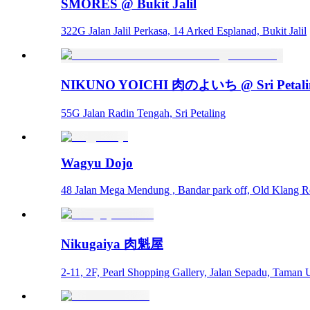
SMORES @ Bukit Jalil
322G Jalan Jalil Perkasa, 14 Arked Esplanad, Bukit Jalil
NIKUNO YOICHI 肉のよいち @ Sri Petali
55G Jalan Radin Tengah, Sri Petaling
Wagyu Dojo
48 Jalan Mega Mendung , Bandar park off, Old Klang 
Nikugaiya 肉魁屋
2-11, 2F, Pearl Shopping Gallery, Jalan Sepadu, Taman