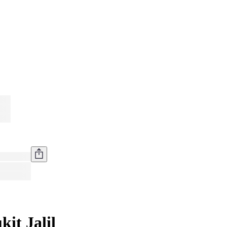
it Jalil