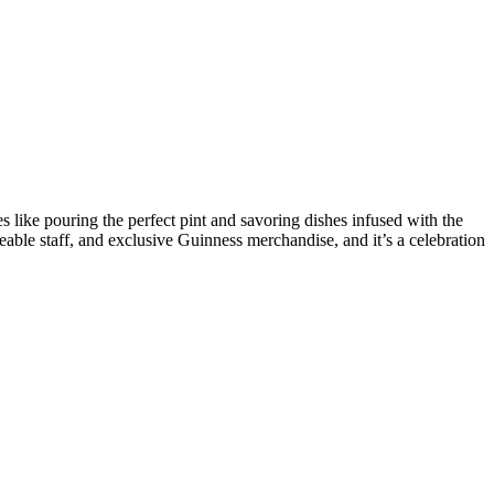
es like pouring the perfect pint and savoring dishes infused with the
le staff, and exclusive Guinness merchandise, and it’s a celebration