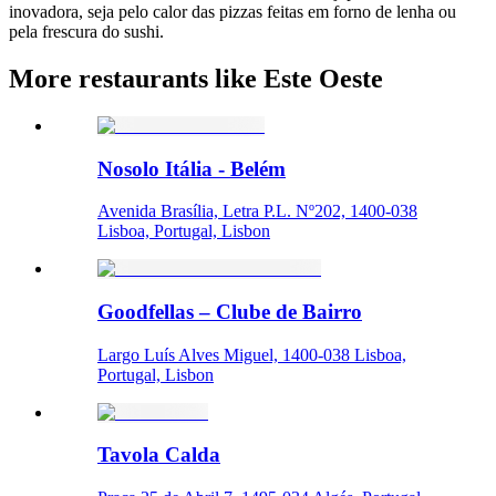
inovadora, seja pelo calor das pizzas feitas em forno de lenha ou
pela frescura do sushi.
More restaurants like Este Oeste
Nosolo Itália - Belém
Avenida Brasília, Letra P.L. Nº202, 1400-038
Lisboa, Portugal, Lisbon
Goodfellas – Clube de Bairro
Largo Luís Alves Miguel, 1400-038 Lisboa,
Portugal, Lisbon
Tavola Calda