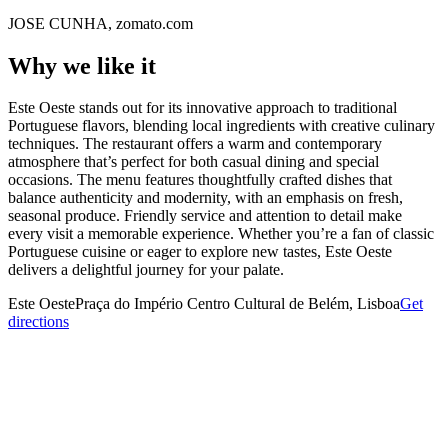
JOSE CUNHA, zomato.com
Why we like it
Este Oeste stands out for its innovative approach to traditional
Portuguese flavors, blending local ingredients with creative culinary
techniques. The restaurant offers a warm and contemporary
atmosphere that’s perfect for both casual dining and special
occasions. The menu features thoughtfully crafted dishes that
balance authenticity and modernity, with an emphasis on fresh,
seasonal produce. Friendly service and attention to detail make
every visit a memorable experience. Whether you’re a fan of classic
Portuguese cuisine or eager to explore new tastes, Este Oeste
delivers a delightful journey for your palate.
Este Oeste
Praça do Império Centro Cultural de Belém, Lisboa
Get
directions