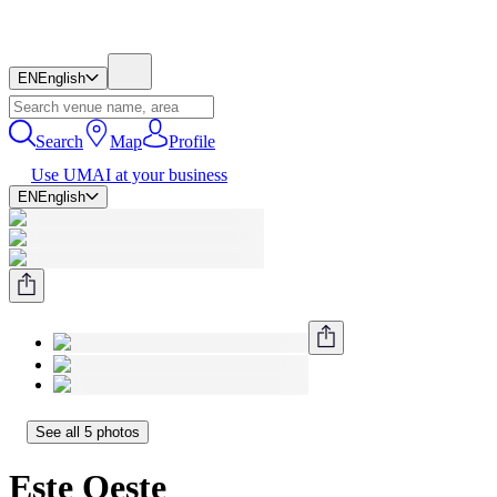
EN
English
Search
Map
Profile
Use UMAI at your business
EN
English
See all 5 photos
Este Oeste