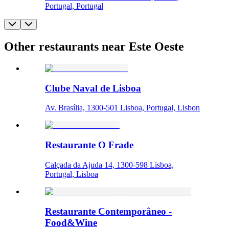
Portugal, Portugal
Other restaurants near Este Oeste
Clube Naval de Lisboa
Av. Brasília, 1300-501 Lisboa, Portugal, Lisbon
Restaurante O Frade
Calçada da Ajuda 14, 1300-598 Lisboa,
Portugal, Lisboa
Restaurante Contemporâneo -
Food&Wine