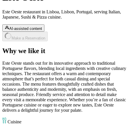
Este Oeste restaurant in Lisboa, Lisbon, Portugal, serving Italian,
Japanese, Sushi & Pizza cuisine.
AI-assisted content
Make a Reservation
Why we like it
Este Oeste stands out for its innovative approach to traditional
Portuguese flavors, blending local ingredients with creative culinary
techniques. The restaurant offers a warm and contemporary
atmosphere that’s perfect for both casual dining and special
occasions. The menu features thoughtfully crafted dishes that
balance authenticity and modernity, with an emphasis on fresh,
seasonal produce. Friendly service and attention to detail make
every visit a memorable experience. Whether you’re a fan of classic
Portuguese cuisine or eager to explore new tastes, Este Oeste
delivers a delightful journey for your palate.
Cuisine