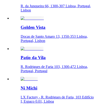
R. da Junqueira 66, 1300-307 Lisboa, Portugal,
Lisbon
Golden Vista
Docas de Santo Amaro 13, 1350-353 Lisboa,
Portugal, Lisbon
Patio da Vila
R. Rodrigues de Faria 103, 1300-472 Lisboa,
Portugal, Portugal
Ni Michi
LX Factory - R. Rodrigues de Faria, 103 Edifício
I, Espaço 0.01, Lisboa