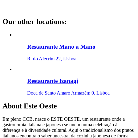
Our other locations
:
Restaurante Mano a Mano
R. do Alecrim 22, Lisboa
Restaurante Izanagi
Doca de Santo Amaro Armazém 0, Lisboa
About
Este Oeste
Em pleno CCB, nasce o ESTE OESTE, um restaurante onde a
gastronomia italiana e japonesa se unem numa celebração à
diferença e à diversidade cultural. Aqui o tradicionalismo dos pratos
italianos encontra o saber ancestral da cozinha japonesa de forma