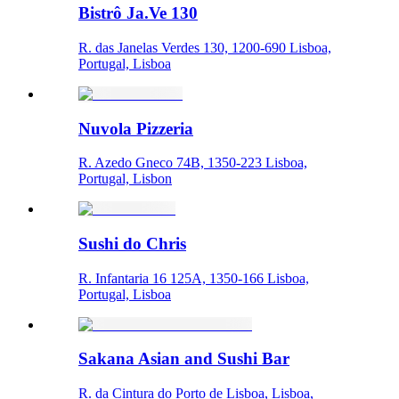
Bistrô Ja.Ve 130
R. das Janelas Verdes 130, 1200-690 Lisboa,
Portugal, Lisboa
Nuvola Pizzeria
R. Azedo Gneco 74B, 1350-223 Lisboa,
Portugal, Lisbon
Sushi do Chris
R. Infantaria 16 125A, 1350-166 Lisboa,
Portugal, Lisboa
Sakana Asian and Sushi Bar
R. da Cintura do Porto de Lisboa, Lisboa,