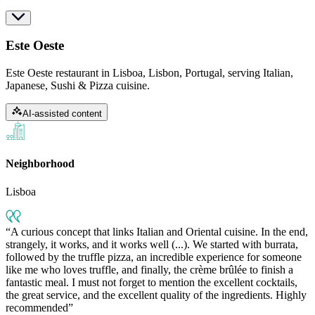
Este Oeste
Este Oeste restaurant in Lisboa, Lisbon, Portugal, serving Italian,
Japanese, Sushi & Pizza cuisine.
AI-assisted content
Neighborhood
Lisboa
A curious concept that links Italian and Oriental cuisine. In the end,
strangely, it works, and it works well (...). We started with burrata,
followed by the truffle pizza, an incredible experience for someone
like me who loves truffle, and finally, the crème brûlée to finish a
fantastic meal. I must not forget to mention the excellent cocktails,
the great service, and the excellent quality of the ingredients. Highly
recommended