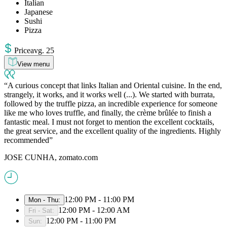
Italian
Japanese
Sushi
Pizza
Price
avg
.
25
View menu
A curious concept that links Italian and Oriental cuisine. In the end,
strangely, it works, and it works well (...). We started with burrata,
followed by the truffle pizza, an incredible experience for someone
like me who loves truffle, and finally, the crème brûlée to finish a
fantastic meal. I must not forget to mention the excellent cocktails,
the great service, and the excellent quality of the ingredients. Highly
recommended
JOSE CUNHA, zomato.com
12:00 PM - 11:00 PM
Mon - Thu
:
12:00 PM - 12:00 AM
Fri - Sat
:
12:00 PM - 11:00 PM
Sun
: