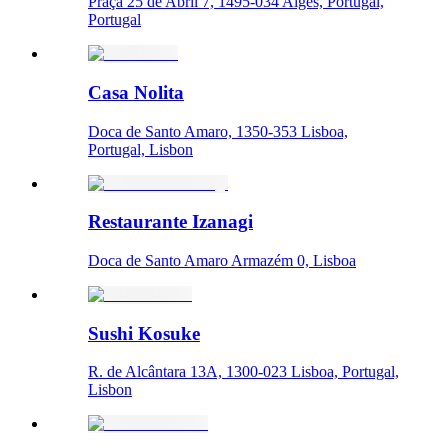
Praça 25 de Abril 7, 1495-034 Algés, Portugal,
Portugal
Casa Nolita
Doca de Santo Amaro, 1350-353 Lisboa,
Portugal, Lisbon
Restaurante Izanagi
Doca de Santo Amaro Armazém 0, Lisboa
Sushi Kosuke
R. de Alcântara 13A, 1300-023 Lisboa, Portugal,
Lisbon