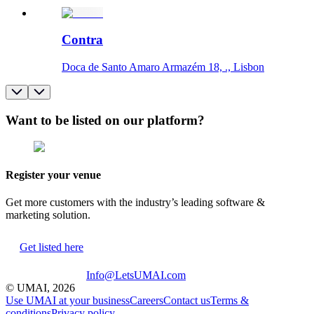
Contra
Doca de Santo Amaro Armazém 18, ., Lisbon
Want to be listed on our platform?
Register your venue
Get more customers with the industry’s leading software &
marketing solution.
Get listed here
Info@LetsUMAI.com
© UMAI,
2026
Use UMAI at your business
Careers
Contact us
Terms &
conditions
Privacy policy