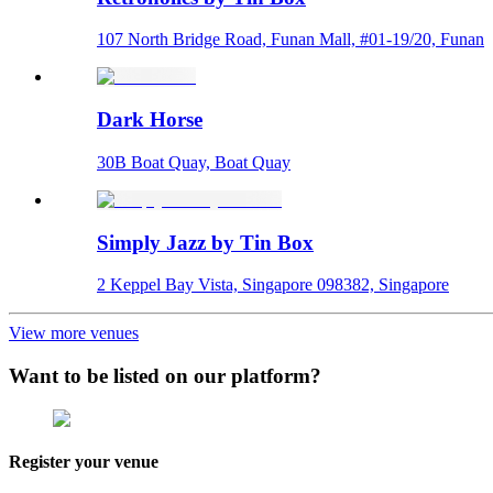
107 North Bridge Road, Funan Mall, #01-19/20, Funan
Dark Horse
30B Boat Quay, Boat Quay
Simply Jazz by Tin Box
2 Keppel Bay Vista, Singapore 098382, Singapore
View more venues
Want to be listed on our platform?
Register your venue