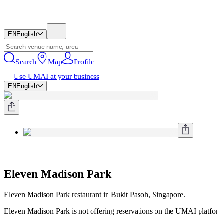
EN
English
Search
Map
Profile
Use UMAI at your business
EN
English
Eleven Madison Park
Eleven Madison Park restaurant in Bukit Pasoh, Singapore.
Eleven Madison Park is not offering reservations on the UMAI platform