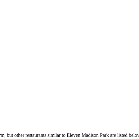
, but other restaurants similar to Eleven Madison Park are listed belo