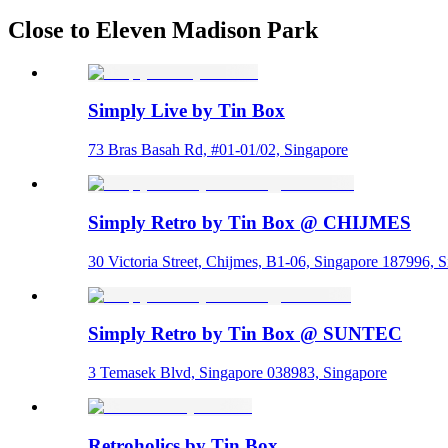
Close to Eleven Madison Park
Simply Live by Tin Box
73 Bras Basah Rd, #01-01/02, Singapore
Simply Retro by Tin Box @ CHIJMES
30 Victoria Street, Chijmes, B1-06, Singapore 187996, 
Simply Retro by Tin Box @ SUNTEC
3 Temasek Blvd, Singapore 038983, Singapore
Retroholics by Tin Box