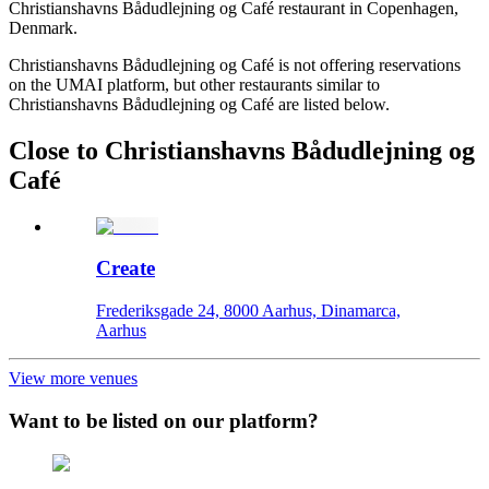
Christianshavns Bådudlejning og Café restaurant in Copenhagen,
Denmark.
Christianshavns Bådudlejning og Café is not offering reservations
on the UMAI platform, but other restaurants similar to
Christianshavns Bådudlejning og Café are listed below.
Close to Christianshavns Bådudlejning og
Café
Create
Frederiksgade 24, 8000 Aarhus, Dinamarca,
Aarhus
View more venues
Want to be listed on our platform?