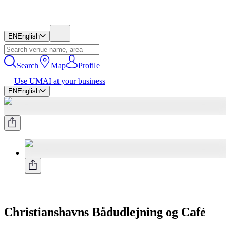
EN
English
Search
Map
Profile
Use UMAI at your business
EN
English
Christianshavns Bådudlejning og Café