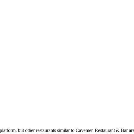
atform, but other restaurants similar to Cavemen Restaurant & Bar are