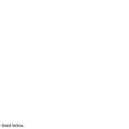
 listed below.