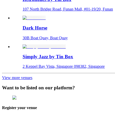
107 North Bridge Road, Funan Mall, #01-19/20, Funan
Dark Horse
30B Boat Quay, Boat Quay
Simply Jazz by Tin Box
2 Keppel Bay Vista, Singapore 098382, Singapore
View more venues
Want to be listed on our platform?
Register your venue