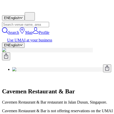
EN
English
Search
Map
Profile
Use UMAI at your business
EN
English
Cavemen Restaurant & Bar
Cavemen Restaurant & Bar restaurant in Jalan Dusun, Singapore.
Cavemen Restaurant & Bar is not offering reservations on the UMAI pl