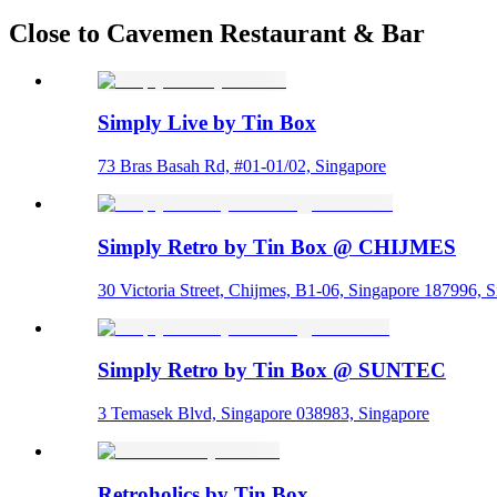
Close to Cavemen Restaurant & Bar
Simply Live by Tin Box
73 Bras Basah Rd, #01-01/02, Singapore
Simply Retro by Tin Box @ CHIJMES
30 Victoria Street, Chijmes, B1-06, Singapore 187996, 
Simply Retro by Tin Box @ SUNTEC
3 Temasek Blvd, Singapore 038983, Singapore
Retroholics by Tin Box