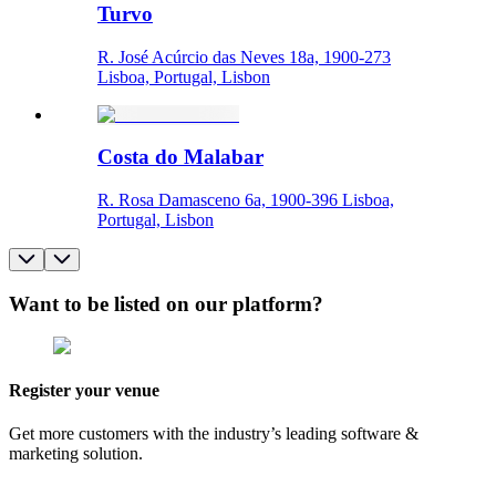
Turvo
R. José Acúrcio das Neves 18a, 1900-273
Lisboa, Portugal, Lisbon
Costa do Malabar
R. Rosa Damasceno 6a, 1900-396 Lisboa,
Portugal, Lisbon
Want to be listed on our platform?
Register your venue
Get more customers with the industry’s leading software &
marketing solution.