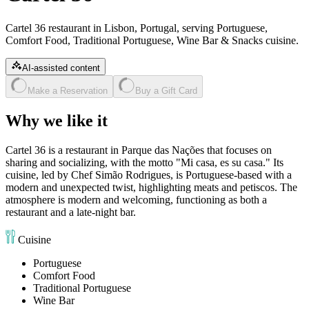
Cartel 36 restaurant in Lisbon, Portugal, serving Portuguese,
Comfort Food, Traditional Portuguese, Wine Bar & Snacks cuisine.
AI-assisted content
Make a Reservation
Buy a Gift Card
Why we like it
Cartel 36 is a restaurant in Parque das Nações that focuses on
sharing and socializing, with the motto "Mi casa, es su casa." Its
cuisine, led by Chef Simão Rodrigues, is Portuguese-based with a
modern and unexpected twist, highlighting meats and petiscos. The
atmosphere is modern and welcoming, functioning as both a
restaurant and a late-night bar.
Cuisine
Portuguese
Comfort Food
Traditional Portuguese
Wine Bar