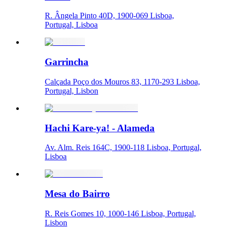
R. Ângela Pinto 40D, 1900-069 Lisboa,
Portugal, Lisboa
Garrincha
Calçada Poço dos Mouros 83, 1170-293 Lisboa,
Portugal, Lisbon
Hachi Kare-ya! - Alameda
Av. Alm. Reis 164C, 1900-118 Lisboa, Portugal,
Lisboa
Mesa do Bairro
R. Reis Gomes 10, 1000-146 Lisboa, Portugal,
Lisbon