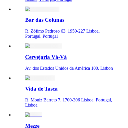
Bar das Colunas
R. Zófimo Pedroso 63, 1950-227 Lisboa,
Portugal, Portugal
Cervejaria Vá-Vá
Av. dos Estados Unidos da América 100, Lisbon
Vida de Tasca
R. Moniz Barreto 7, 1700-306 Lisboa, Portugal,
Lisboa
Mezze