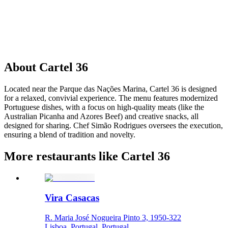
About
Cartel 36
Located near the Parque das Nações Marina, Cartel 36 is designed
for a relaxed, convivial experience. The menu features modernized
Portuguese dishes, with a focus on high-quality meats (like the
Australian Picanha and Azores Beef) and creative snacks, all
designed for sharing. Chef Simão Rodrigues oversees the execution,
ensuring a blend of tradition and novelty.
More restaurants like Cartel 36
Vira Casacas
R. Maria José Nogueira Pinto 3, 1950-322
Lisboa, Portugal, Portugal