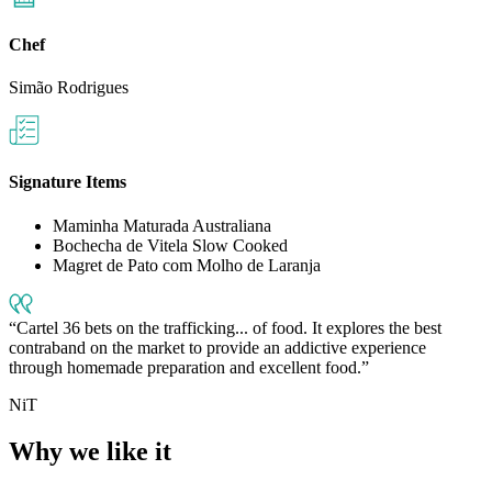
Chef
Simão Rodrigues
Signature Items
Maminha Maturada Australiana
Bochecha de Vitela Slow Cooked
Magret de Pato com Molho de Laranja
Cartel 36 bets on the trafficking... of food. It explores the best
contraband on the market to provide an addictive experience
through homemade preparation and excellent food.
NiT
Why we like it