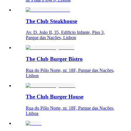
The Club Steakhouse
Av. D. João II, 35, Edificio Infante, Piso 3,
Parque das Nações, Lisbon
The Club Burger Bistro
Rua do Pólo Norte, nr. 18F, Parque das Nações,
Lisbon
The Club Burger House
Rua do Pólo Norte, nr. 18F, Parque das Nações,
Lisboa