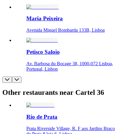
Maria Peixeira
Avenida Miguel Bombarda 133B, Lisboa
Petisco Saloio
Av. Barbosa du Bocage 38, 1000-072 Lisboa,
Portugal, Lisbon
Other restaurants near Cartel 36
Rio de Prata
Prata Riverside Village, R. F aos Jardins Braço
de Prata 8 loja 6, Lisboa