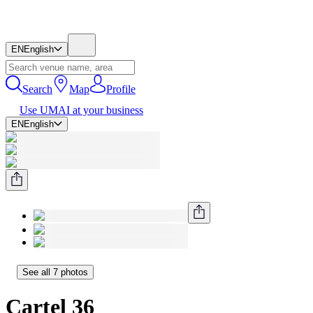
EN
English
Search
Map
Profile
Use UMAI at your business
EN
English
See all 7 photos
Cartel 36