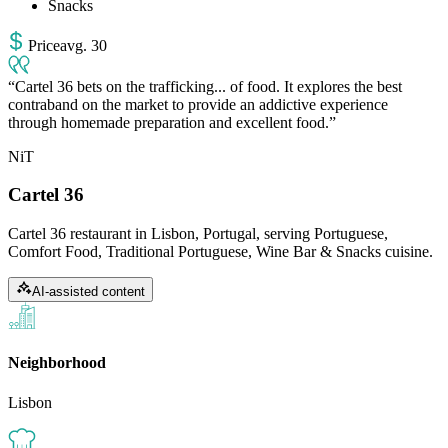
Snacks
Price
avg
.
30
Cartel 36 bets on the trafficking... of food. It explores the best
contraband on the market to provide an addictive experience
through homemade preparation and excellent food.
NiT
Cartel 36
Cartel 36 restaurant in Lisbon, Portugal, serving Portuguese,
Comfort Food, Traditional Portuguese, Wine Bar & Snacks cuisine.
AI-assisted content
Neighborhood
Lisbon