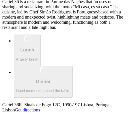
Cartel 36 is a restaurant in Parque das Nações that focuses on
sharing and socializing, with the motto "Mi casa, es su casa." Its
cuisine, led by Chef Simão Rodrigues, is Portuguese-based with a
modern and unexpected twist, highlighting meats and petiscos. The
atmosphere is modern and welcoming, functioning as both a
restaurant and a late-night bar.
Lunch
A tasty break
Dinner
Good moments around the table.
Cartel 36
R. Sinais de Fogo 12C, 1990-197 Lisboa, Portugal,
Lisbon
Get directions